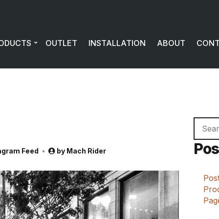
ODUCTS
OUTLET
INSTALLATION
ABOUT
CON
Searc
for:
Pos
agram Feed
by
Mach Rider
Post
Prod
Page