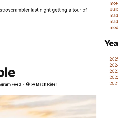
mot
buil
roscrambler last night getting a tour of
mad
made
mod
Yea
2025
202
ple
2023
2022
2021
agram Feed
by
Mach Rider