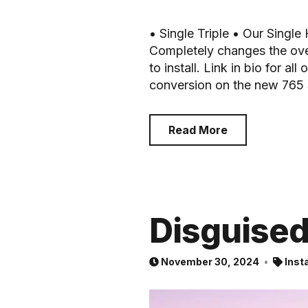
• Single Triple • Our Single
Completely changes the over
to install. Link in bio for al
conversion on the new 765 S
Read More
Disguise
November 30, 2024
Inst