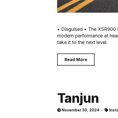
• Disguised • The XSR900 i
modern performance at heart.
take it to the next level.
Read More
Tanjun
November 30, 2024
Inst