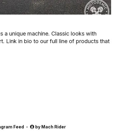
s a unique machine. Classic looks with
 Link in bio to our full line of products that
agram Feed
by
Mach Rider