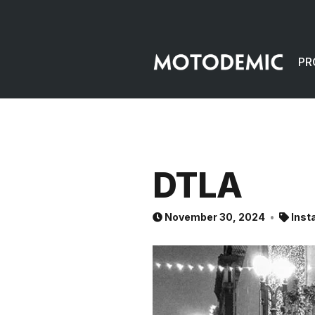
PR
DTLA
November 30, 2024
Inst