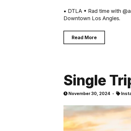
• DTLA • Rad time with @ast
Downtown Los Angles.
Read More
Single Tri
November 30, 2024
Inst