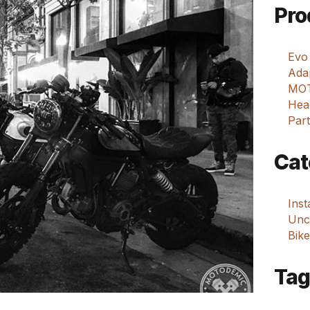
Pro
Evo
Adap
MOT
Hea
Part
Cat
Ins
Unca
Bike
Tag