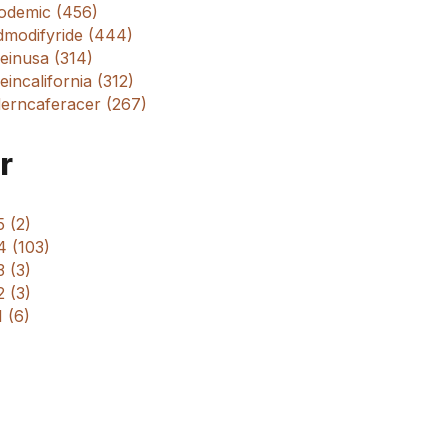
odemic (456)
dmodifyride (444)
einusa (314)
incalifornia (312)
erncaferacer (267)
r
 (2)
4 (103)
 (3)
 (3)
 (6)