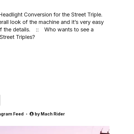
 Headlight Conversion for the Street Triple.
all look of the machine and it’s very easy
l of the details.⠀ ::⠀ Who wants to see a
treet Triples?
d
agram Feed
by
Mach Rider