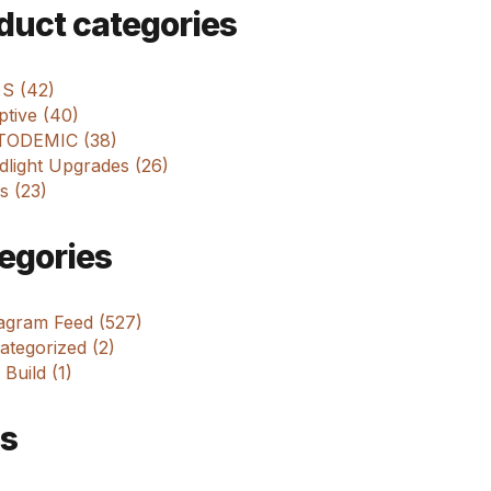
m
duct categories
 S (42)
tive (40)
ODEMIC (38)
dlight Upgrades (26)
s (23)
egories
tagram Feed (527)
tegorized (2)
 Build (1)
s