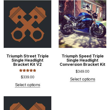
Triumph Street Triple
Triumph Speed Triple
Single Headlight
Single Headlight
Bracket Kit V2
Conversion Bracket Kit
$
349.00
Rated
5.00
$
339.00
out of 5
This
Select options
This
product
Select options
product
has
has
multiple
multiple
variants
variants.
The