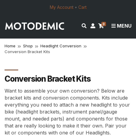
My Account
•
Cart
0
E
M
MENU
x
y
p
a
a
c
Home
Shop
Headlight Conversion
Conversion Bracket Kits
n
c
d
o
s
u
e
n
Conversion Bracket Kits
a
t
r
Want to assemble your own conversion? Below are
c
bracket kits and conversion components. Kits include
h
everything you need to attach a new headlight to your
f
bike (headlight brackets, instrument panel/gauge
o
mount, and needed parts) and components for those
r
that are really looking to make it their own.
Pair your
m
kit or components with one of our Headlights.