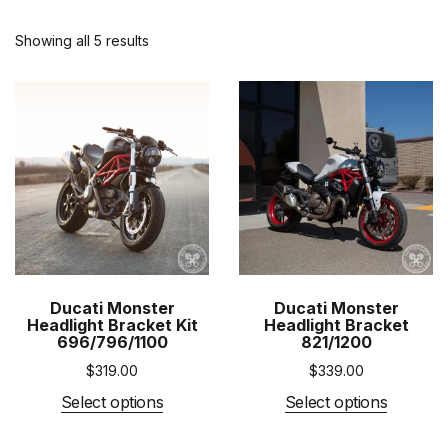
Showing all 5 results
Ducati Monster
Ducati Monster
Headlight Bracket Kit
Headlight Bracket
696/796/1100
821/1200
$
319.00
$
339.00
Select options
Select options