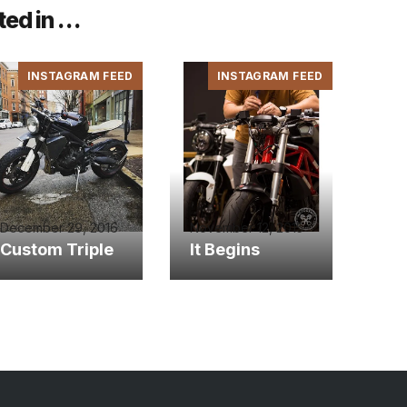
ted in …
INSTAGRAM FEED
INSTAGRAM FEED
December 29, 2016
November 12, 2015
Custom Triple
It Begins