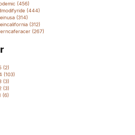
odemic (456)
dmodifyride (444)
einusa (314)
incalifornia (312)
erncaferacer (267)
r
 (2)
4 (103)
 (3)
 (3)
 (6)