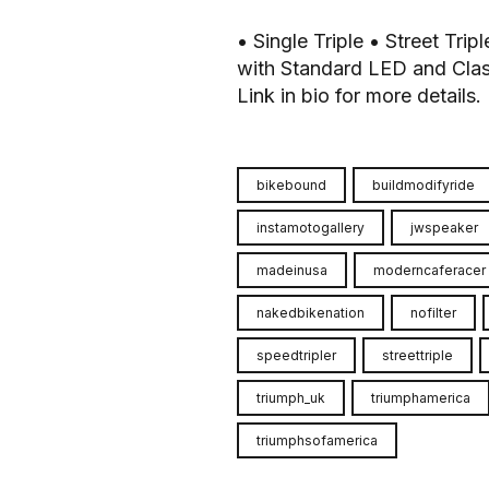
• Single Triple • Street Tri
with Standard LED and Clas
Link in bio for more details.
bikebound
buildmodifyride
instamotogallery
jwspeaker
madeinusa
moderncaferacer
nakedbikenation
nofilter
speedtripler
streettriple
triumph_uk
triumphamerica
triumphsofamerica