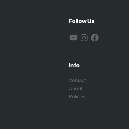
Follow Us
YouTube
Instagram
Facebook
Info
Contact
About
Policies