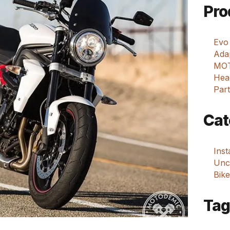
Pro
Evo
Adap
MOT
Hea
Part
Cat
Ins
Unca
Bike
Tag