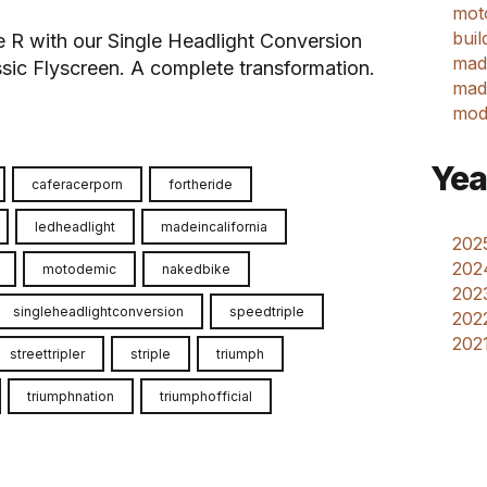
mot
buil
ple R with our Single Headlight Conversion
mad
sic Flyscreen. A complete transformation.
made
mod
Yea
caferacerporn
fortheride
ledheadlight
madeincalifornia
2025
202
motodemic
nakedbike
2023
singleheadlightconversion
speedtriple
2022
2021
streettripler
striple
triumph
triumphnation
triumphofficial