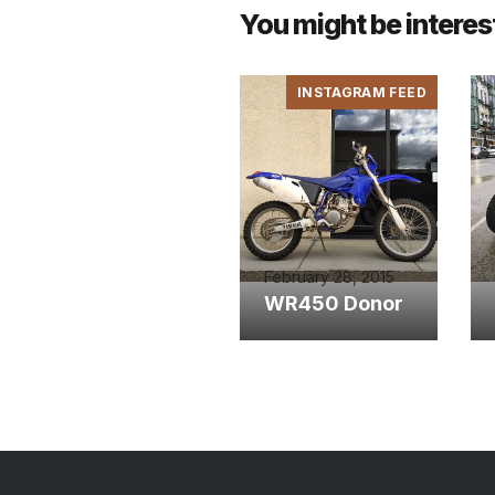
You might be interes
INSTAGRAM FEED
February 28, 2015
WR450 Donor