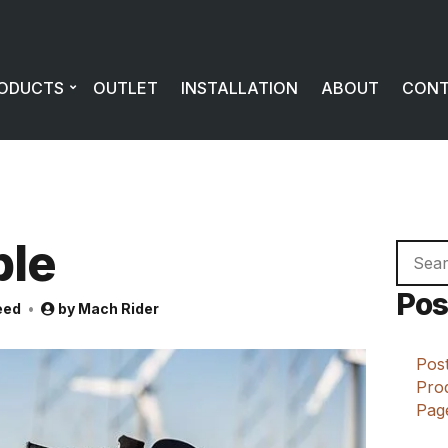
ODUCTS
OUTLET
INSTALLATION
ABOUT
CON
ple
Searc
for:
Pos
eed
by
Mach Rider
Post
Prod
Page