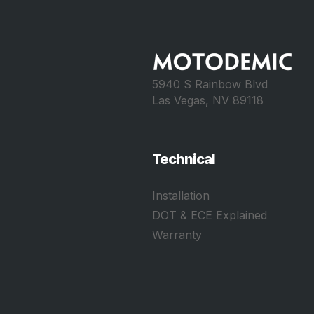
5940 S Rainbow Blvd
Las Vegas, NV 89118
Technical
Installation
DOT & ECE Explained
Warranty