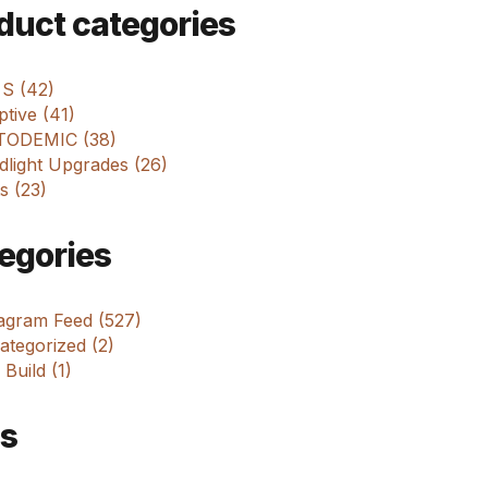
m
duct categories
 S (42)
tive (41)
ODEMIC (38)
dlight Upgrades (26)
s (23)
egories
tagram Feed (527)
tegorized (2)
 Build (1)
s