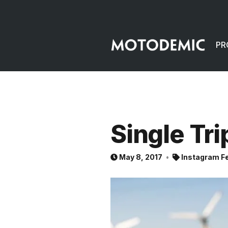
PR
Single Tri
May 8, 2017
Instagram F