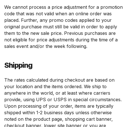
We cannot process a price adjustment for a promotion
code that was not valid when an online order was
placed. Further, any promo codes applied to your
original purchase must still be valid in order to apply
them to the new sale price. Previous purchases are
not eligible for price adjustments during the time of a
sales event and/or the week following.
Shipping
The rates calculated during checkout are based on
your location and the items ordered. We ship to
anywhere in the world, or at least where carriers
provide, using UPS or USPS in special circumstances.
Upon processing of your order, items are typically
shipped within 1-2 business days unless otherwise
noted on the product page, shopping cart banner,
checkout banner, lower site banner or you are