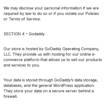
We may disclose your personal information if we are
required by law to do so or if you violate our Policies
or Terms of Service.
SECTION 4 – Godaddy
Our store is hosted by GoDaddy Operating Company,
LLC. They provide us with hosting for our online e-
commerce platform that allows us to sell our products
and services to you.
Your data is stored through GoDaddy’s data storage,
databases, and the general WordPress application.
They store your data on a secure server behind a
firewall.