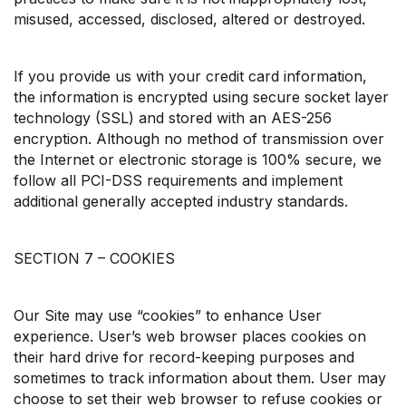
misused, accessed, disclosed, altered or destroyed.
If you provide us with your credit card information,
the information is encrypted using secure socket layer
technology (SSL) and stored with an AES-256
encryption. Although no method of transmission over
the Internet or electronic storage is 100% secure, we
follow all PCI-DSS requirements and implement
additional generally accepted industry standards.
SECTION 7 – COOKIES
Our Site may use “cookies” to enhance User
experience. User’s web browser places cookies on
their hard drive for record-keeping purposes and
sometimes to track information about them. User may
choose to set their web browser to refuse cookies or