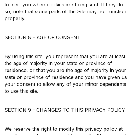
to alert you when cookies are being sent. If they do
so, note that some parts of the Site may not function
properly.
SECTION 8 – AGE OF CONSENT
By using this site, you represent that you are at least
the age of majority in your state or province of
residence, or that you are the age of majority in your
state or province of residence and you have given us
your consent to allow any of your minor dependents
to use this site.
SECTION 9 – CHANGES TO THIS PRIVACY POLICY
We reserve the right to modify this privacy policy at