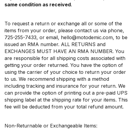
same condition as received
.
To request a return or exchange all or some of the
items from your order, please contact us via phone,
725-255-7433, or email, hello@motodemic.com, to be
issued an RMA number. ALL RETURNS and
EXCHANGES MUST HAVE AN RMA NUMBER. You
are responsible for all shipping costs associated with
getting your order returned. You have the option of
using the carrier of your choice to return your order
to us. We recommend shipping with a method
including tracking and insurance for your return. We
can provide the option of printing out a pre-paid UPS
shipping label at the shipping rate for your items. This
fee will be deducted from your total refund amount.
Non-Returnable or Exchangeable Items: