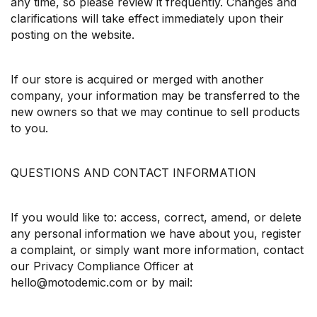
any time, so please review it frequently. Changes and
clarifications will take effect immediately upon their
posting on the website.
If our store is acquired or merged with another
company, your information may be transferred to the
new owners so that we may continue to sell products
to you.
QUESTIONS AND CONTACT INFORMATION
If you would like to: access, correct, amend, or delete
any personal information we have about you, register
a complaint, or simply want more information, contact
our Privacy Compliance Officer at
hello@motodemic.com or by mail: