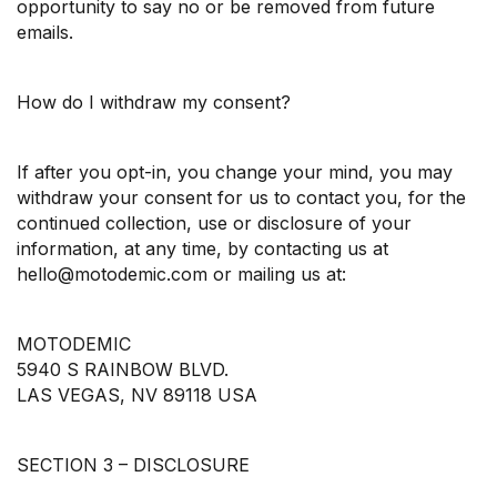
opportunity to say no or be removed from future
emails.
How do I withdraw my consent?
If after you opt-in, you change your mind, you may
withdraw your consent for us to contact you, for the
continued collection, use or disclosure of your
information, at any time, by contacting us at
hello@motodemic.com or mailing us at:
MOTODEMIC
5940 S RAINBOW BLVD.
LAS VEGAS, NV 89118 USA
SECTION 3 – DISCLOSURE