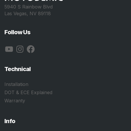
5940 S Rainbow Blvd
Las Vegas, NV 89118
Follow Us
YouTube
Instagram
Facebook
Technical
Installation
DOT & ECE Explained
Warranty
Info