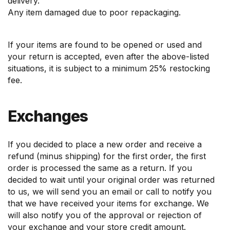
delivery.
Any item damaged due to poor repackaging.
If your items are found to be opened or used and
your return is accepted, even after the above-listed
situations, it is subject to a minimum 25% restocking
fee.
Exchanges
If you decided to place a new order and receive a
refund (minus shipping) for the first order, the first
order is processed the same as a return. If you
decided to wait until your original order was returned
to us, we will send you an email or call to notify you
that we have received your items for exchange. We
will also notify you of the approval or rejection of
your exchange and your store credit amount.