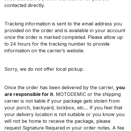
contacted directly.
Tracking information is sent to the email address you
provided on the order and is available in your account
once the order is marked completed. Please allow up
to 24 hours for the tracking number to provide
information on the carrier’s website.
Sorry, we do not offer local pickup.
Once the order has been delivered by the carrier,
you
are responsible for it
. MOTODEMIC or the shipping
carrier is not liable if your package gets stolen from
your porch, backyard, lockbox, etc… If you feel that
your delivery location is not suitable or you know you
will not be home to receive the package, please
request Signature Required in your order notes. A fee