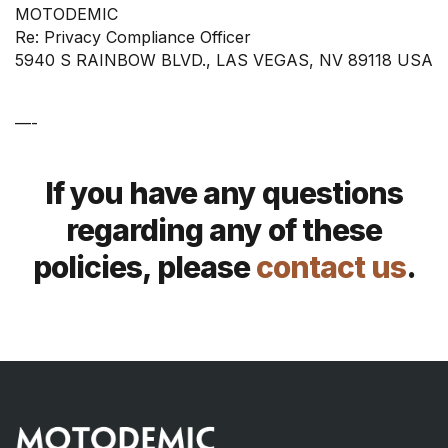
MOTODEMIC
Re: Privacy Compliance Officer
5940 S RAINBOW BLVD., LAS VEGAS, NV 89118 USA
—-
If you have any questions
regarding any of these
policies, please
contact us
.