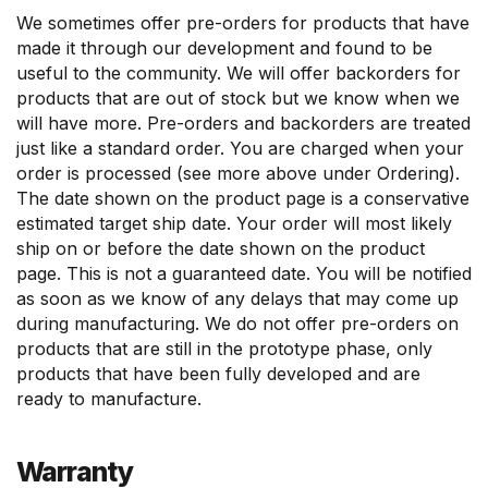
We sometimes offer pre-orders for products that have
made it through our development and found to be
useful to the community. We will offer backorders for
products that are out of stock but we know when we
will have more. Pre-orders and backorders are treated
just like a standard order. You are charged when your
order is processed (see more above under Ordering).
The date shown on the product page is a conservative
estimated target ship date. Your order will most likely
ship on or before the date shown on the product
page. This is not a guaranteed date. You will be notified
as soon as we know of any delays that may come up
during manufacturing. We do not offer pre-orders on
products that are still in the prototype phase, only
products that have been fully developed and are
ready to manufacture.
Warranty