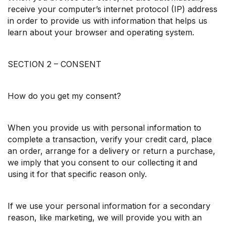
receive your computer’s internet protocol (IP) address
in order to provide us with information that helps us
learn about your browser and operating system.
SECTION 2 – CONSENT
How do you get my consent?
When you provide us with personal information to
complete a transaction, verify your credit card, place
an order, arrange for a delivery or return a purchase,
we imply that you consent to our collecting it and
using it for that specific reason only.
If we use your personal information for a secondary
reason, like marketing, we will provide you with an