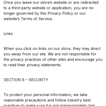
Once you leave our store’s website or are redirected
to a third-party website or application, you are no
longer governed by this Privacy Policy or our
website’s Terms of Service.
Links
When you click on links on our store, they may direct
you away from our site. We are not responsible for
the privacy practices of other sites and encourage you
to read their privacy statements.
SECTION 6 – SECURITY
To protect your personal information, we take
reasonable precautions and follow industry best
practices to make sure it is not inappropriately lost,