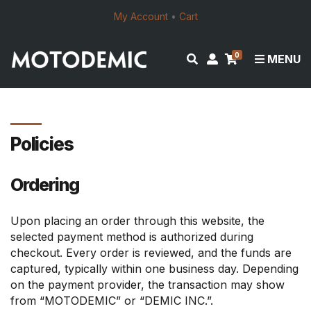
My Account
•
Cart
0
E
M
MENU
x
y
p
a
a
c
n
c
d
o
Policies
s
u
e
n
Ordering
a
t
r
c
Upon placing an order through this website, the
h
selected payment method is authorized during
f
checkout. Every order is reviewed, and the funds are
o
captured, typically within one business day. Depending
r
on the payment provider, the transaction may show
m
from “MOTODEMIC” or “DEMIC INC.”.