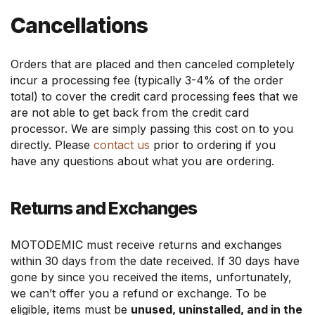
Cancellations
Orders that are placed and then canceled completely
incur a processing fee (typically 3-4% of the order
total) to cover the credit card processing fees that we
are not able to get back from the credit card
processor. We are simply passing this cost on to you
directly. Please
contact us
prior to ordering if you
have any questions about what you are ordering.
Returns and Exchanges
MOTODEMIC must receive returns and exchanges
within 30 days from the date received. If 30 days have
gone by since you received the items, unfortunately,
we can’t offer you a refund or exchange. To be
eligible, items must be
unused, uninstalled, and in the