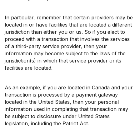
In particular, remember that certain providers may be
located in or have facilities that are located a different
jurisdiction than either you or us. So if you elect to
proceed with a transaction that involves the services
of a third-party service provider, then your
information may become subject to the laws of the
jurisdiction(s) in which that service provider or its
facilities are located.
As an example, if you are located in Canada and your
transaction is processed by a payment gateway
located in the United States, then your personal
information used in completing that transaction may
be subject to disclosure under United States
legislation, including the Patriot Act.