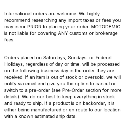
International orders are welcome. We highly
recommend researching any import taxes or fees you
may incur PRIOR to placing your order. MOTODEMIC
is not liable for covering ANY customs or brokerage
fees.
Orders placed on Saturdays, Sundays, or Federal
Holidays, regardless of day or time, will be processed
on the following business day in the order they are
received. If an item is out of stock or oversold, we will
notify via email and give you the option to cancel or
switch to a pre-order (see Pre-Order section for more
details). We do our best to keep everything in stock
and ready to ship. If a product is on backorder, it is
either being manufactured or en route to our location
with a known estimated ship date.