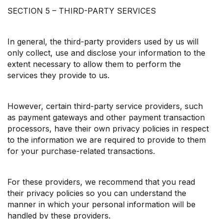
SECTION 5 – THIRD-PARTY SERVICES
In general, the third-party providers used by us will
only collect, use and disclose your information to the
extent necessary to allow them to perform the
services they provide to us.
However, certain third-party service providers, such
as payment gateways and other payment transaction
processors, have their own privacy policies in respect
to the information we are required to provide to them
for your purchase-related transactions.
For these providers, we recommend that you read
their privacy policies so you can understand the
manner in which your personal information will be
handled by these providers.