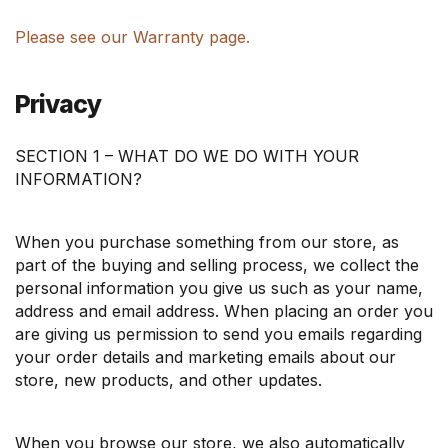
Please see our Warranty page.
Privacy
SECTION 1 – WHAT DO WE DO WITH YOUR
INFORMATION?
When you purchase something from our store, as
part of the buying and selling process, we collect the
personal information you give us such as your name,
address and email address. When placing an order you
are giving us permission to send you emails regarding
your order details and marketing emails about our
store, new products, and other updates.
When you browse our store, we also automatically