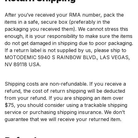
After you’ve received your RMA number, pack the
items in a safe, secure box (preferably in the
packaging you received them). We cannot stress this
enough, it is your responsibility to make sure the items
do not get damaged in shipping due to poor packaging.
If a return label is not supplied by us, please ship to
MOTODEMIC 5940 S RAINBOW BLVD., LAS VEGAS,
NV 89118 USA.
Shipping costs are non-refundable. If you receive a
refund, the cost of return shipping will be deducted
from your refund. If you are shipping an item over
$75, you should consider using a trackable shipping
service or purchasing shipping insurance. We don’t
guarantee that we will receive your returned item.