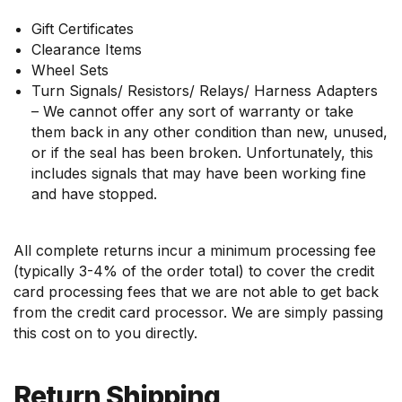
Gift Certificates
Clearance Items
Wheel Sets
Turn Signals/ Resistors/ Relays/ Harness Adapters
– We cannot offer any sort of warranty or take
them back in any other condition than new, unused,
or if the seal has been broken. Unfortunately, this
includes signals that may have been working fine
and have stopped.
All complete returns incur a minimum processing fee
(typically 3-4% of the order total) to cover the credit
card processing fees that we are not able to get back
from the credit card processor. We are simply passing
this cost on to you directly.
Return Shipping