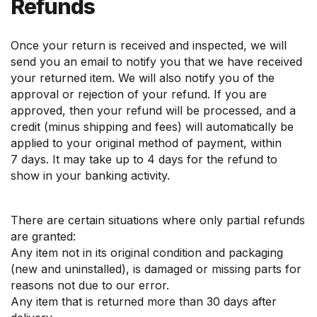
Refunds
Once your return is received and inspected, we will
send you an email to notify you that we have received
your returned item. We will also notify you of the
approval or rejection of your refund. If you are
approved, then your refund will be processed, and a
credit (minus shipping and fees) will automatically be
applied to your original method of payment, within
7 days. It may take up to 4 days for the refund to
show in your banking activity.
There are certain situations where only partial refunds
are granted:
Any item not in its original condition and packaging
(new and uninstalled), is damaged or missing parts for
reasons not due to our error.
Any item that is returned more than 30 days after