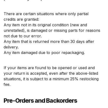
There are certain situations where only partial
credits are granted:
Any item not in its original condition (new and
uninstalled), is damaged or missing parts for reasons
not due to our error.
Any item that is returned more than 30 days after
delivery.
Any item damaged due to poor repackaging.
If your items are found to be opened or used and
your return is accepted, even after the above-listed
situations, it is subject to a minimum 25% restocking
fee.
Pre-Orders and Backorders