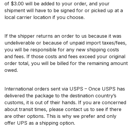
of $3.00 will be added to your order, and your
shipment will have to be signed for or picked up at a
local carrier location if you choose.
If the shipper returns an order to us because it was
undeliverable or because of unpaid import taxes/fees,
you will be responsible for any new shipping costs
and fees. If those costs and fees exceed your original
order total, you will be billed for the remaining amount
owed.
International orders sent via USPS – Once USPS has
delivered the package to the destination country’s
customs, it is out of their hands. If you are concerned
about transit times, please contact us to see if there
are other options. This is why we prefer and only
offer UPS as a shipping option.