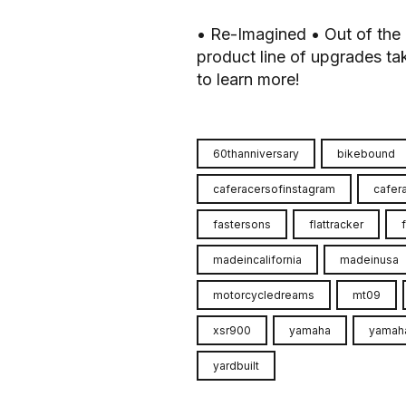
• Re-Imagined • Out of the 
product line of upgrades take
to learn more!
60thanniversary
bikebound
caferacersofinstagram
cafer
fastersons
flattracker
madeincalifornia
madeinusa
motorcycledreams
mt09
xsr900
yamaha
yamah
yardbuilt