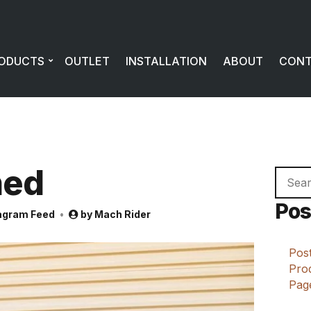
ODUCTS
OUTLET
INSTALLATION
ABOUT
CON
ned
Searc
for:
Pos
agram Feed
by
Mach Rider
Post
Prod
Page