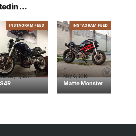
ted in …
INSTAGRAM FEED
INSTAGRAM FEED
January 4, 2017
May 6, 2016
S4R
Matte Monster