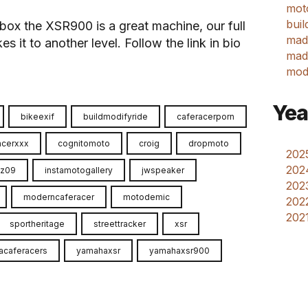
mot
buil
box the XSR900 is a great machine, our full
mad
s it to another level. Follow the link in bio
made
mod
Yea
bikeexif
buildmodifyride
caferacerporn
acerxxx
cognitomoto
croig
dropmoto
2025
202
fz09
instamotogallery
jwspeaker
2023
moderncaferacer
motodemic
2022
2021
sportheritage
streettracker
xsr
acaferacers
yamahaxsr
yamahaxsr900