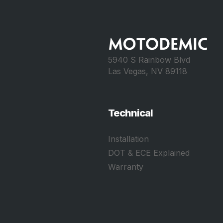
5940 S Rainbow Blvd
Las Vegas, NV 89118
Technical
Installation
DOT & ECE Explained
Warranty