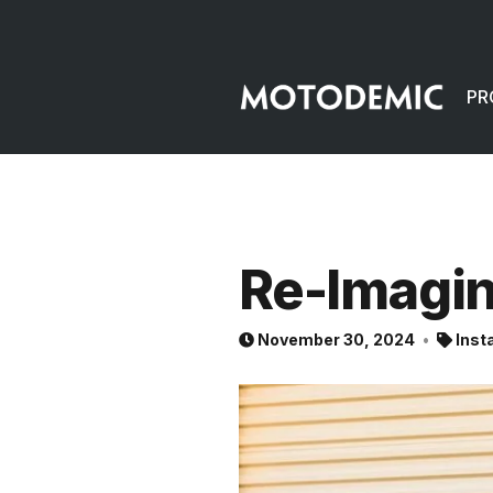
PR
Re-Imagi
November 30, 2024
Inst