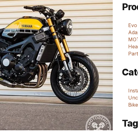
Pro
Evo
Adap
MOT
Hea
Part
Cat
Ins
Unca
Bike
Tag