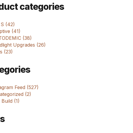
m
duct categories
 S (42)
tive (41)
ODEMIC (38)
dlight Upgrades (26)
s (23)
egories
tagram Feed (527)
tegorized (2)
 Build (1)
s