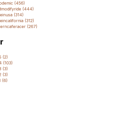
odemic (456)
dmodifyride (444)
einusa (314)
incalifornia (312)
erncaferacer (267)
r
 (2)
4 (103)
 (3)
 (3)
 (6)