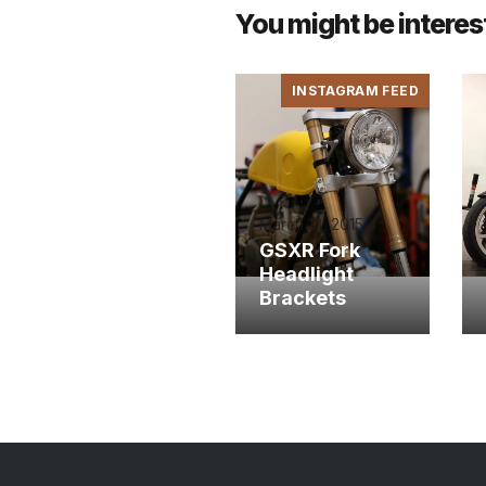
You might be interes
INSTAGRAM FEED
March 13, 2015
GSXR Fork
Headlight
Brackets