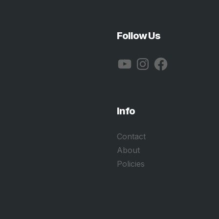
Follow Us
YouTube
Instagram
Facebook
Info
Contact
About
Policies