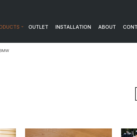
ODUCTS
OUTLET
INSTALLATION
ABOUT
CON
BMW