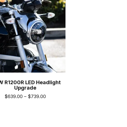
m
 R1200R LED Headlight
Upgrade
Price
$
639.00
–
$
739.00
range:
This
$639.00
product
through
has
$739.00