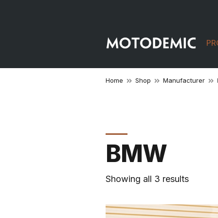
PR
Home
Shop
Manufacturer
BMW
Showing all 3 results