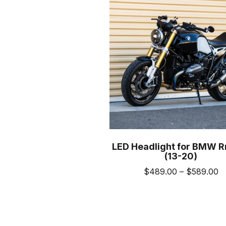
LED Headlight for BMW R
(13-20)
Pr
$
489.00
–
$
589.00
ra
This
$
prod
t
has
$