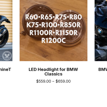
nineT
LED Headlight for BMW
BMW
Classics
ice
Price
$
559.00
–
$
659.00
nge:
range:
This
489.00
$559.00
uct
product
hrough
through
has
589.00
$659.00