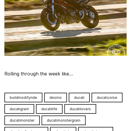
Rolling through the week like…
buildmodifyride
desmo
ducati
ducaticorse
ducatigram
ducatilife
ducatilovers
ducatimonster
ducatimonstergram