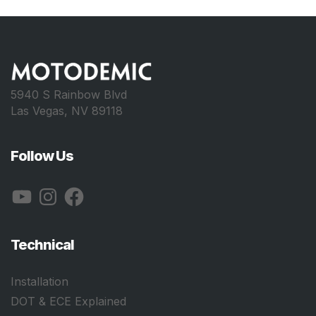
5940 S Rainbow Blvd
Las Vegas, NV 89118
Follow Us
YouTube
Instagram
Facebook
Technical
Installation
DOT & ECE Explained