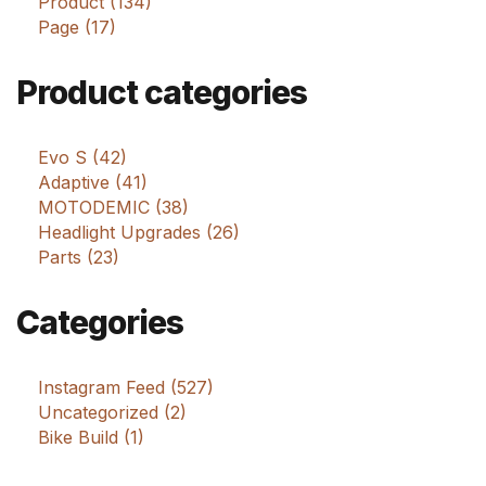
Product (134)
Page (17)
Product categories
Evo S (42)
Adaptive (41)
MOTODEMIC (38)
Headlight Upgrades (26)
Parts (23)
Categories
Instagram Feed (527)
Uncategorized (2)
Bike Build (1)