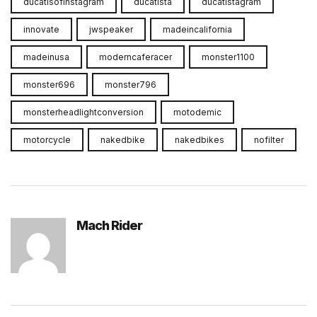
ducatisofinstagram
ducatista
ducatistagram
innovate
jwspeaker
madeincalifornia
madeinusa
moderncaferacer
monster1100
monster696
monster796
monsterheadlightconversion
motodemic
motorcycle
nakedbike
nakedbikes
nofilter
Mach Rider