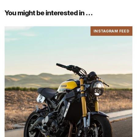
You might be interested in …
INSTAGRAM FEED