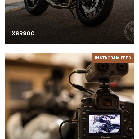
November 30, 2024
XSR900
INSTAGRAM FEED