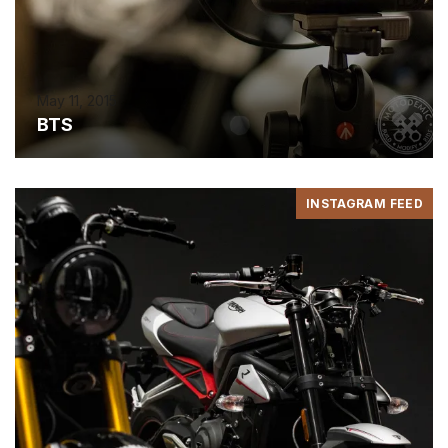
May 11, 2015
BTS
INSTAGRAM FEED