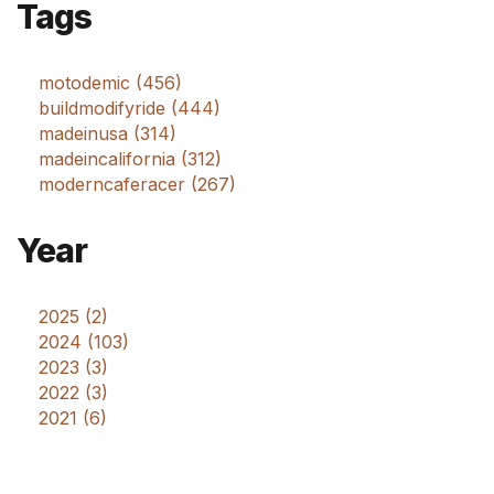
Tags
motodemic (456)
buildmodifyride (444)
madeinusa (314)
madeincalifornia (312)
moderncaferacer (267)
Year
2025 (2)
2024 (103)
2023 (3)
2022 (3)
2021 (6)