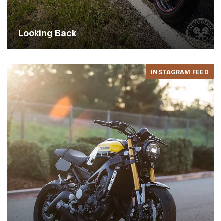
May 6, 2015
Looking Back
INSTAGRAM FEED