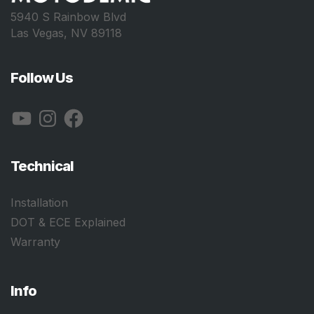
5940 S Rainbow Blvd
Las Vegas, NV 89118
Follow Us
YouTube
Instagram
Facebook
Technical
Installation
DOT & ECE Explained
Warranty
Info