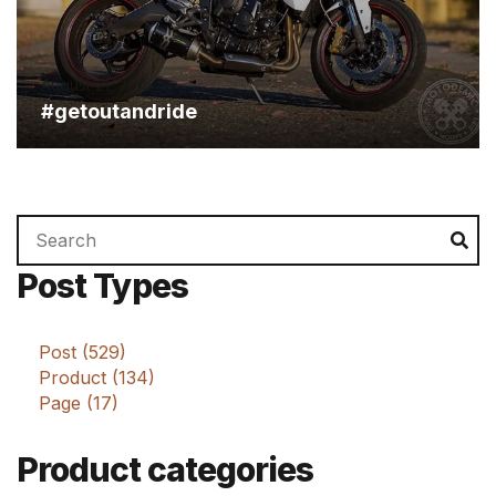
August 21, 2015
#getoutandride
Search
Se
for:
Post Types
Post (529)
Product (134)
Page (17)
Product categories