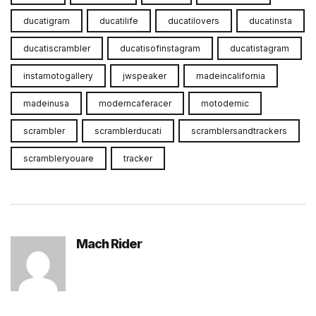
ducatigram
ducatilife
ducatilovers
ducatinsta
ducatiscrambler
ducatisofinstagram
ducatistagram
instamotogallery
jwspeaker
madeincalifornia
madeinusa
moderncaferacer
motodemic
scrambler
scramblerducati
scramblersandtrackers
scrambleryouare
tracker
Mach Rider