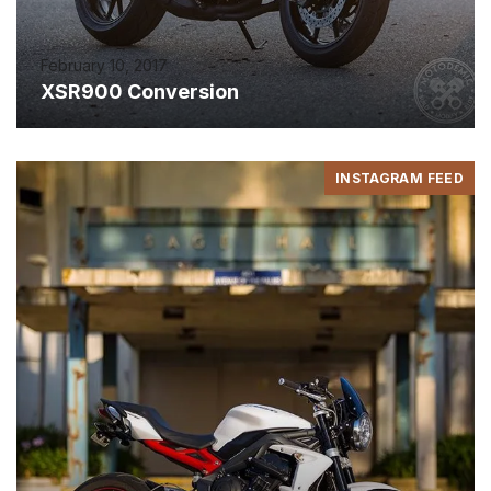
February 10, 2017
XSR900 Conversion
INSTAGRAM FEED