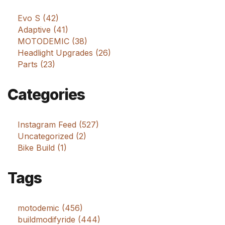
Evo S (42)
Adaptive (41)
MOTODEMIC (38)
Headlight Upgrades (26)
Parts (23)
Categories
Instagram Feed (527)
Uncategorized (2)
Bike Build (1)
Tags
motodemic (456)
buildmodifyride (444)