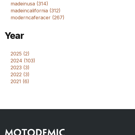
madeinusa (314)
madeincalifornia (312)
moderncaferacer (267)
Year
2025 (2)
2024 (103)
2023 (3)
2022 (3)
2021 (6)