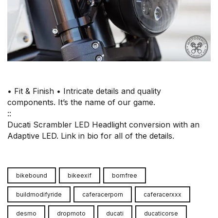
• Fit & Finish • Intricate details and quality
components. It’s the name of our game.⠀
::⠀
Ducati Scrambler LED Headlight conversion with an
Adaptive LED. Link in bio for all of the details.
bikebound
bikeexif
bornfree
buildmodifyride
caferacerporn
caferacerxxx
desmo
dropmoto
ducati
ducaticorse