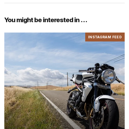
You might be interested in …
INSTAGRAM FEED