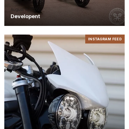
August 11, 2016
Developent
INSTAGRAM FEED