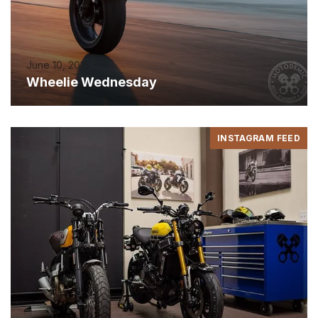
June 10, 2015
Wheelie Wednesday
INSTAGRAM FEED