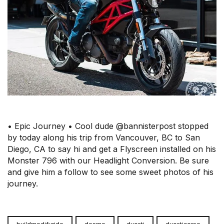
• Epic Journey • Cool dude @bannisterpost stopped
by today along his trip from Vancouver, BC to San
Diego, CA to say hi and get a Flyscreen installed on his
Monster 796 with our Headlight Conversion. Be sure
and give him a follow to see some sweet photos of his
journey.