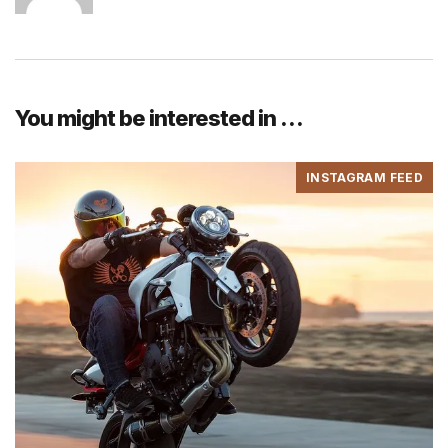
You might be interested in …
INSTAGRAM FEED