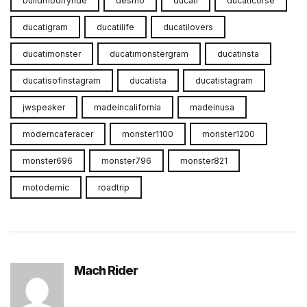
buildmodifyride
desmo
ducati
ducaticorse
ducatigram
ducatilife
ducatilovers
ducatimonster
ducatimonstergram
ducatinsta
ducatisofinstagram
ducatista
ducatistagram
jwspeaker
madeincalifornia
madeinusa
moderncaferacer
monster1100
monster1200
monster696
monster796
monster821
motodemic
roadtrip
Mach Rider