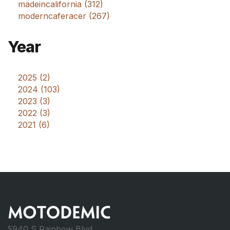
madeincalifornia (312)
moderncaferacer (267)
Year
2025 (2)
2024 (103)
2023 (3)
2022 (3)
2021 (6)
5940 S Rainbow Blvd