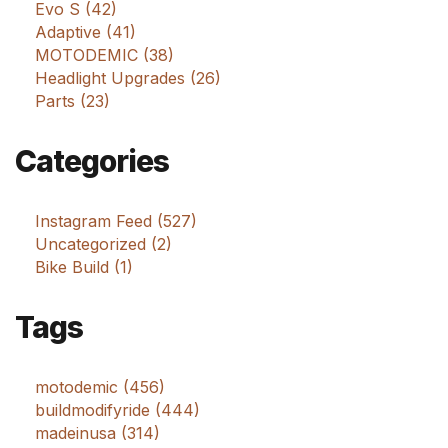
Evo S (42)
Adaptive (41)
MOTODEMIC (38)
Headlight Upgrades (26)
Parts (23)
Categories
Instagram Feed (527)
Uncategorized (2)
Bike Build (1)
Tags
motodemic (456)
buildmodifyride (444)
madeinusa (314)