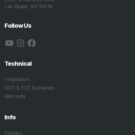
Las Vegas, NV 89118
Follow Us
YouTube
Instagram
Facebook
Technical
Installation
DOT & ECE Explained
Warranty
Info
Contact