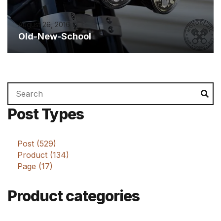
August 26, 2016
Old-New-School
Search
Se
for:
Post Types
Post (529)
Product (134)
Page (17)
Product categories