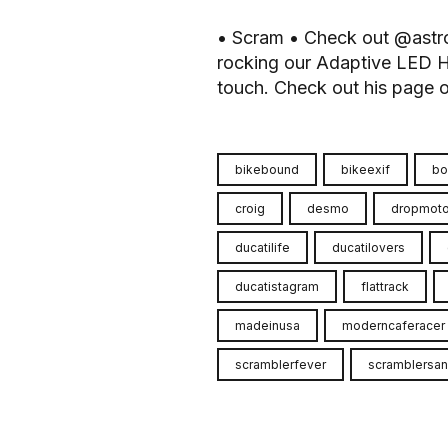
• Scram • Check out @astr
rocking our Adaptive LED H
touch. Check out his page or 
bikebound
bikeexif
bo
croig
desmo
dropmot
ducatilife
ducatilovers
ducatistagram
flattrack
madeinusa
moderncaferacer
scramblerfever
scramblersan