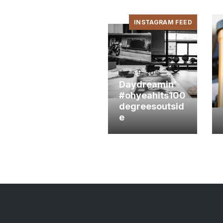
INSTAGRAM FEED
June 9, 2015
Daydreamin’
#ohyeahits100
degreesoutsid
e