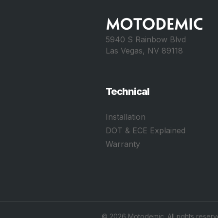
5940 S Rainbow Blvd
Las Vegas, NV 89118
Technical
Installation
DOT & ECE Explained
Warranty
©
2026
Motodemic. All rights reserv