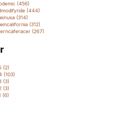
odemic (456)
dmodifyride (444)
einusa (314)
incalifornia (312)
erncaferacer (267)
r
 (2)
4 (103)
 (3)
 (3)
 (6)