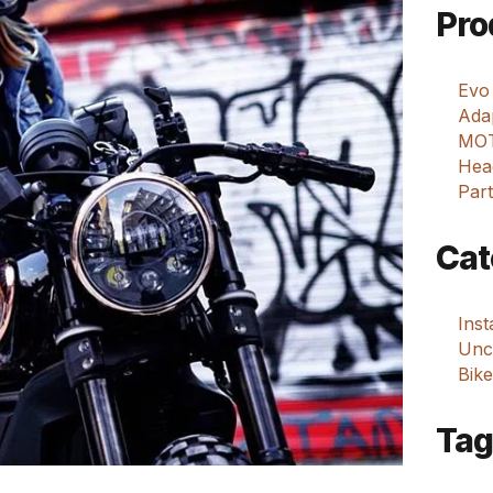
Pro
Evo
Adap
MOT
Hea
Part
Cat
Ins
Unca
Bike
Tag