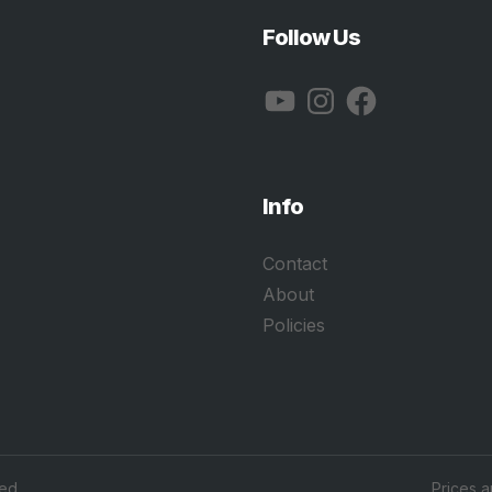
Follow Us
YouTube
Instagram
Facebook
Info
Contact
About
Policies
ed.
Prices 