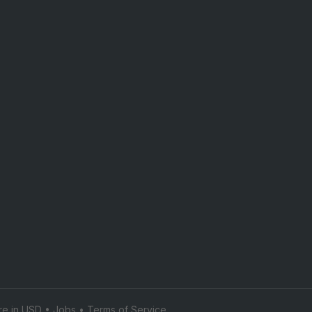
are in USD •
Jobs
•
Terms of Service