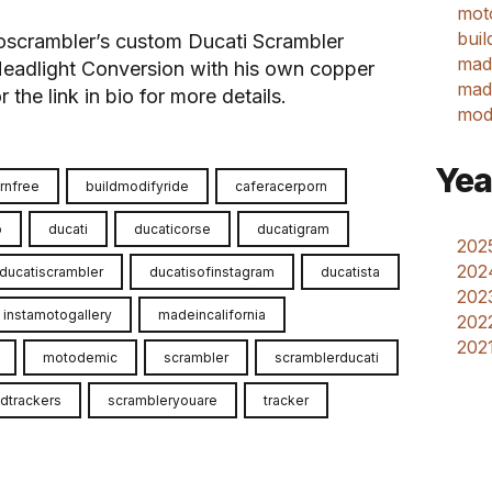
mot
buil
oscrambler’s custom Ducati Scrambler
mad
eadlight Conversion with his own copper
made
the link in bio for more details.
mod
Yea
rnfree
buildmodifyride
caferacerporn
o
ducati
ducaticorse
ducatigram
2025
202
ducatiscrambler
ducatisofinstagram
ducatista
2023
instamotogallery
madeincalifornia
2022
2021
motodemic
scrambler
scramblerducati
dtrackers
scrambleryouare
tracker