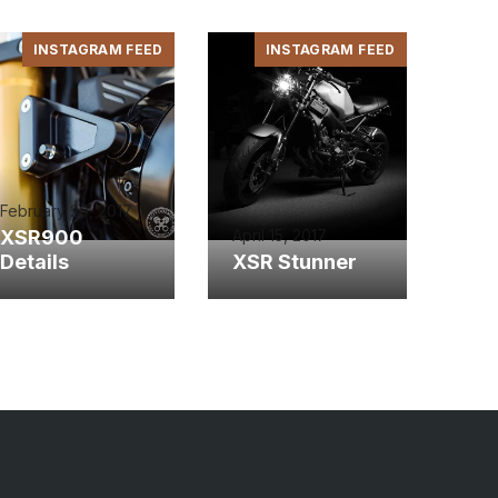
INSTAGRAM FEED
INSTAGRAM FEED
February 20, 2017
XSR900
April 15, 2017
Details
XSR Stunner