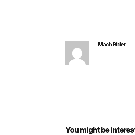
Mach Rider
You might be interes