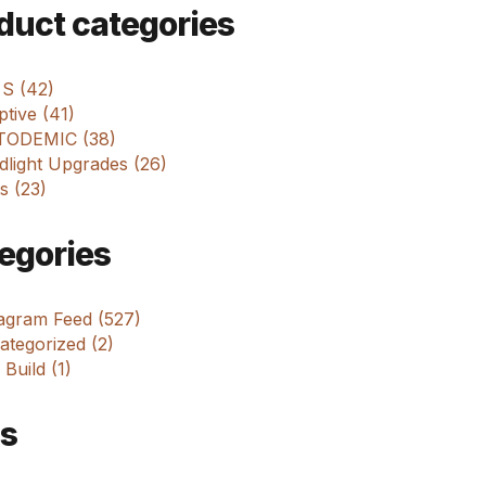
m
duct categories
 S (42)
tive (41)
ODEMIC (38)
dlight Upgrades (26)
s (23)
egories
tagram Feed (527)
tegorized (2)
 Build (1)
s