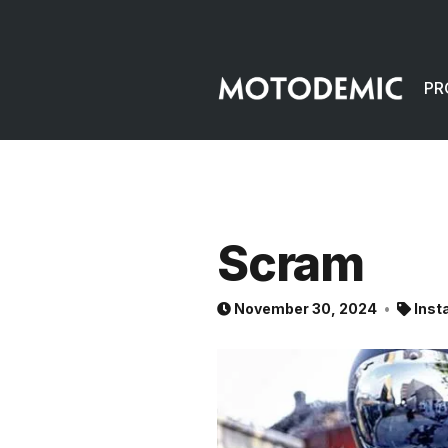
PR
Scram
November 30, 2024
Inst