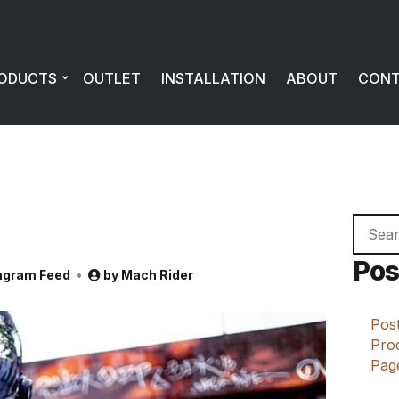
ODUCTS
OUTLET
INSTALLATION
ABOUT
CON
Searc
for:
Pos
agram Feed
by
Mach Rider
Post
Prod
Page