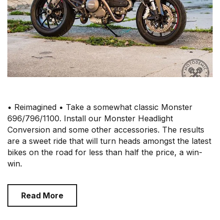
• Reimagined • Take a somewhat classic Monster
696/796/1100. Install our Monster Headlight
Conversion and some other accessories. The results
are a sweet ride that will turn heads amongst the latest
bikes on the road for less than half the price, a win-
win.
Read More