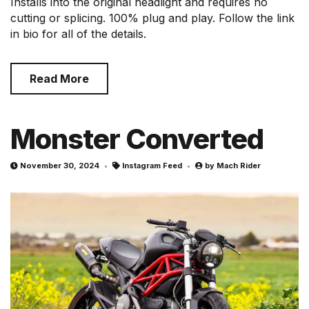
Installs into the original headlight and requires no
cutting or splicing. 100% plug and play. Follow the link
in bio for all of the details.
Read More
Monster Converted
November 30, 2024
Instagram Feed
by
Mach Rider