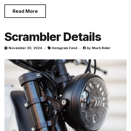
Read More
Scrambler Details
November 30, 2024
Instagram Feed
by
Mach Rider