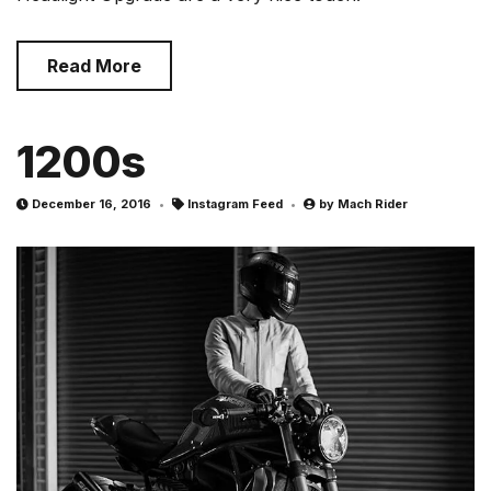
Read More
1200s
December 16, 2016
Instagram Feed
by
Mach Rider