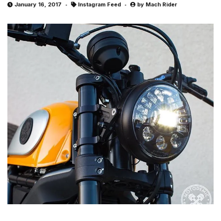
January 16, 2017
Instagram Feed
by
Mach Rider