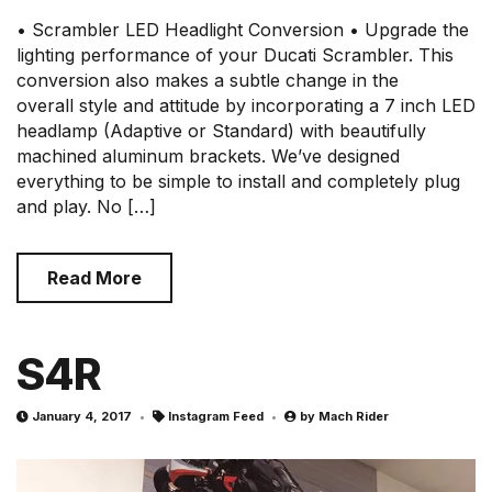
• Scrambler LED Headlight Conversion • Upgrade the
lighting performance of your Ducati Scrambler. This
conversion also makes a subtle change in the
overall style and attitude by incorporating a 7 inch LED
headlamp (Adaptive or Standard) with beautifully
machined aluminum brackets. We’ve designed
everything to be simple to install and completely plug
and play. No […]
Read More
S4R
January 4, 2017
Instagram Feed
by
Mach Rider