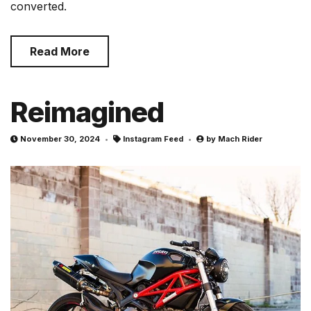
converted.
Read More
Reimagined
November 30, 2024
Instagram Feed
by
Mach Rider