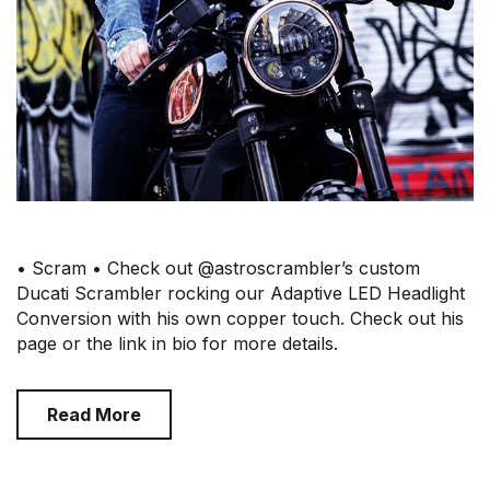
• Scram • Check out @astroscrambler’s custom
Ducati Scrambler rocking our Adaptive LED Headlight
Conversion with his own copper touch. Check out his
page or the link in bio for more details.
Read More