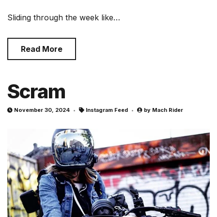
Sliding through the week like…
Read More
Scram
November 30, 2024
Instagram Feed
by
Mach Rider