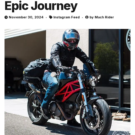
Epic Journey
November 30, 2024
Instagram Feed
by
Mach Rider