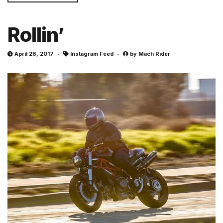
Rollin’
April 26, 2017
Instagram Feed
by
Mach Rider