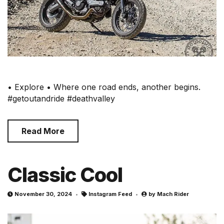
• Explore • Where one road ends, another begins.
#getoutandride #deathvalley
Read More
Classic Cool
November 30, 2024
Instagram Feed
by
Mach Rider