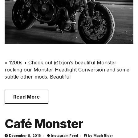
• 1200s • Check out @txjon’s beautiful Monster
rocking our Monster Headlight Conversion and some
subtle other mods. Beautiful
Read More
Café Monster
December 8, 2016
Instagram Feed
by
Mach Rider