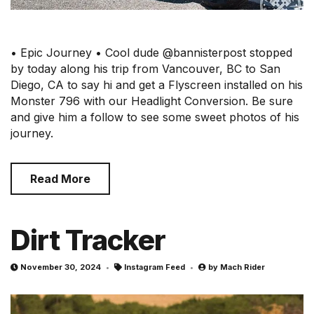
• Epic Journey • Cool dude @bannisterpost stopped
by today along his trip from Vancouver, BC to San
Diego, CA to say hi and get a Flyscreen installed on his
Monster 796 with our Headlight Conversion. Be sure
and give him a follow to see some sweet photos of his
journey.
Read More
Dirt Tracker
November 30, 2024
Instagram Feed
by
Mach Rider