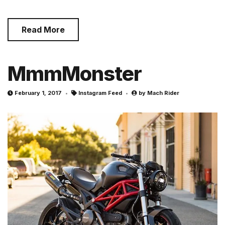
Read More
MmmMonster
February 1, 2017
Instagram Feed
by
Mach Rider