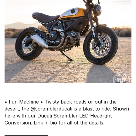
• Fun Machine • Twisty back roads or out in the
desert, the @scramblerducati is a blast to ride. Shown
here with our Ducati Scrambler LED Headlight
Conversion. Link in bio for all of the details.