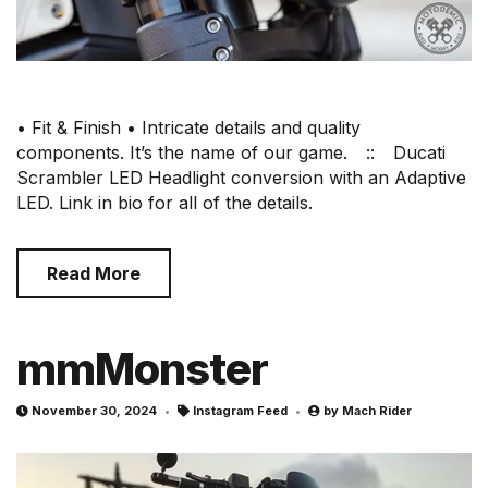
• Fit & Finish • Intricate details and quality
components. It’s the name of our game.⠀ ::⠀ Ducati
Scrambler LED Headlight conversion with an Adaptive
LED. Link in bio for all of the details.
Read More
mmMonster
November 30, 2024
Instagram Feed
by
Mach Rider