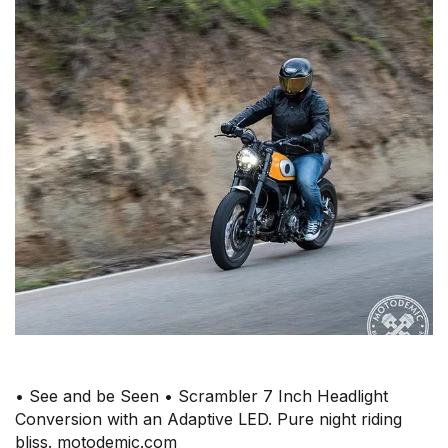
• See and be Seen • Scrambler 7 Inch Headlight
Conversion with an Adaptive LED. Pure night riding
bliss. motodemic.com