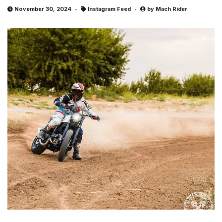
November 30, 2024
Instagram Feed
by
Mach Rider