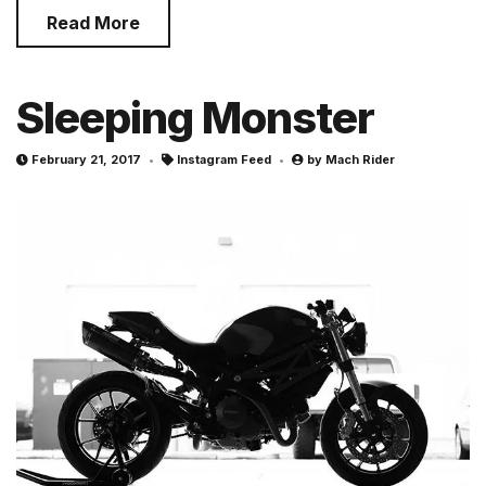
Read More
Sleeping Monster
February 21, 2017
Instagram Feed
by
Mach Rider