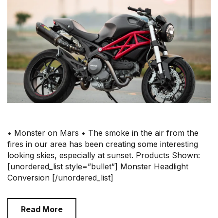
• Monster on Mars • The smoke in the air from the
fires in our area has been creating some interesting
looking skies, especially at sunset. Products Shown:
[unordered_list style=”bullet”] Monster Headlight
Conversion [/unordered_list]
Read More