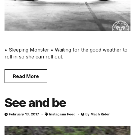
• Sleeping Monster • Waiting for the good weather to
roll in so she can roll out.
Read More
See and be
February 13, 2017
Instagram Feed
by
Mach Rider