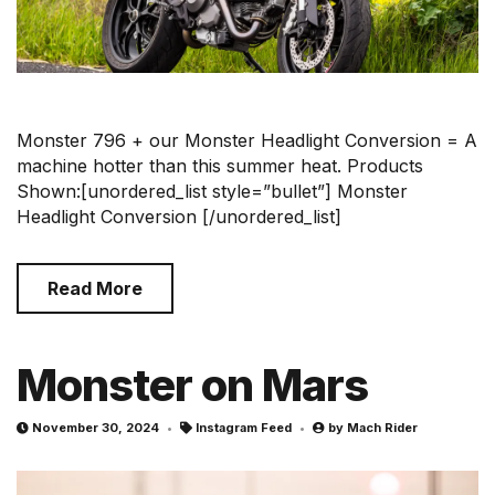
Monster 796 + our Monster Headlight Conversion = A
machine hotter than this summer heat. Products
Shown:[unordered_list style=”bullet”] Monster
Headlight Conversion [/unordered_list]
Read More
Monster on Mars
November 30, 2024
Instagram Feed
by
Mach Rider