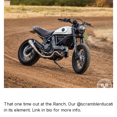
That one time out at the Ranch. Our @scramblerducati
in its element. Link in bio for more info.