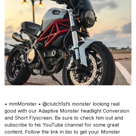
• mmMonster • @clutch1st’s monster looking real
good with our Adaptive Monster headlight Conversion
and Short Flyscreen. Be sure to check him out and
subscribe to his YouTube channel for some great
content. Follow the link in bio to get your Monster