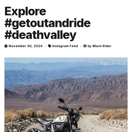
Explore
#getoutandride
#deathvalley
November 30, 2024
Instagram Feed
by
Mach Rider