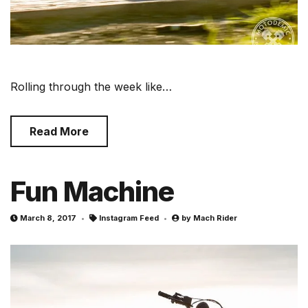
Rolling through the week like…
Read More
Fun Machine
March 8, 2017
Instagram Feed
by
Mach Rider