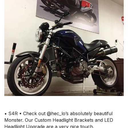
• S4R • Check out @hec_lo’s absolutely beautiful
Monster. Our Custom Headlight Brackets and LED
Headlight Upgrade are a very nice touch.