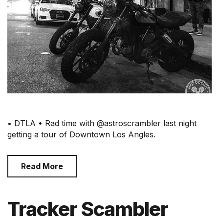
• DTLA • Rad time with @astroscrambler last night
getting a tour of Downtown Los Angles.
Read More
Tracker Scambler