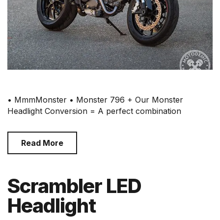
• MmmMonster • Monster 796 + Our Monster
Headlight Conversion = A perfect combination
Read More
Scrambler LED
Headlight