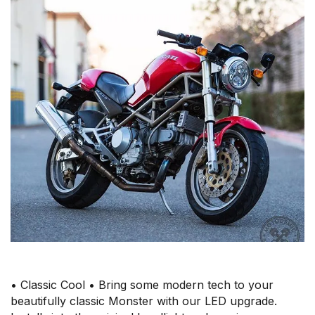
• Classic Cool • Bring some modern tech to your
beautifully classic Monster with our LED upgrade.