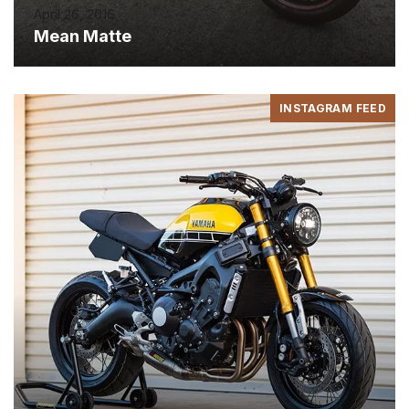
April 26, 2016
Mean Matte
INSTAGRAM FEED