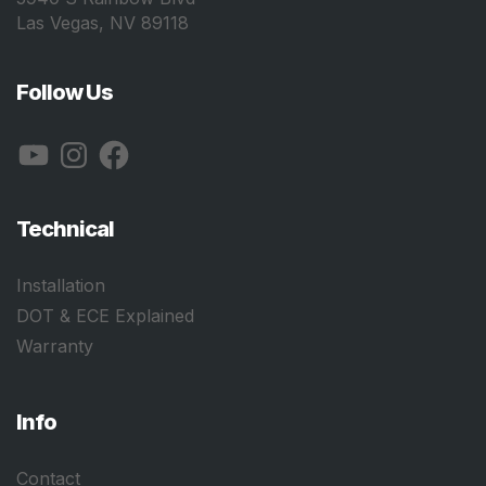
Las Vegas, NV 89118
Follow Us
YouTube
Instagram
Facebook
Technical
Installation
DOT & ECE Explained
Warranty
Info
Contact