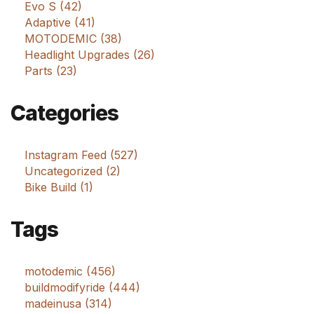
Evo S (42)
Adaptive (41)
MOTODEMIC (38)
Headlight Upgrades (26)
Parts (23)
Categories
Instagram Feed (527)
Uncategorized (2)
Bike Build (1)
Tags
motodemic (456)
buildmodifyride (444)
madeinusa (314)