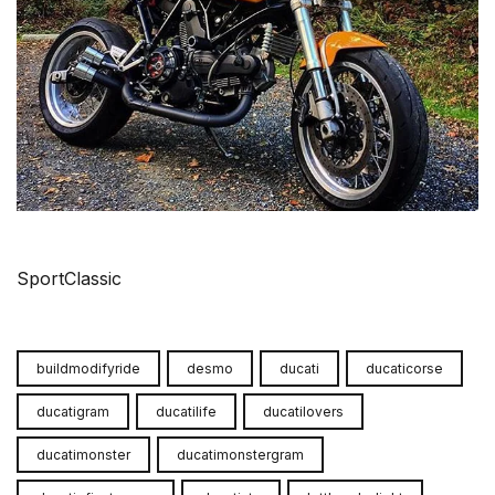
SportClassic
buildmodifyride
desmo
ducati
ducaticorse
ducatigram
ducatilife
ducatilovers
ducatimonster
ducatimonstergram