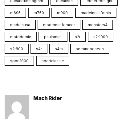
ducatiofinstagram
ducatista
lettherebelight
m695
m750
m900
madeincalifornia
madeinusa
moderncaferacer
monsters4
motodemic
paulsmart
s2r
s2r1000
s2r800
s4r
s4rs
seeandbeseen
sport1000
sportclassic
Mach Rider