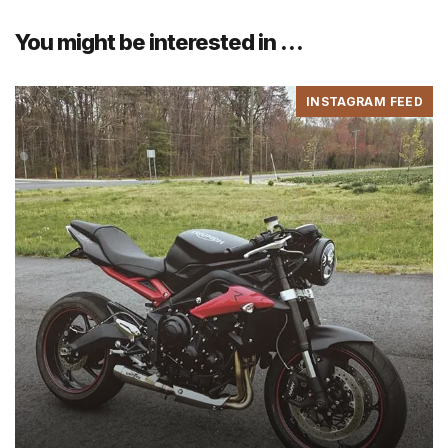
You might be interested in …
INSTAGRAM FEED