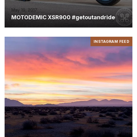
May 19, 2017
MOTODEMIC XSR900 #getoutandride
INSTAGRAM FEED