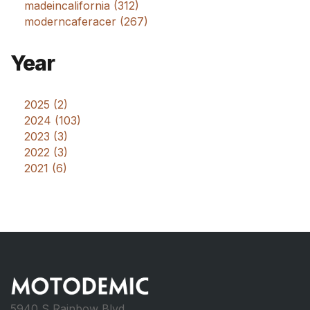
madeincalifornia (312)
moderncaferacer (267)
Year
2025 (2)
2024 (103)
2023 (3)
2022 (3)
2021 (6)
5940 S Rainbow Blvd