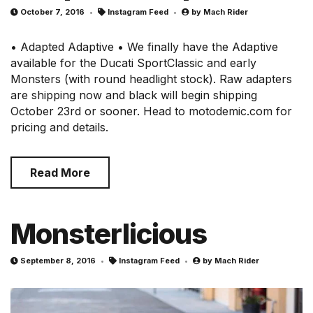
October 7, 2016
Instagram Feed
by
Mach Rider
• Adapted Adaptive • We finally have the Adaptive
available for the Ducati SportClassic and early
Monsters (with round headlight stock). Raw adapters
are shipping now and black will begin shipping
October 23rd or sooner. Head to motodemic.com for
pricing and details.
Read More
Monsterlicious
September 8, 2016
Instagram Feed
by
Mach Rider