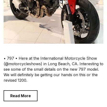
• 797 • Here at the International Motorcycle Show
(@motorcycleshows) in Long Beach, CA. Interesting to
see some of the small details on the new 797 model.
We will definitely be getting our hands on this or the
revised 1200.
Read More