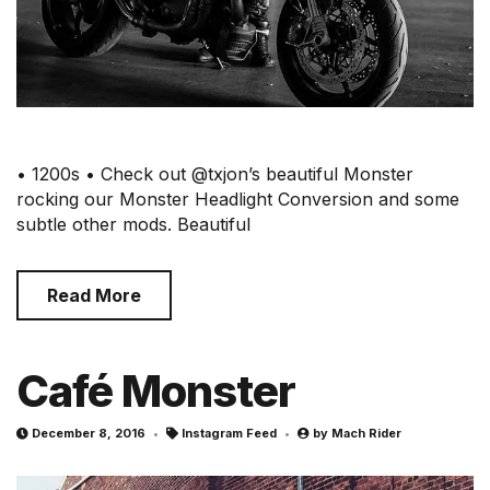
• 1200s • Check out @txjon’s beautiful Monster
rocking our Monster Headlight Conversion and some
subtle other mods. Beautiful
Read More
Café Monster
December 8, 2016
Instagram Feed
by
Mach Rider