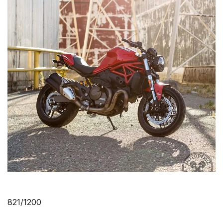
821/1200