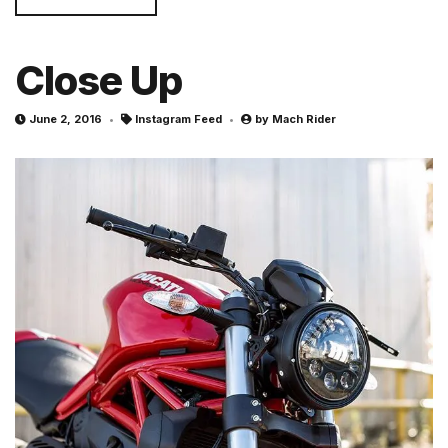
Close Up
June 2, 2016
Instagram Feed
by
Mach Rider