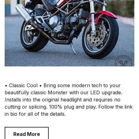
• Classic Cool • Bring some modern tech to your
beautifully classic Monster with our LED upgrade.
Installs into the original headlight and requires no
cutting or splicing. 100% plug and play. Follow the link
in bio for all of the details.
Read More