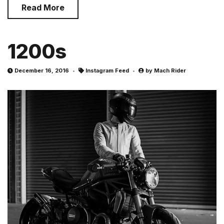
Read More
1200s
December 16, 2016
Instagram Feed
by
Mach Rider