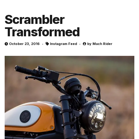
Scrambler
Transformed
October 23, 2016
Instagram Feed
by
Mach Rider