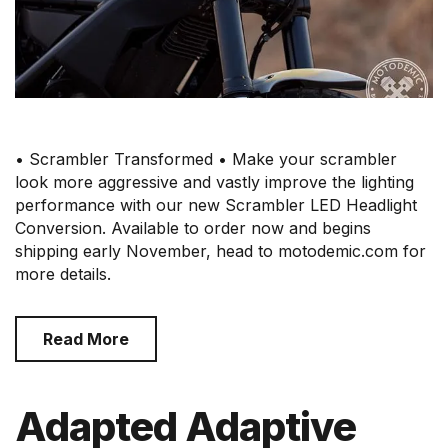
• Scrambler Transformed • Make your scrambler
look more aggressive and vastly improve the lighting
performance with our new Scrambler LED Headlight
Conversion. Available to order now and begins
shipping early November, head to motodemic.com for
more details.
Read More
Adapted Adaptive