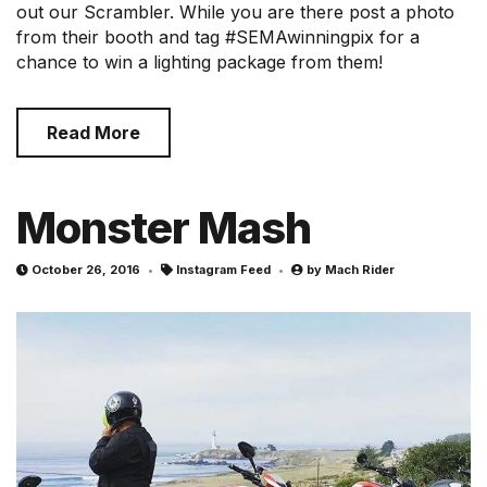
out our Scrambler. While you are there post a photo
from their booth and tag #SEMAwinningpix for a
chance to win a lighting package from them!
Read More
Monster Mash
October 26, 2016
Instagram Feed
by
Mach Rider