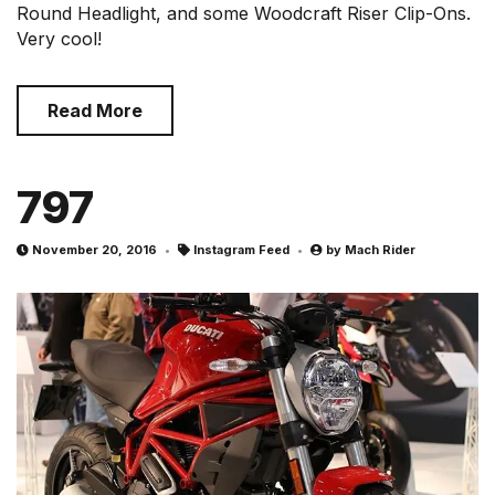
Round Headlight, and some Woodcraft Riser Clip-Ons.
Very cool!
Read More
797
November 20, 2016
Instagram Feed
by
Mach Rider