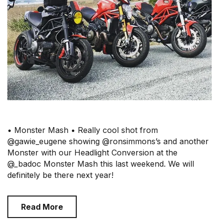
• Monster Mash • Really cool shot from
@gawie_eugene showing @ronsimmons’s and another
Monster with our Headlight Conversion at the
@_badoc Monster Mash this last weekend. We will
definitely be there next year!
Read More