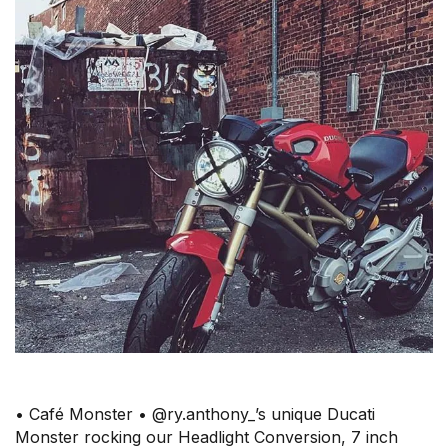
• Café Monster • @ry.anthony_’s unique Ducati
Monster rocking our Headlight Conversion, 7 inch