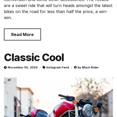
are a sweet ride that will turn heads amongst the latest
bikes on the road for less than half the price, a win-
win.
Read More
Classic Cool
November 30, 2024
Instagram Feed
by
Mach Rider