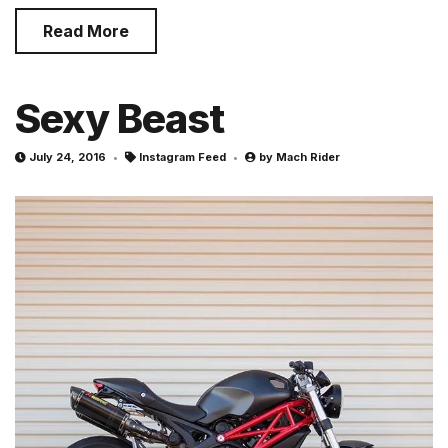
Read More
Sexy Beast
July 24, 2016
Instagram Feed
by
Mach Rider