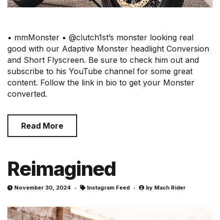
• mmMonster • @clutch1st’s monster looking real
good with our Adaptive Monster headlight Conversion
and Short Flyscreen. Be sure to check him out and
subscribe to his YouTube channel for some great
content. Follow the link in bio to get your Monster
converted.
Read More
Reimagined
November 30, 2024
Instagram Feed
by
Mach Rider