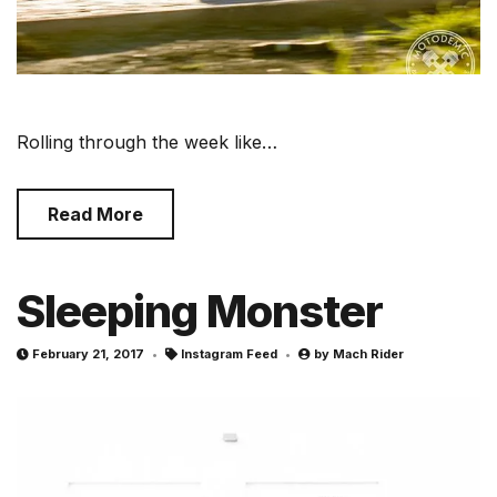
Rolling through the week like…
Read More
Sleeping Monster
February 21, 2017
Instagram Feed
by
Mach Rider