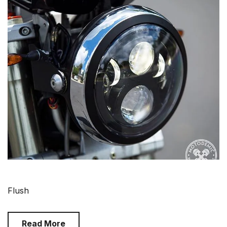
Flush
Read More