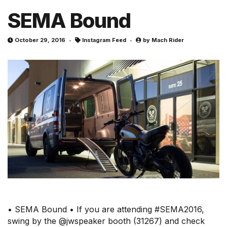
SEMA Bound
October 29, 2016
Instagram Feed
by
Mach Rider
• SEMA Bound • If you are attending #SEMA2016,
swing by the @jwspeaker booth (31267) and check