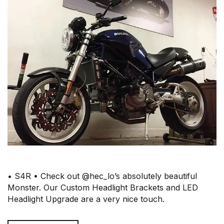
• S4R • Check out @hec_lo’s absolutely beautiful
Monster. Our Custom Headlight Brackets and LED
Headlight Upgrade are a very nice touch.