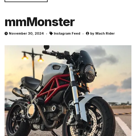
mmMonster
November 30, 2024
Instagram Feed
by
Mach Rider