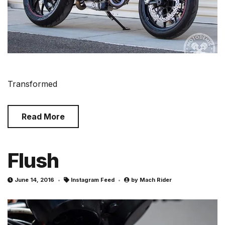
Transformed
Read More
Flush
June 14, 2016
Instagram Feed
by
Mach Rider