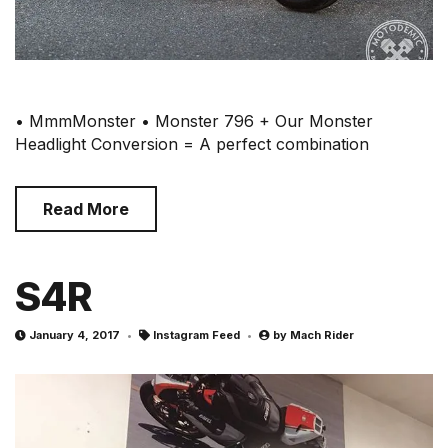
• MmmMonster • Monster 796 + Our Monster
Headlight Conversion = A perfect combination
Read More
S4R
January 4, 2017
Instagram Feed
by
Mach Rider