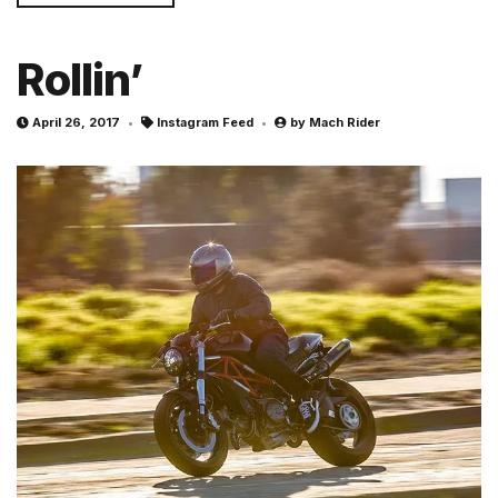
Rollin’
April 26, 2017
Instagram Feed
by
Mach Rider