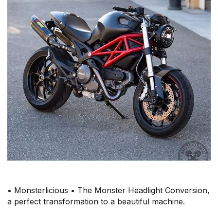
• Monsterlicious • The Monster Headlight Conversion,
a perfect transformation to a beautiful machine.