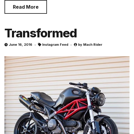
Read More
Transformed
June 16, 2016
Instagram Feed
by
Mach Rider