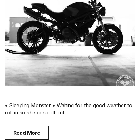
• Sleeping Monster • Waiting for the good weather to
roll in so she can roll out.
Read More