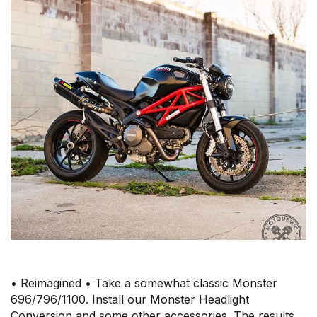
• Reimagined • Take a somewhat classic Monster
696/796/1100. Install our Monster Headlight
Conversion and some other accessories. The results