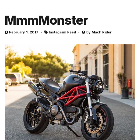
MmmMonster
February 1, 2017
Instagram Feed
by
Mach Rider