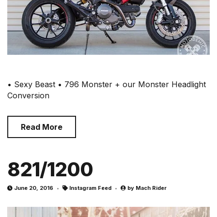
• Sexy Beast • 796 Monster + our Monster Headlight
Conversion
Read More
821/1200
June 20, 2016
Instagram Feed
by
Mach Rider