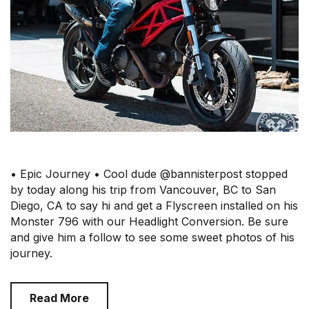
• Epic Journey • Cool dude @bannisterpost stopped
by today along his trip from Vancouver, BC to San
Diego, CA to say hi and get a Flyscreen installed on his
Monster 796 with our Headlight Conversion. Be sure
and give him a follow to see some sweet photos of his
journey.
Read More