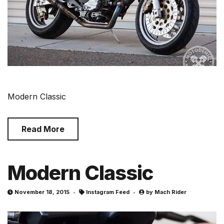
Modern Classic
Read More
Modern Classic
November 18, 2015
Instagram Feed
by
Mach Rider