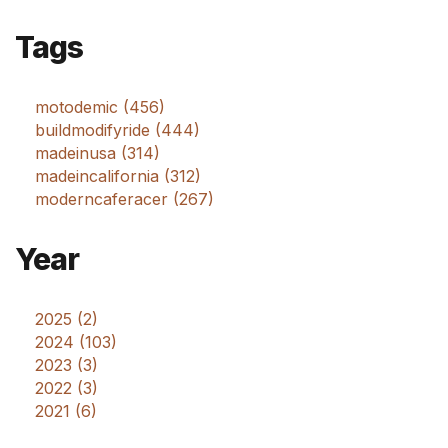
Tags
motodemic (456)
buildmodifyride (444)
madeinusa (314)
madeincalifornia (312)
moderncaferacer (267)
Year
2025 (2)
2024 (103)
2023 (3)
2022 (3)
2021 (6)