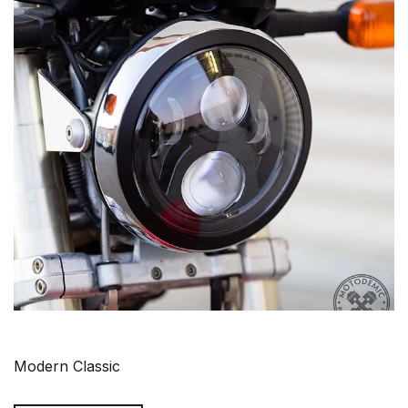
Modern Classic