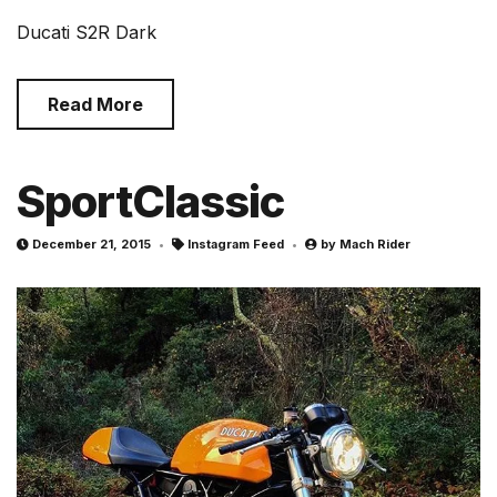
Ducati S2R Dark
Read More
SportClassic
December 21, 2015
Instagram Feed
by
Mach Rider