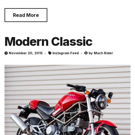
Read More
Modern Classic
November 20, 2015
Instagram Feed
by
Mach Rider