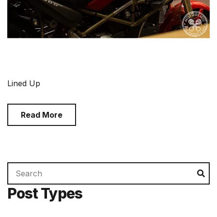
Lined Up
Read More
Search
Se
for:
Post Types