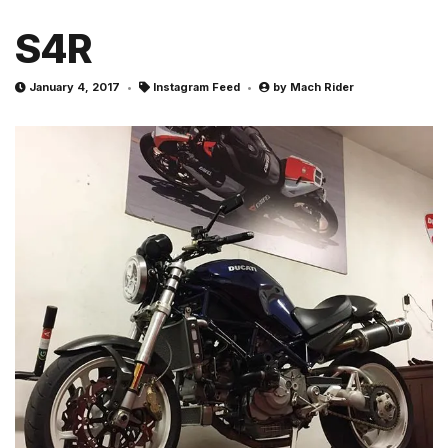
S4R
January 4, 2017
Instagram Feed
by
Mach Rider