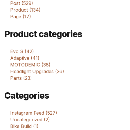
Post (529)
Product (134)
Page (17)
Product categories
Evo S (42)
Adaptive (41)
MOTODEMIC (38)
Headlight Upgrades (26)
Parts (23)
Categories
Instagram Feed (527)
Uncategorized (2)
Bike Build (1)