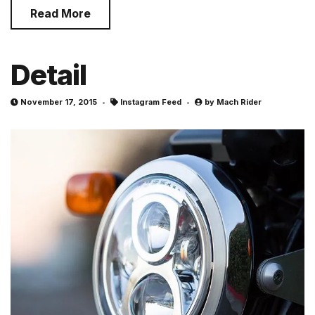
Read More
Detail
November 17, 2015
Instagram Feed
by
Mach Rider