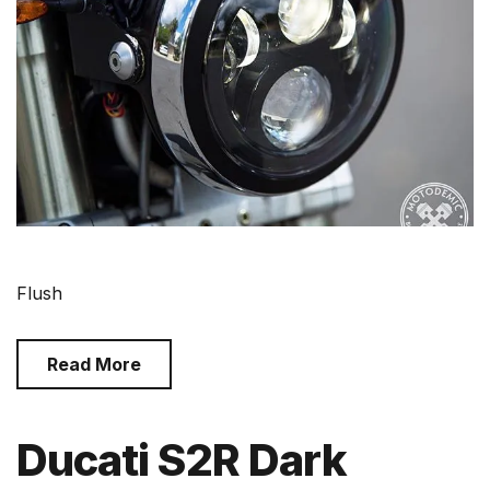
Flush
Read More
Ducati S2R Dark