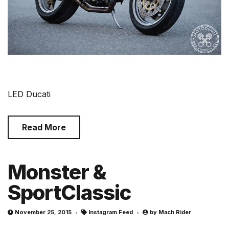
LED Ducati
Read More
Monster &
SportClassic
November 25, 2015
Instagram Feed
by
Mach Rider