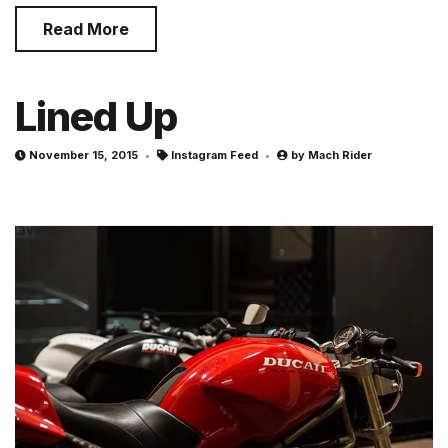
Read More
Lined Up
November 15, 2015
Instagram Feed
by
Mach Rider