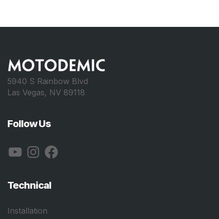
5940 S Rainbow Blvd
Las Vegas, NV 89118
Follow Us
YouTube
Instagram
Facebook
Technical
Installation