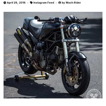
April 29, 2016
Instagram Feed
by
Mach Rider