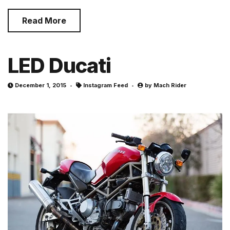
Read More
LED Ducati
December 1, 2015
Instagram Feed
by
Mach Rider