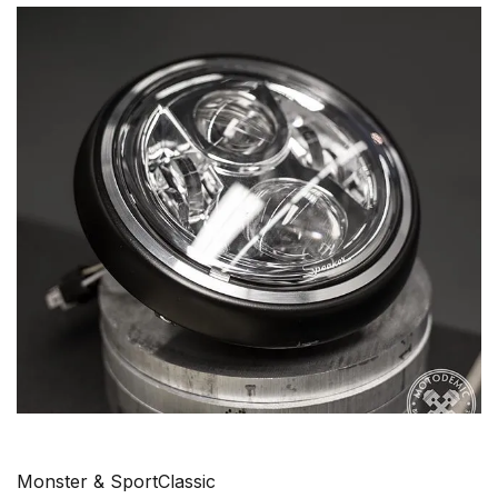
Monster & SportClassic