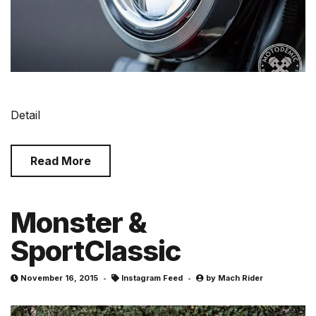
Detail
Read More
Monster &
SportClassic
November 16, 2015
Instagram Feed
by
Mach Rider