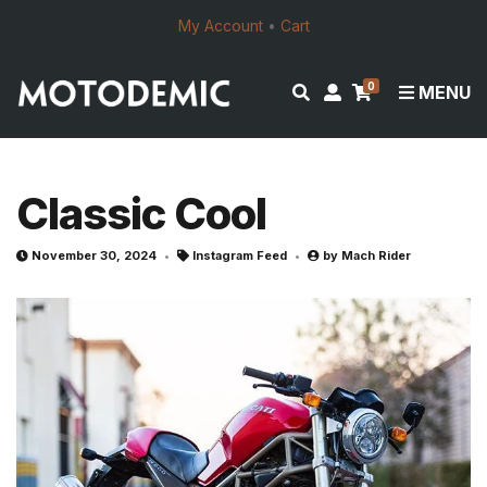
My Account
•
Cart
0
E
M
MENU
x
y
p
a
a
c
n
c
Classic Cool
d
o
s
u
November 30, 2024
Instagram Feed
by
Mach Rider
e
n
a
t
r
c
h
f
o
r
m