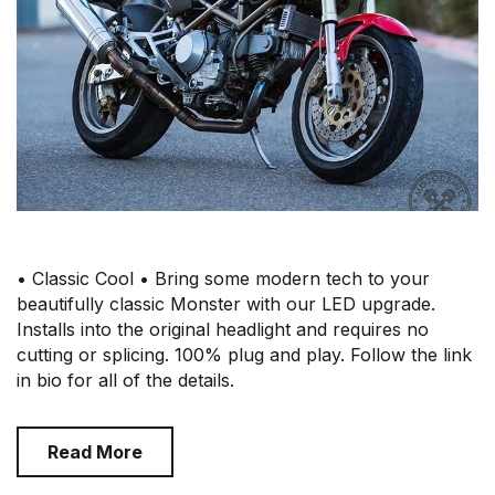
• Classic Cool • Bring some modern tech to your
beautifully classic Monster with our LED upgrade.
Installs into the original headlight and requires no
cutting or splicing. 100% plug and play. Follow the link
in bio for all of the details.
Read More