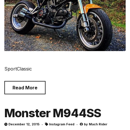
SportClassic
Read More
Monster M944SS
December 12, 2015
Instagram Feed
by
Mach Rider