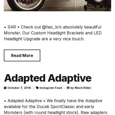
• S4R • Check out @hec_lo’s absolutely beautiful
Monster. Our Custom Headlight Brackets and LED
Headlight Upgrade are a very nice touch.
Read More
Adapted Adaptive
October 7, 2016
Instagram Feed
by
Mach Rider
• Adapted Adaptive • We finally have the Adaptive
available for the Ducati SportClassic and early
Monsters (with round headlight stock). Raw adapters