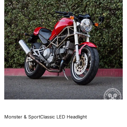
Monster & SportClassic LED Headlight