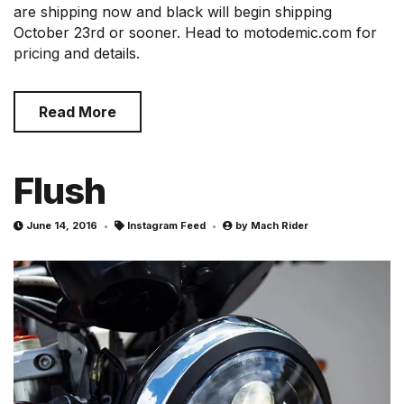
are shipping now and black will begin shipping
October 23rd or sooner. Head to motodemic.com for
pricing and details.
Read More
Flush
June 14, 2016
Instagram Feed
by
Mach Rider