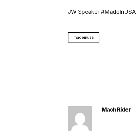
JW Speaker #MadeInUSA
madeinusa
Mach Rider