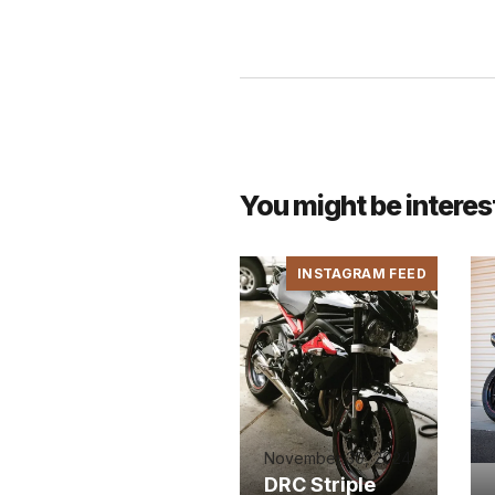
You might be interes
INSTAGRAM FEED
November 30, 2024
DRC Striple