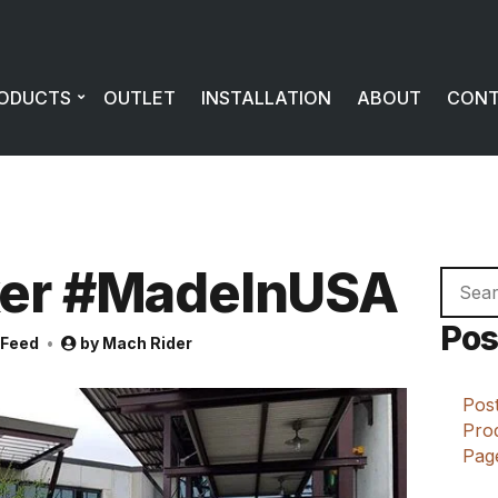
ODUCTS
OUTLET
INSTALLATION
ABOUT
CON
er #MadeInUSA
Searc
for:
Pos
 Feed
by
Mach Rider
Post
Prod
Page