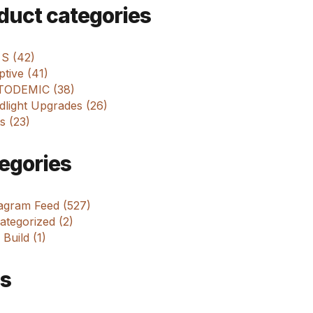
m
duct categories
 S (42)
tive (41)
ODEMIC (38)
dlight Upgrades (26)
s (23)
egories
tagram Feed (527)
tegorized (2)
 Build (1)
s