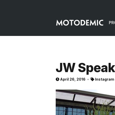
PR
JW Speak
April 26, 2016
Instagram