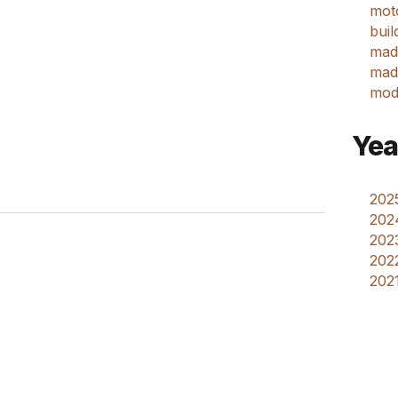
mot
buil
mad
made
mod
Yea
2025
202
2023
2022
2021