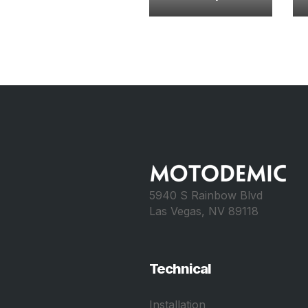
5940 S Rainbow Blvd
Las Vegas, NV 89118
Technical
Installation