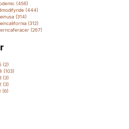
odemic (456)
dmodifyride (444)
einusa (314)
incalifornia (312)
erncaferacer (267)
r
 (2)
4 (103)
 (3)
 (3)
 (6)