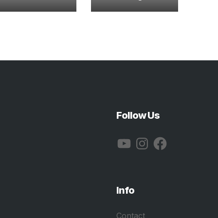
Follow Us
YouTube
Instagram
Facebook
Info
Contact