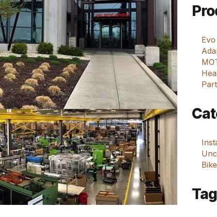
Pro
Evo
Adap
MOT
Hea
Part
Cat
Ins
Unca
Bike
Tag