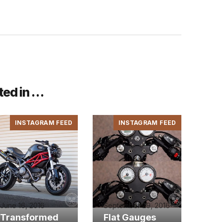
ted in …
INSTAGRAM FEED
INSTAGRAM FEED
June 16, 2016
September 29, 2016
Transformed
Flat Gauges