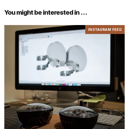
You might be interested in …
INSTAGRAM FEED