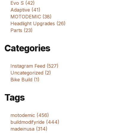
Evo S (42)
Adaptive (41)
MOTODEMIC (38)
Headlight Upgrades (26)
Parts (23)
Categories
Instagram Feed (527)
Uncategorized (2)
Bike Build (1)
Tags
motodemic (456)
buildmodifyride (444)
madeinusa (314)