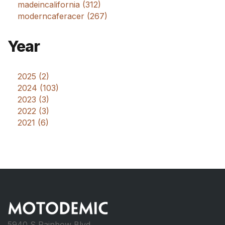
madeincalifornia (312)
moderncaferacer (267)
Year
2025 (2)
2024 (103)
2023 (3)
2022 (3)
2021 (6)
5940 S Rainbow Blvd