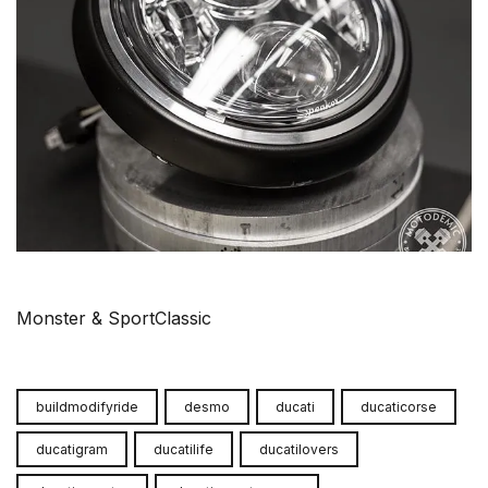
Monster & SportClassic
buildmodifyride
desmo
ducati
ducaticorse
ducatigram
ducatilife
ducatilovers