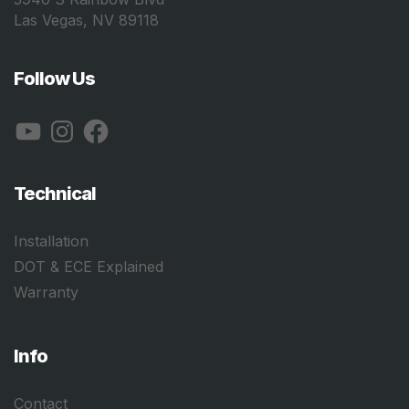
Las Vegas, NV 89118
Follow Us
YouTube
Instagram
Facebook
Technical
Installation
DOT & ECE Explained
Warranty
Info
Contact