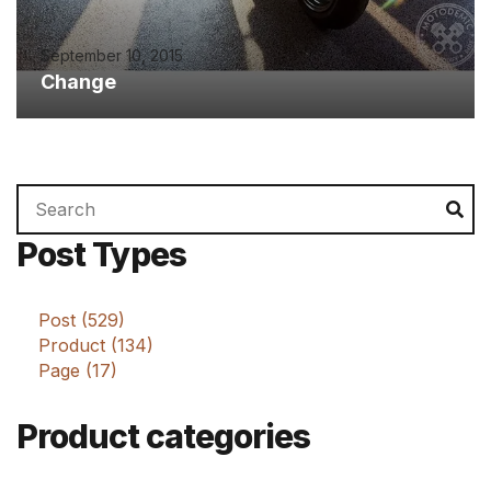
September 10, 2015
Change
Search
Se
for:
Post Types
Post (529)
Product (134)
Page (17)
Product categories