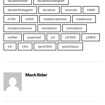
ducatimonster
ducatimonstergram
ducatiofinstagram
ducatista
innovate
m695
m750
m900
madeincalifornia
madeinusa
moderncaferacer
monsters4
motodemic
nofilter
paulsmart
s2r
s2r1000
s2r800
s4r
s4rs
sport1000
sportclassic
Mach Rider