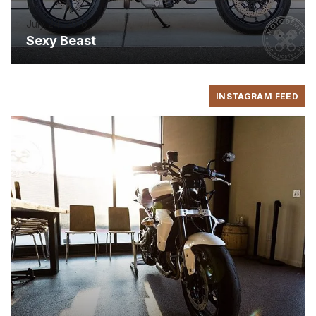
July 24, 2016
Sexy Beast
INSTAGRAM FEED