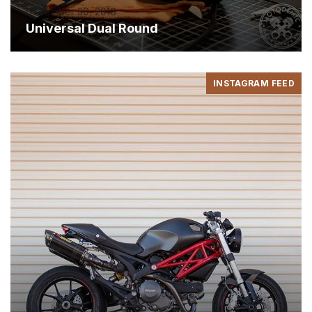
December 30, 2016
Universal Dual Round
INSTAGRAM FEED