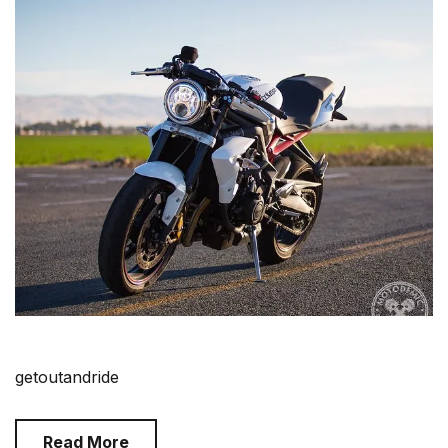
getoutandride
Read More