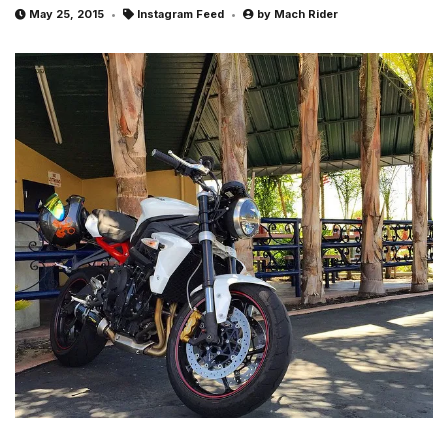
May 25, 2015
Instagram Feed
by
Mach Rider