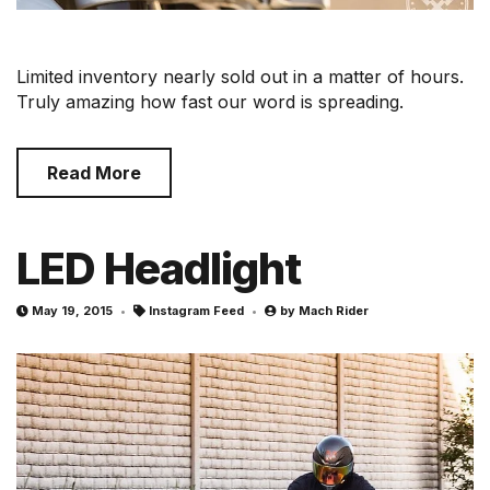
Limited inventory nearly sold out in a matter of hours.
Truly amazing how fast our word is spreading.
Read More
LED Headlight
May 19, 2015
Instagram Feed
by
Mach Rider