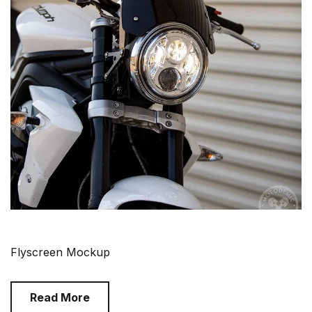
Flyscreen Mockup
Read More