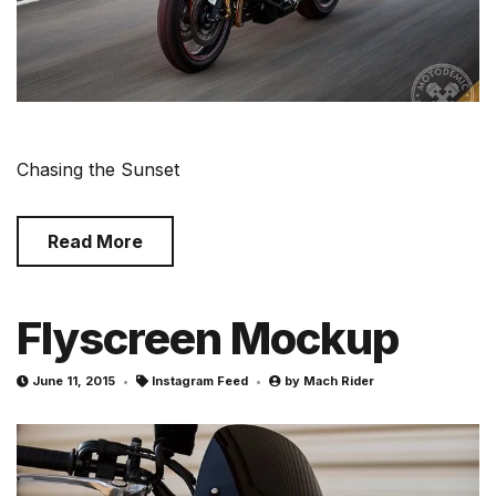
Chasing the Sunset
Read More
Flyscreen Mockup
June 11, 2015
Instagram Feed
by
Mach Rider