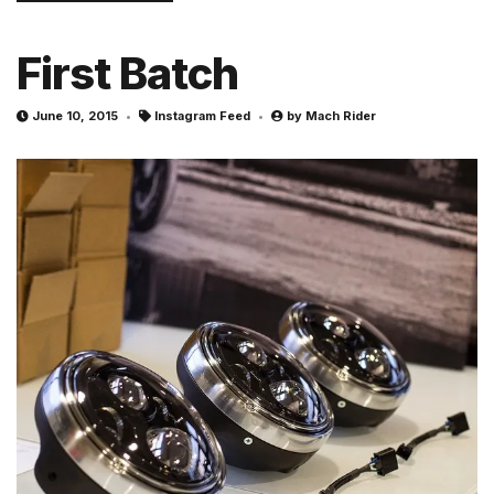
First Batch
June 10, 2015
Instagram Feed
by
Mach Rider