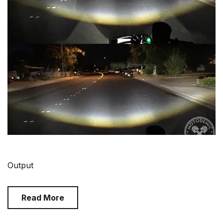
Output
Read More