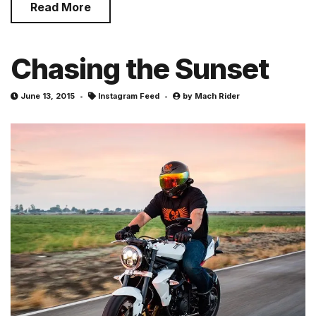
Read More
Chasing the Sunset
June 13, 2015
Instagram Feed
by
Mach Rider