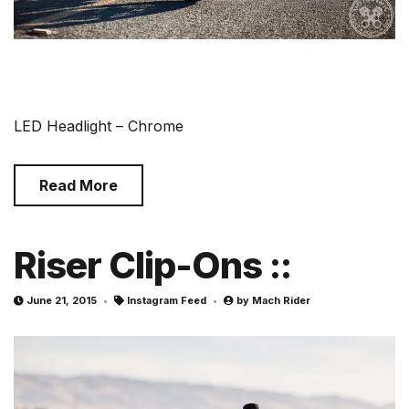
LED Headlight – Chrome
Read More
Riser Clip-Ons ::
June 21, 2015
Instagram Feed
by
Mach Rider