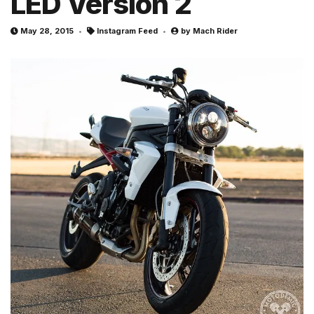
LED Version 2
May 28, 2015
Instagram Feed
by
Mach Rider