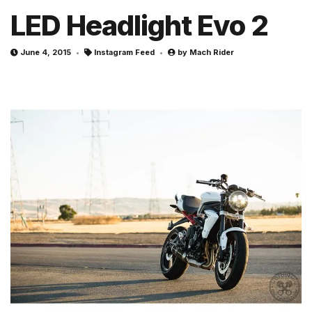
LED Headlight Evo 2
June 4, 2015
Instagram Feed
by
Mach Rider