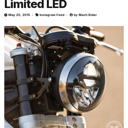
Limited LED
May 20, 2015
Instagram Feed
by
Mach Rider