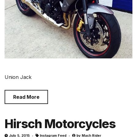
Union Jack
Read More
Hirsch Motorcycles
July 5, 2015
Instagram Feed
by
Mach Rider