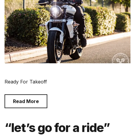
Ready For Takeoff
Read More
“let’s go for a ride”