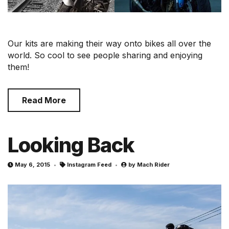
Our kits are making their way onto bikes all over the
world. So cool to see people sharing and enjoying
them!
Read More
Looking Back
May 6, 2015
Instagram Feed
by
Mach Rider