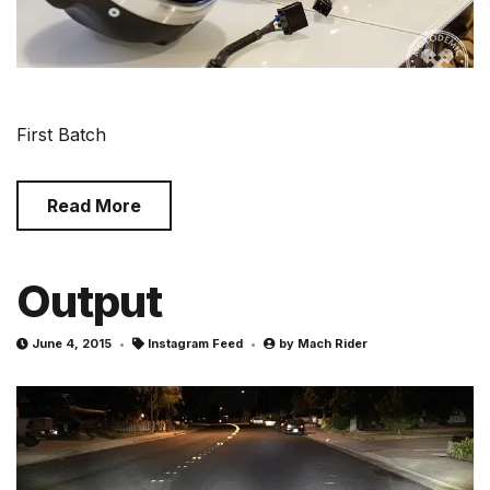
First Batch
Read More
Output
June 4, 2015
Instagram Feed
by
Mach Rider