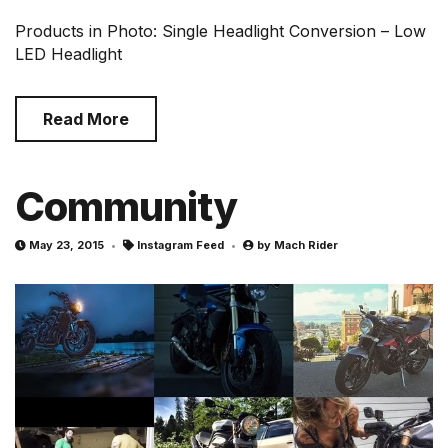
Products in Photo: Single Headlight Conversion – Low
LED Headlight
Read More
Community
May 23, 2015
Instagram Feed
by
Mach Rider