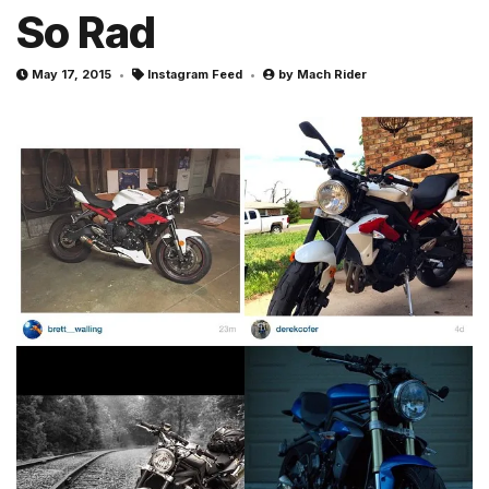
So Rad
May 17, 2015
Instagram Feed
by
Mach Rider