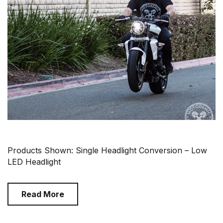
Products Shown: Single Headlight Conversion – Low
LED Headlight
Read More