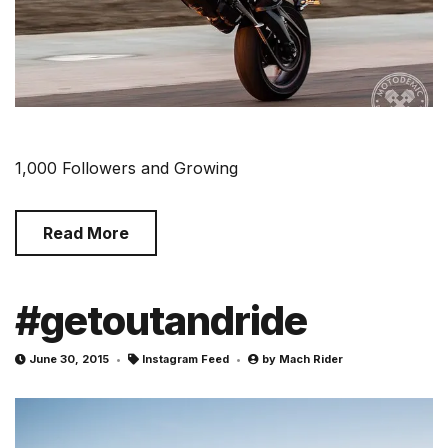
1,000 Followers and Growing
Read More
#getoutandride
June 30, 2015
Instagram Feed
by
Mach Rider