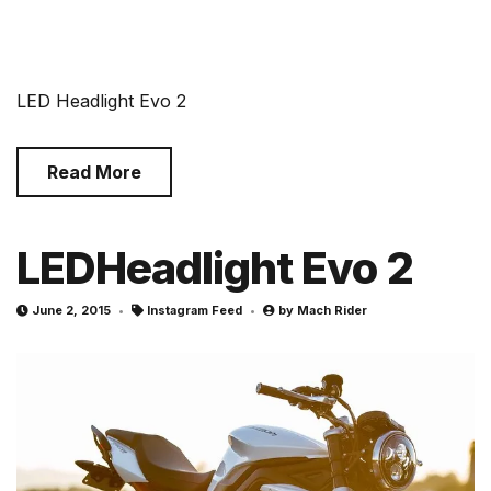
LED Headlight Evo 2
Read More
LEDHeadlight Evo 2
June 2, 2015
Instagram Feed
by
Mach Rider