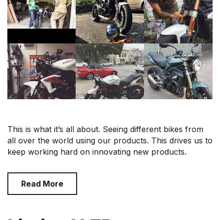
This is what it’s all about. Seeing different bikes from
all over the world using our products. This drives us to
keep working hard on innovating new products.
Read More