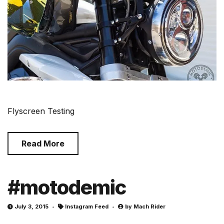
Flyscreen Testing
Read More
#motodemic
July 3, 2015
Instagram Feed
by
Mach Rider