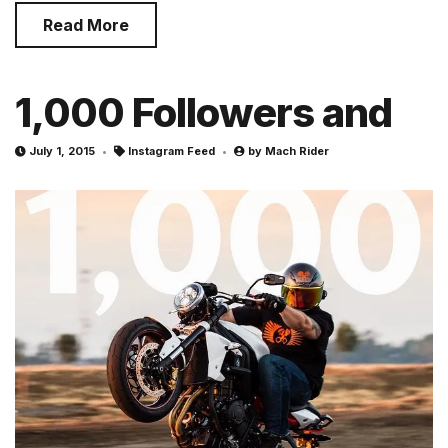
Read More
1,000 Followers and
July 1, 2015
Instagram Feed
by
Mach Rider