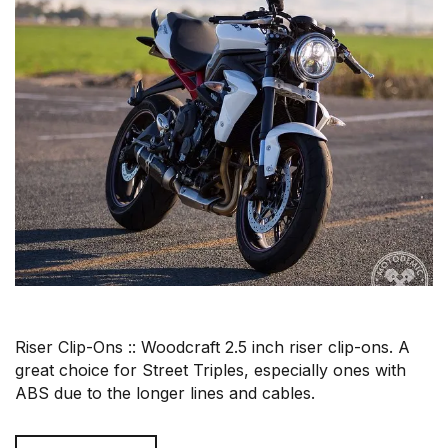
Riser Clip-Ons :: Woodcraft 2.5 inch riser clip-ons. A
great choice for Street Triples, especially ones with
ABS due to the longer lines and cables.