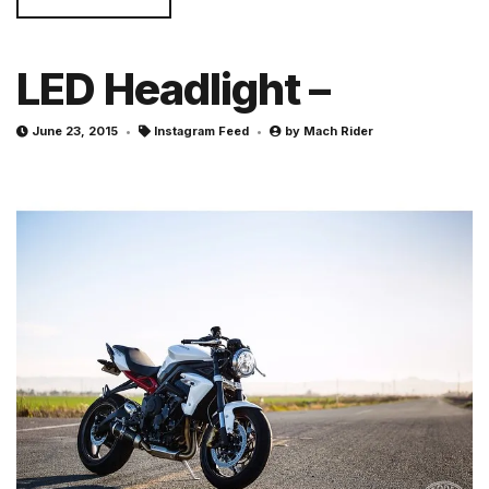
LED Headlight –
June 23, 2015
Instagram Feed
by
Mach Rider