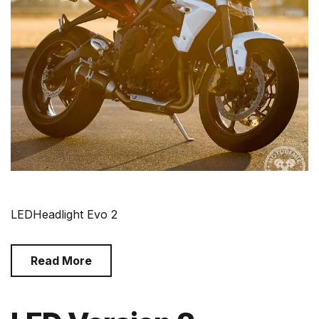
LEDHeadlight Evo 2
Read More