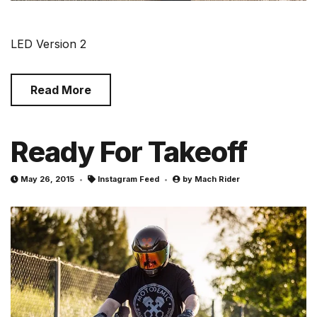
LED Version 2
Read More
Ready For Takeoff
May 26, 2015
Instagram Feed
by
Mach Rider