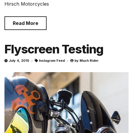
Hirsch Motorcycles
Read More
Flyscreen Testing
July 4, 2015
Instagram Feed
by
Mach Rider