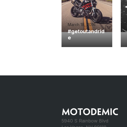
March 18, 2016
#getoutandrid
e
5940 S Rainbow Blvd