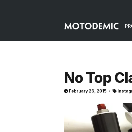
PR
No Top C
February 26, 2015
Instag