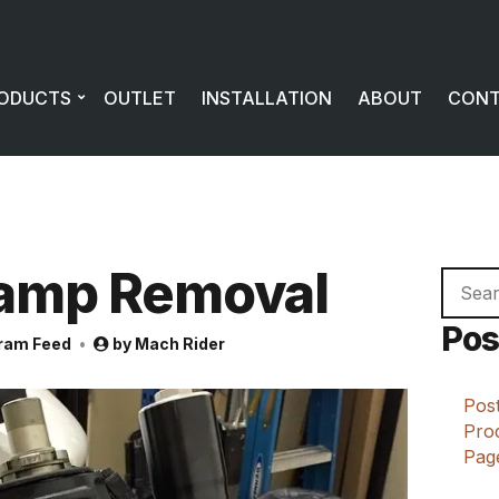
ODUCTS
OUTLET
INSTALLATION
ABOUT
CON
lamp Removal
Searc
for:
Pos
ram Feed
by
Mach Rider
Post
Prod
Page