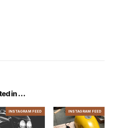
ted in …
INSTAGRAM FEED
INSTAGRAM FEED