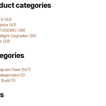
m
duct categories
 S (42)
tive (41)
ODEMIC (38)
dlight Upgrades (26)
s (23)
egories
tagram Feed (527)
tegorized (2)
 Build (1)
s