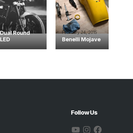
September 20, 2016
Dual Round
February 24, 2015
LED
Benelli Mojave
Follow Us
YouTube
Instagram
Facebook