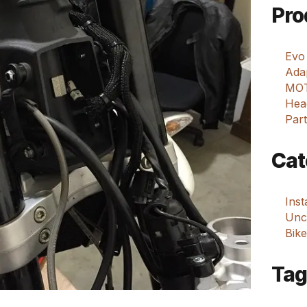
Pro
Evo
Adap
MOT
Hea
Part
Cat
Ins
Unca
Bike
Tag