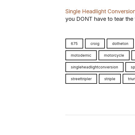
Single Headlight Conversio
you DONT have to tear the f
675
croig
dotheton
motodemic
motorcycle
singleheadlightconversion
sp
streettripler
striple
tri