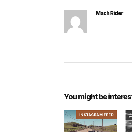
Mach Rider
You might be interes
INSTAGRAM FEED