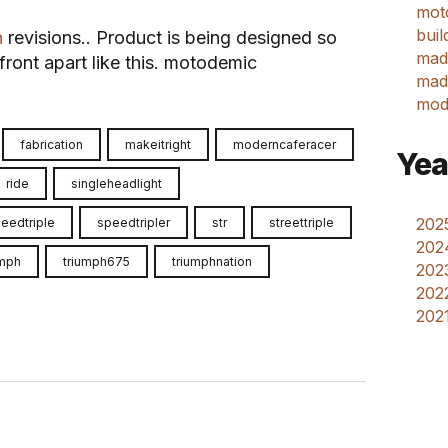
mot
buil
n
revisions.. Product is being designed so
mad
ront apart like this. motodemic
made
mod
fabrication
makeitright
moderncaferacer
Yea
ride
singleheadlight
2025
eedtriple
speedtripler
str
streettriple
202
umph
triumph675
triumphnation
2023
2022
2021