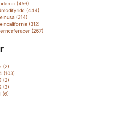
odemic (456)
dmodifyride (444)
einusa (314)
incalifornia (312)
erncaferacer (267)
r
 (2)
4 (103)
 (3)
 (3)
 (6)