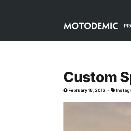
PR
Custom S
February 18, 2016
Instag