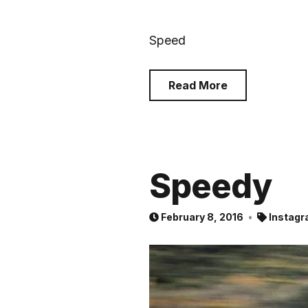
Speed
Read More
Speedy
February 8, 2016
Instagr