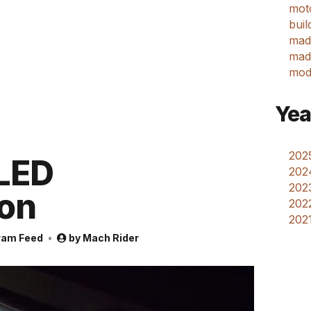
mot
buil
mad
made
mod
Yea
2025
LED
202
2023
on
2022
2021
ram Feed
by
Mach Rider