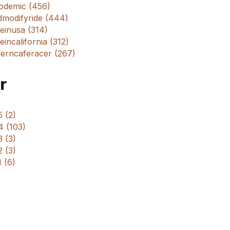
odemic (456)
dmodifyride (444)
einusa (314)
incalifornia (312)
erncaferacer (267)
r
 (2)
4 (103)
 (3)
 (3)
 (6)