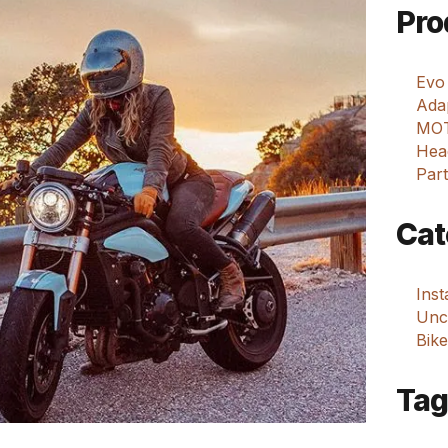
Pro
Evo
Adap
MOT
Hea
Part
Cat
Ins
Unca
Bike
Tag