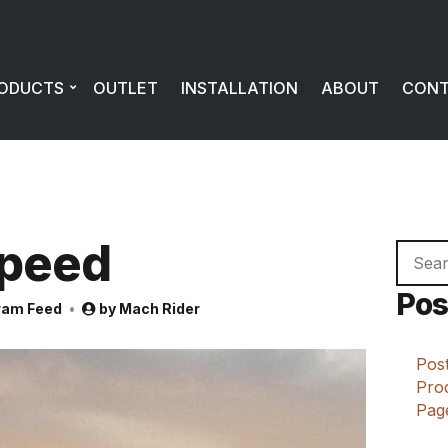
ODUCTS
OUTLET
INSTALLATION
ABOUT
CON
peed
Searc
for:
Pos
ram Feed
by
Mach Rider
Post
Prod
Page