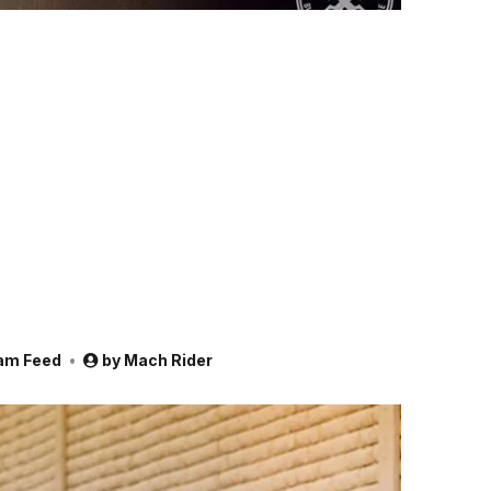
am Feed
by
Mach Rider