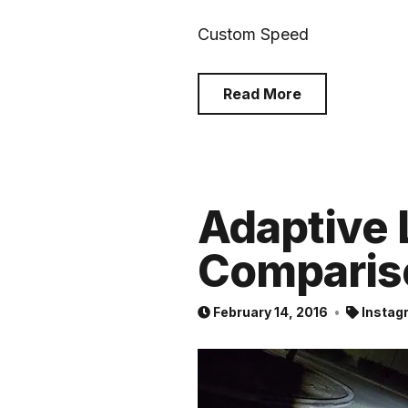
Custom Speed
Read More
Adaptive 
Comparis
February 14, 2016
Instag