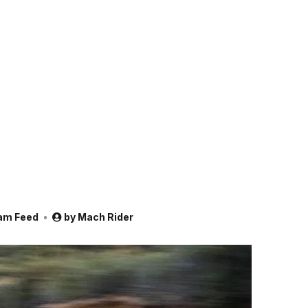
am Feed
by
Mach Rider