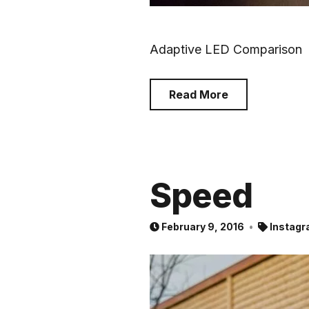
Adaptive LED Comparison
Read More
Speed
February 9, 2016
Instagr