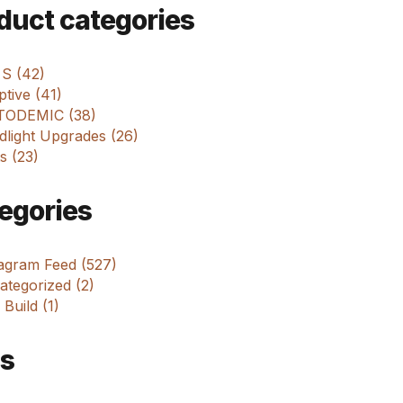
m
duct categories
 S (42)
tive (41)
ODEMIC (38)
dlight Upgrades (26)
s (23)
egories
tagram Feed (527)
tegorized (2)
 Build (1)
s