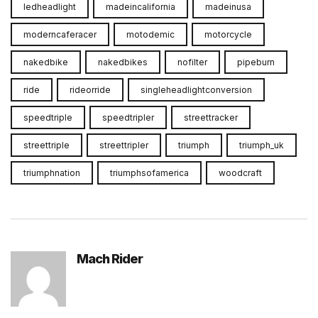
ledheadlight
madeincalifornia
madeinusa
moderncaferacer
motodemic
motorcycle
nakedbike
nakedbikes
nofilter
pipeburn
ride
rideorride
singleheadlightconversion
speedtriple
speedtripler
streettracker
streettriple
streettripler
triumph
triumph_uk
triumphnation
triumphsofamerica
woodcraft
Mach Rider