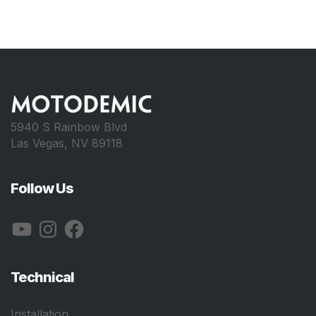
5940 S Rainbow Blvd
Las Vegas, NV 89118
Follow Us
YouTube
Instagram
Facebook
Technical
Installation