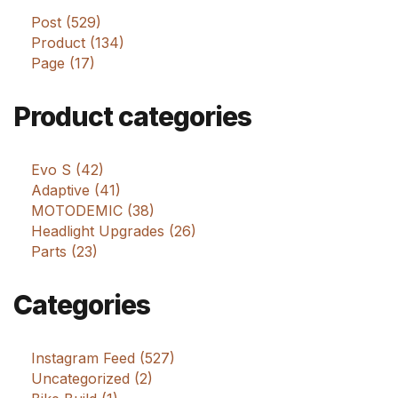
Post (529)
Product (134)
Page (17)
Product categories
Evo S (42)
Adaptive (41)
MOTODEMIC (38)
Headlight Upgrades (26)
Parts (23)
Categories
Instagram Feed (527)
Uncategorized (2)