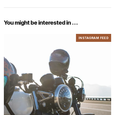
You might be interested in …
INSTAGRAM FEED