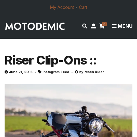
My Account
•
Cart
0
E
M
MENU
x
y
p
a
a
c
n
c
Riser Clip-Ons ::
d
o
s
u
June 21, 2015
Instagram Feed
by
Mach Rider
e
n
a
t
r
c
h
f
o
r
m