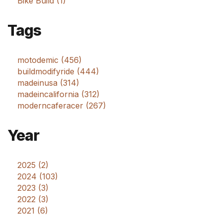
Bike Build (1)
Tags
motodemic (456)
buildmodifyride (444)
madeinusa (314)
madeincalifornia (312)
moderncaferacer (267)
Year
2025 (2)
2024 (103)
2023 (3)
2022 (3)
2021 (6)