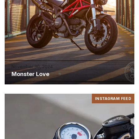
November 30, 2024
Monster Love
INSTAGRAM FEED