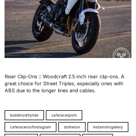
Riser Clip-Ons :: Woodcraft 2.5 inch riser clip-ons. A
great choice for Street Triples, especially ones with
ABS due to the longer lines and cables.
buildmodifyride
caferacerporn
caferacersofinstagram
dotheton
instamotogallery