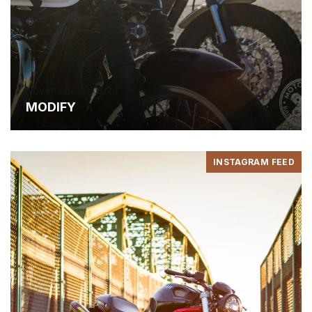
November 30, 2024
MODIFY
INSTAGRAM FEED