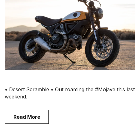
• Desert Scramble • Out roaming the #Mojave this last
weekend.
Read More