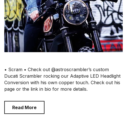
• Scram • Check out @astroscrambler’s custom
Ducati Scrambler rocking our Adaptive LED Headlight
Conversion with his own copper touch. Check out his
page or the link in bio for more details.
Read More