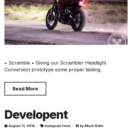
• Scramble • Giving our Scrambler Headlight
Conversion prototype some proper testing.
Read More
Developent
August 11, 2016
Instagram Feed
by
Mach Rider