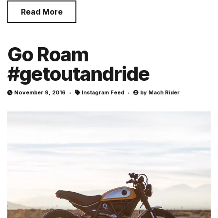
Read More
Go Roam
#getoutandride
November 9, 2016
Instagram Feed
by
Mach Rider