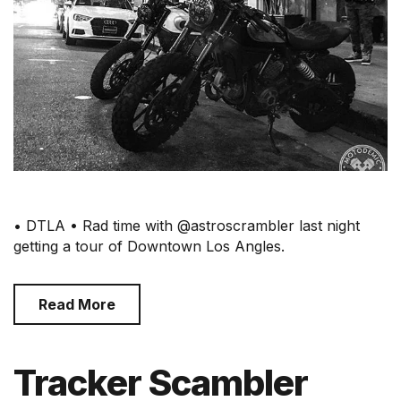
• DTLA • Rad time with @astroscrambler last night
getting a tour of Downtown Los Angles.
Read More
Tracker Scambler