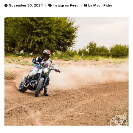
November 30, 2024
Instagram Feed
by
Mach Rider