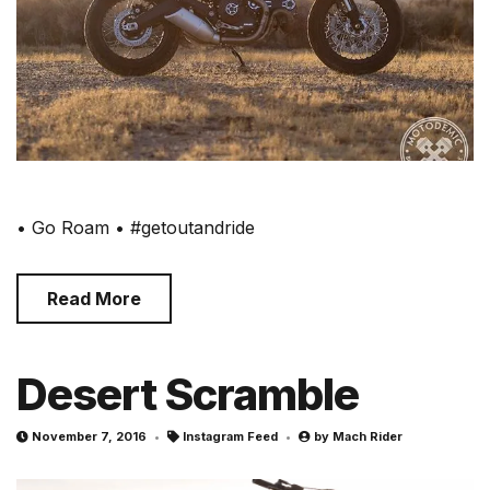
• Go Roam • #getoutandride
Read More
Desert Scramble
November 7, 2016
Instagram Feed
by
Mach Rider