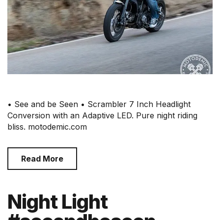
• See and be Seen • Scrambler 7 Inch Headlight
Conversion with an Adaptive LED. Pure night riding
bliss. motodemic.com
Read More
Night Light