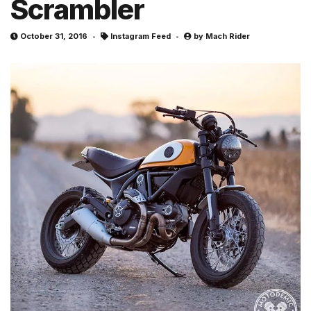
Scrambler
October 31, 2016
Instagram Feed
by
Mach Rider