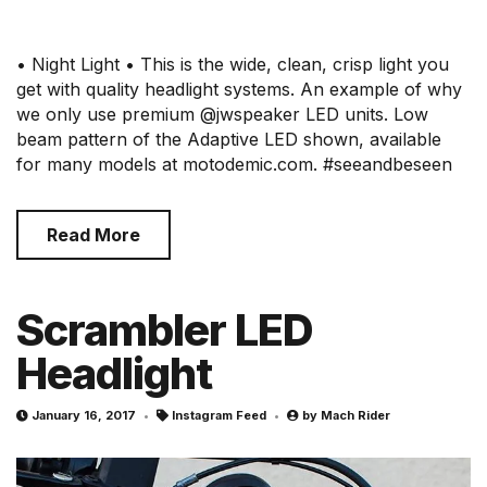
• Night Light • This is the wide, clean, crisp light you
get with quality headlight systems. An example of why
we only use premium @jwspeaker LED units. Low
beam pattern of the Adaptive LED shown, available
for many models at motodemic.com. #seeandbeseen
Read More
Scrambler LED
Headlight
January 16, 2017
Instagram Feed
by
Mach Rider