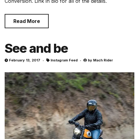
Conversion. Link in bio for all of the details.
Read More
See and be
February 13, 2017
Instagram Feed
by
Mach Rider