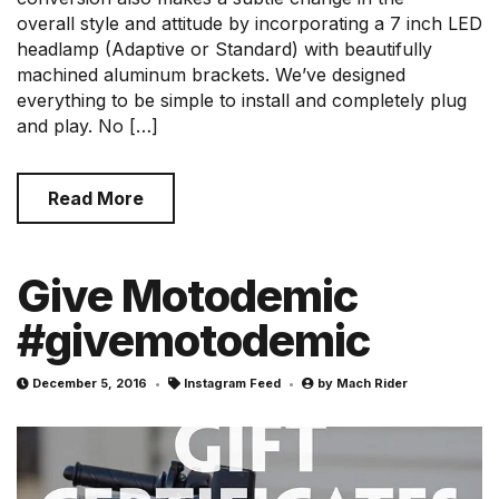
overall style and attitude by incorporating a 7 inch LED
headlamp (Adaptive or Standard) with beautifully
machined aluminum brackets. We’ve designed
everything to be simple to install and completely plug
and play. No […]
Read More
Give Motodemic
#givemotodemic
December 5, 2016
Instagram Feed
by
Mach Rider