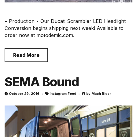
• Production • Our Ducati Scrambler LED Headlight
Conversion begins shipping next week! Available to
order now at motodemic.com.
Read More
SEMA Bound
October 29, 2016
Instagram Feed
by
Mach Rider