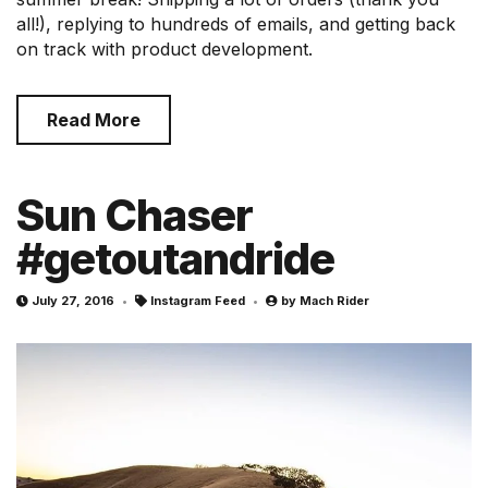
all!), replying to hundreds of emails, and getting back
on track with product development.
Read More
Sun Chaser
#getoutandride
July 27, 2016
Instagram Feed
by
Mach Rider