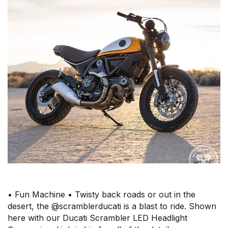
• Fun Machine • Twisty back roads or out in the
desert, the @scramblerducati is a blast to ride. Shown
here with our Ducati Scrambler LED Headlight