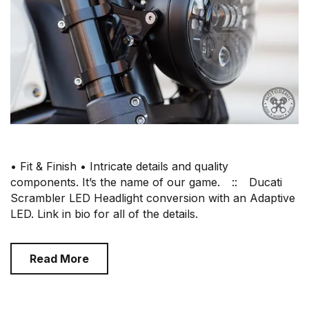
• Fit & Finish • Intricate details and quality
components. It’s the name of our game.⠀ ::⠀ Ducati
Scrambler LED Headlight conversion with an Adaptive
LED. Link in bio for all of the details.
Read More