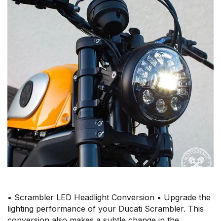
• Scrambler LED Headlight Conversion • Upgrade the
lighting performance of your Ducati Scrambler. This
conversion also makes a subtle change in the