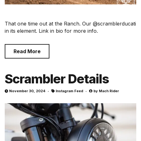
That one time out at the Ranch. Our @scramblerducati
in its element. Link in bio for more info.
Read More
Scrambler Details
November 30, 2024
Instagram Feed
by
Mach Rider