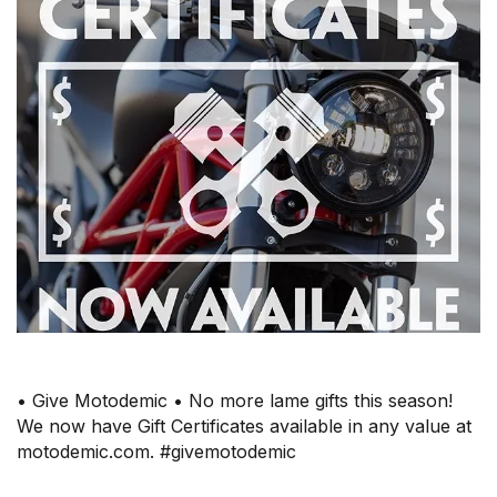
• Give Motodemic • No more lame gifts this season!
We now have Gift Certificates available in any value at
motodemic.com. #givemotodemic