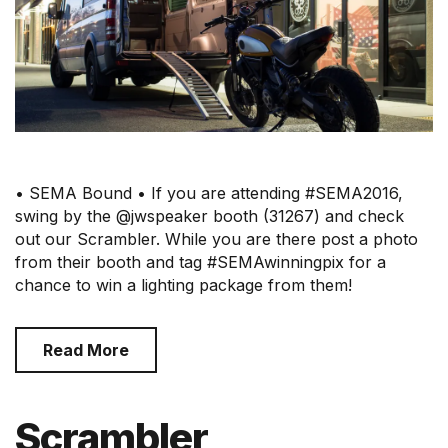
• SEMA Bound • If you are attending #SEMA2016,
swing by the @jwspeaker booth (31267) and check
out our Scrambler. While you are there post a photo
from their booth and tag #SEMAwinningpix for a
chance to win a lighting package from them!
Read More
Scrambler