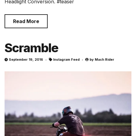
Headlight Conversion. #teaser
Read More
Scramble
September 19, 2016
Instagram Feed
by
Mach Rider