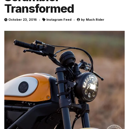
Transformed
October 23, 2016
Instagram Feed
by
Mach Rider