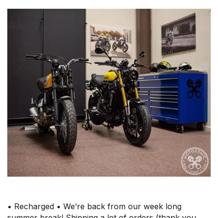
• Recharged • We’re back from our week long
summer break! Shipping a lot of orders (thank you