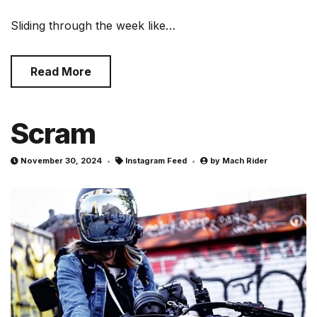
Sliding through the week like…
Read More
Scram
November 30, 2024
Instagram Feed
by
Mach Rider