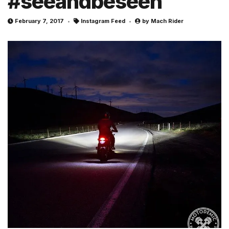
#seeandbeseen
February 7, 2017
Instagram Feed
by
Mach Rider