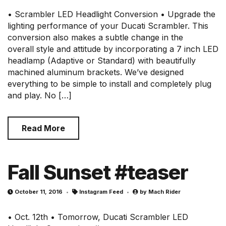
• Scrambler LED Headlight Conversion • Upgrade the
lighting performance of your Ducati Scrambler. This
conversion also makes a subtle change in the
overall style and attitude by incorporating a 7 inch LED
headlamp (Adaptive or Standard) with beautifully
machined aluminum brackets. We’ve designed
everything to be simple to install and completely plug
and play. No […]
Read More
Fall Sunset #teaser
October 11, 2016
Instagram Feed
by
Mach Rider
• Oct. 12th • Tomorrow, Ducati Scrambler LED