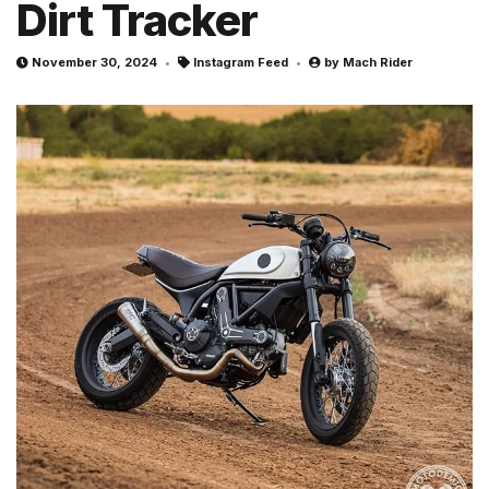
Dirt Tracker
November 30, 2024
Instagram Feed
by
Mach Rider