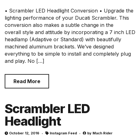
• Scrambler LED Headlight Conversion • Upgrade the
lighting performance of your Ducati Scrambler. This
conversion also makes a subtle change in the
overall style and attitude by incorporating a 7 inch LED
headlamp (Adaptive or Standard) with beautifully
machined aluminum brackets. We’ve designed
everything to be simple to install and completely plug
and play. No […]
Read More
Scrambler LED
Headlight
October 12, 2016
Instagram Feed
by
Mach Rider