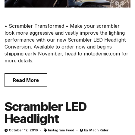
• Scrambler Transformed • Make your scrambler
look more aggressive and vastly improve the lighting
performance with our new Scrambler LED Headlight
Conversion. Available to order now and begins
shipping early November, head to motodemic.com for
more details.
Read More
Scrambler LED
Headlight
October 12, 2016
Instagram Feed
by
Mach Rider