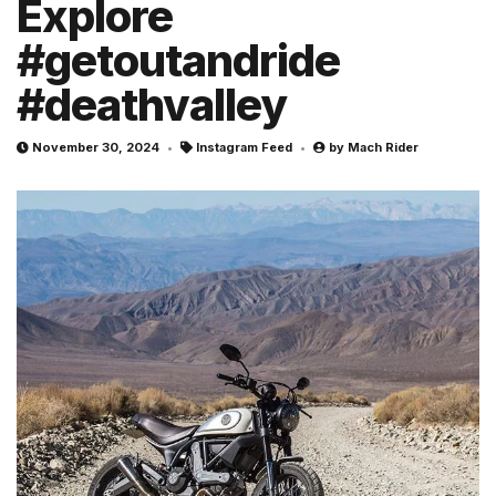
Explore
#getoutandride
#deathvalley
November 30, 2024
Instagram Feed
by
Mach Rider