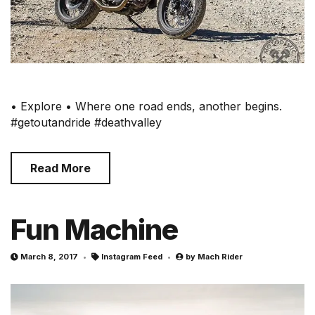
• Explore • Where one road ends, another begins.
#getoutandride #deathvalley
Read More
Fun Machine
March 8, 2017
Instagram Feed
by
Mach Rider