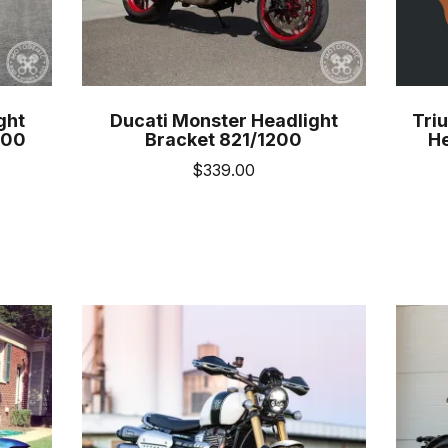
uct
product
e
page
ght
Ducati Monster Headlight
Triu
100
Bracket 821/1200
He
$
339.00