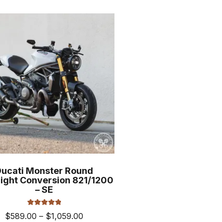
$969.00
multiple
variants.
The
options
may
be
chosen
on
the
product
page
Ducati Monster Round
ight Conversion 821/1200
– SE
Rated
5.00
Price
$
589.00
–
$
1,059.00
out of 5