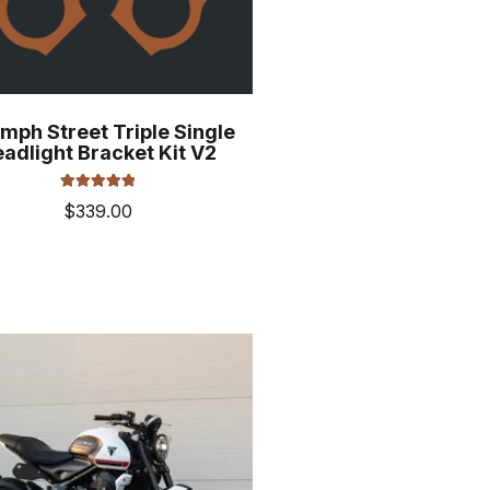
mph Street Triple Single
adlight Bracket Kit V2
Rated
5.00
$
339.00
out of 5
This
product
has
multiple
variants.
The
options
may
be