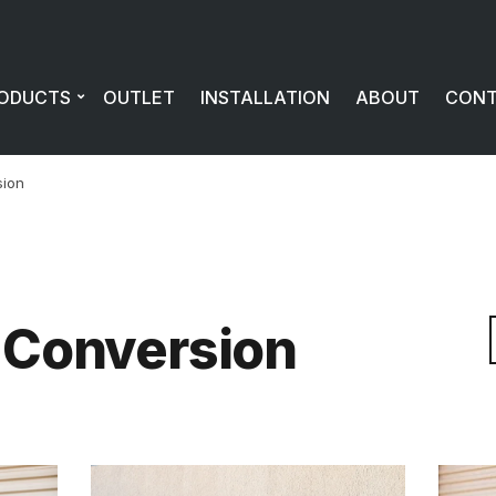
ODUCTS
OUTLET
INSTALLATION
ABOUT
CON
sion
 Conversion