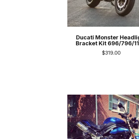
prod
pag
Ducati Monster Headli
Bracket Kit 696/796/1
$
319.00