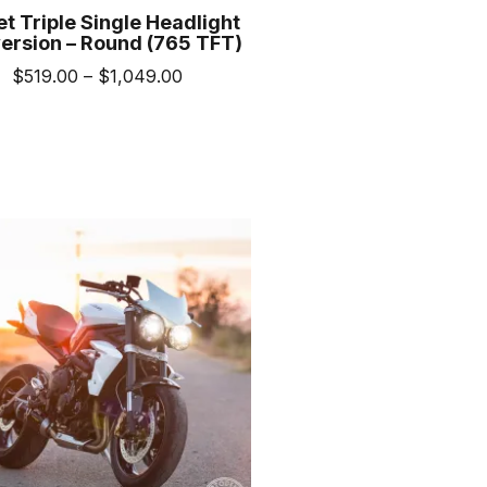
et Triple Single Headlight
ersion – Round (765 TFT)
Price
$
519.00
–
$
1,049.00
range:
This
$519.00
product
through
has
$1,049.00
multiple
variants.
The
options
may
be
chosen
on
the
product
page