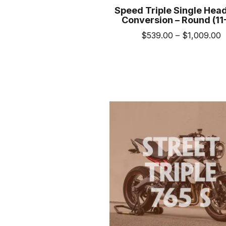
Speed Triple Single Head
Conversion – Round (11
P
$
539.00
–
$
1,009.00
r
This
$
prod
t
has
$
mult
varia
The
opti
may
be
cho
on
the
prod
pag