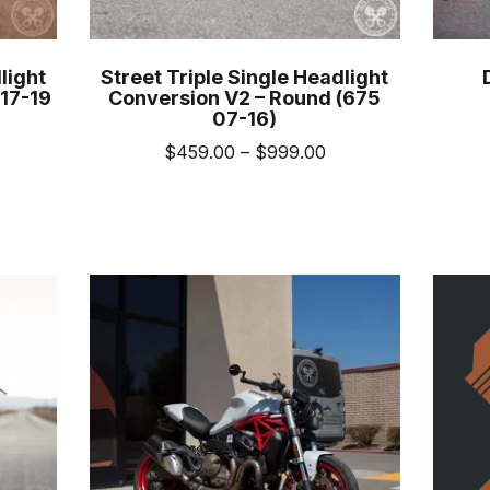
light
Street Triple Single Headlight
17-19
Conversion V2 – Round (675
07-16)
ice
Price
$
459.00
–
$
999.00
nge:
range:
This
19.00
$459.00
uct
product
rough
through
has
989.00
$999.00
iple
multiple
nts.
variants.
The
ons
options
may
be
sen
chosen
on
the