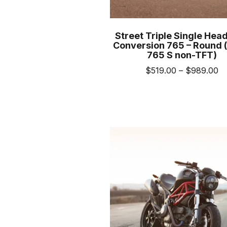
Street Triple Single Head
Conversion 765 – Round (
765 S non-TFT)
Pr
$
519.00
–
$
989.00
ra
This
$5
prod
th
has
$
mult
varia
The
opti
may
be
cho
on
the