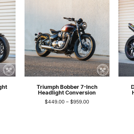
ght
Triumph Bobber 7-Inch
Headlight Conversion
Price
$
449.00
–
$
959.00
ice
range:
This
nge:
$449.00
product
469.00
through
uct
has
hrough
$959.00