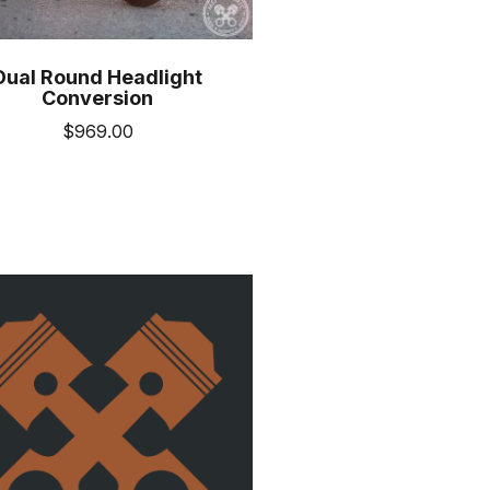
Dual Round Headlight
Conversion
$
969.00