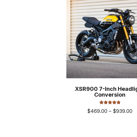
XSR900 7-Inch Headli
Conversion
Rated
5.00
Pr
$
469.00
–
$
939.00
out of 5
ra
This
$
prod
t
has