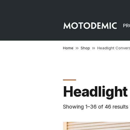
PR
Home
Shop
Headlight Conver
Headlight
Showing 1–36 of 46 results