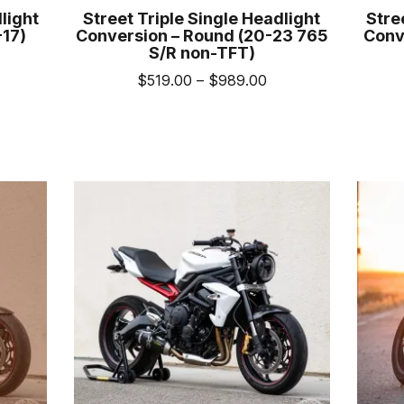
light
Street Triple Single Headlight
Stre
-17)
Conversion – Round (20-23 765
Conv
S/R non-TFT)
rice
Price
$
519.00
–
$
989.00
ange:
range:
539.00
This
uct
$519.00
hrough
product
through
1,009.00
has
iple
$989.00
multiple
nts.
variants.
The
ons
options
may
be
sen
chosen
on
the
uct
product
e
page