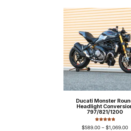
$
mult
varia
The
opti
may
be
cho
on
the
prod
pag
Ducati Monster Roun
Headlight Conversio
797/821/1200
Rated
5.00
P
$
589.00
–
$
1,069.00
out of 5