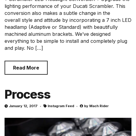
lighting performance of your Ducati Scrambler. This
conversion also makes a subtle change in the
overall style and attitude by incorporating a 7 inch LED
headlamp (Adaptive or Standard) with beautifully
machined aluminum brackets. We’ve designed
everything to be simple to install and completely plug
and play. No […]
Read More
Process
January 12, 2017
Instagram Feed
by
Mach Rider