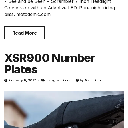
• See and be Seen • Scrambler 7 Inch Headlight
Conversion with an Adaptive LED. Pure night riding
bliss. motodemic.com
Read More
XSR900 Number
Plates
February 9, 2017
Instagram Feed
by
Mach Rider