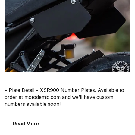
• Plate Detail • XSR900 Number Plates. Available to
order at motodemic.com and we’ll have custom
numbers available soon!
Read More