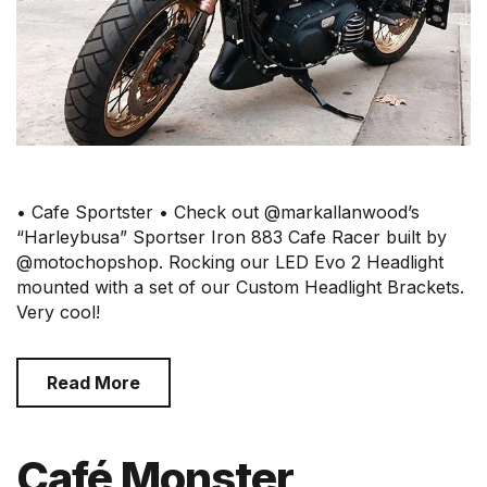
• Cafe Sportster • Check out @markallanwood’s
“Harleybusa” Sportser Iron 883 Cafe Racer built by
@motochopshop. Rocking our LED Evo 2 Headlight
mounted with a set of our Custom Headlight Brackets.
Very cool!
Read More
Café Monster