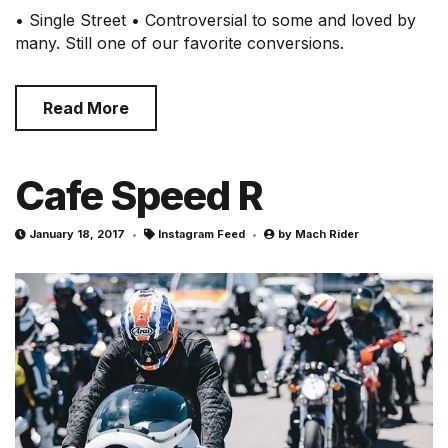
• Single Street • Controversial to some and loved by
many. Still one of our favorite conversions.
Read More
Cafe Speed R
January 18, 2017
Instagram Feed
by
Mach Rider