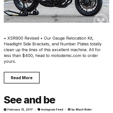
• XSR900 Revised • Our Gauge Relocation Kit,
Headlight Side Brackets, and Number Plates totally
clean up the lines of this excellent machine. All for
less than $400, head to motodemic.com to order
yours.
Read More
See and be
February 13, 2017
Instagram Feed
by
Mach Rider