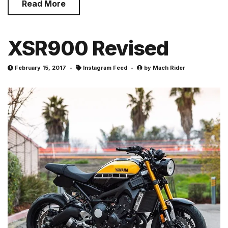
Read More
XSR900 Revised
February 15, 2017
Instagram Feed
by
Mach Rider