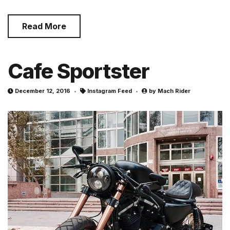
Read More
Cafe Sportster
December 12, 2016
Instagram Feed
by
Mach Rider