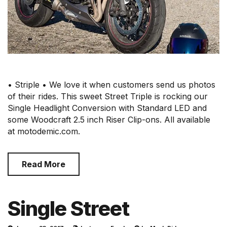
• Striple • We love it when customers send us photos
of their rides. This sweet Street Triple is rocking our
Single Headlight Conversion with Standard LED and
some Woodcraft 2.5 inch Riser Clip-ons. All available
at motodemic.com.
Read More
Single Street