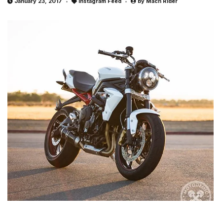
January 23, 2017
Instagram Feed
by
Mach Rider