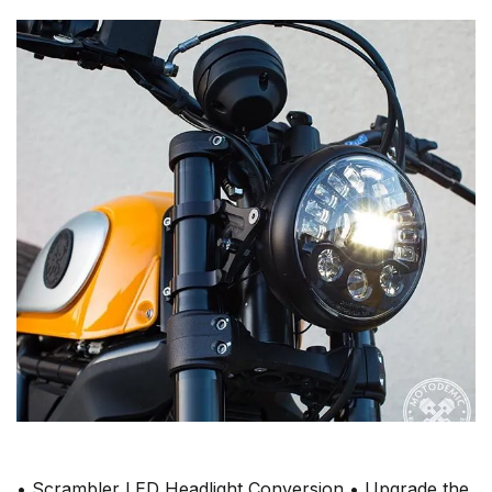
• Scrambler LED Headlight Conversion • Upgrade the