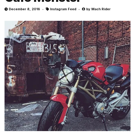
December 8, 2016
Instagram Feed
by
Mach Rider