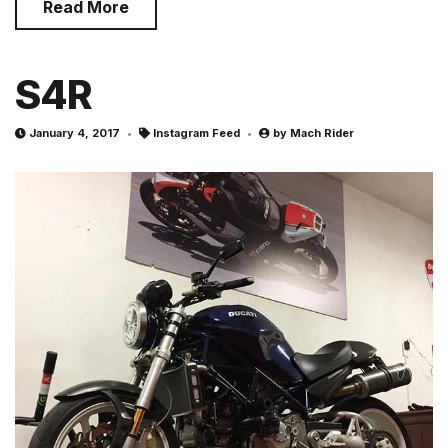
Read More
S4R
January 4, 2017
Instagram Feed
by
Mach Rider