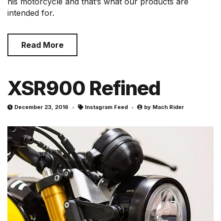
his motorcycle and that’s what our products are
intended for.
Read More
XSR900 Refined
December 23, 2016
Instagram Feed
by
Mach Rider