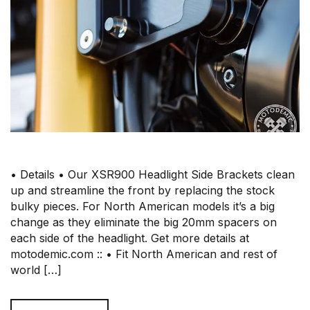
• Details • Our XSR900 Headlight Side Brackets clean
up and streamline the front by replacing the stock
bulky pieces. For North American models it’s a big
change as they eliminate the big 20mm spacers on
each side of the headlight. Get more details at
motodemic.com :: • Fit North American and rest of
world […]