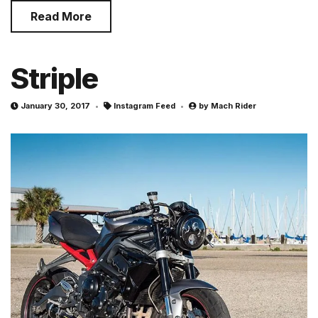
Read More
Striple
January 30, 2017
Instagram Feed
by
Mach Rider