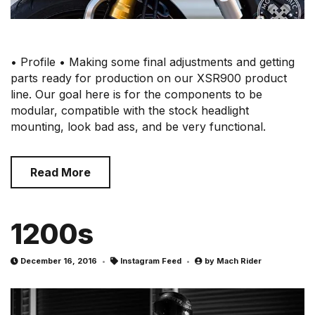
• Profile • Making some final adjustments and getting
parts ready for production on our XSR900 product
line. Our goal here is for the components to be
modular, compatible with the stock headlight
mounting, look bad ass, and be very functional.
Read More
1200s
December 16, 2016
Instagram Feed
by
Mach Rider