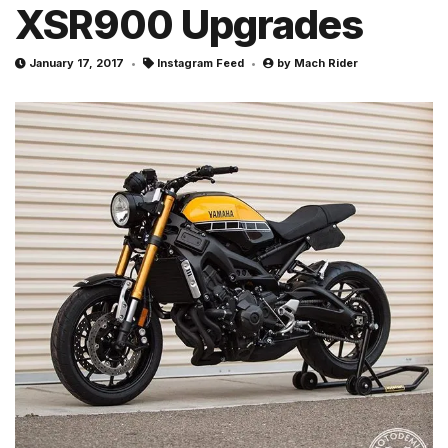
XSR900 Upgrades
January 17, 2017
Instagram Feed
by
Mach Rider