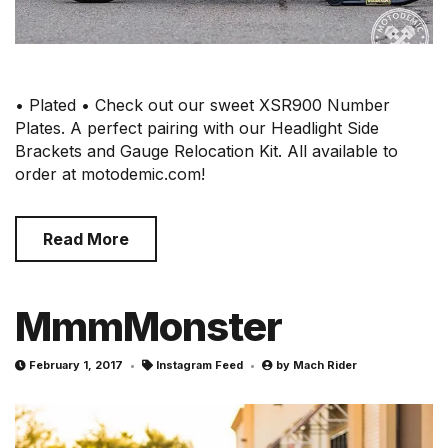
• Plated • Check out our sweet XSR900 Number
Plates. A perfect pairing with our Headlight Side
Brackets and Gauge Relocation Kit. All available to
order at motodemic.com!
Read More
MmmMonster
February 1, 2017
Instagram Feed
by
Mach Rider