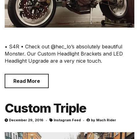
• S4R • Check out @hec_lo’s absolutely beautiful
Monster. Our Custom Headlight Brackets and LED
Headlight Upgrade are a very nice touch.
Read More
Custom Triple
December 29, 2016
Instagram Feed
by
Mach Rider