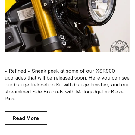
• Refined • Sneak peek at some of our XSR900
upgrades that will be released soon. Here you can see
our Gauge Relocation Kit with Gauge Finisher, and our
streamlined Side Brackets with Motogadget m-Blaze
Pins.
Read More