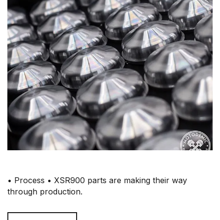
• Process • XSR900 parts are making their way
through production.