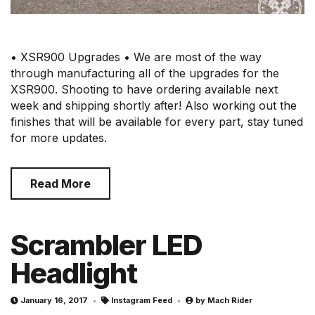
• XSR900 Upgrades • We are most of the way
through manufacturing all of the upgrades for the
XSR900. Shooting to have ordering available next
week and shipping shortly after! Also working out the
finishes that will be available for every part, stay tuned
for more updates.
Read More
Scrambler LED
Headlight
January 16, 2017
Instagram Feed
by
Mach Rider