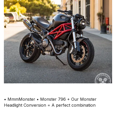
• MmmMonster • Monster 796 + Our Monster
Headlight Conversion = A perfect combination