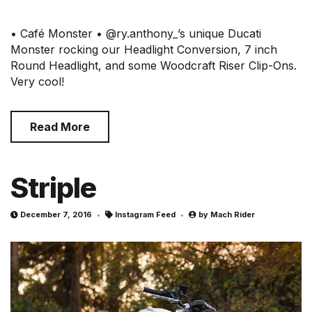
• Café Monster • @ry.anthony_’s unique Ducati
Monster rocking our Headlight Conversion, 7 inch
Round Headlight, and some Woodcraft Riser Clip-Ons.
Very cool!
Read More
Striple
December 7, 2016
Instagram Feed
by
Mach Rider