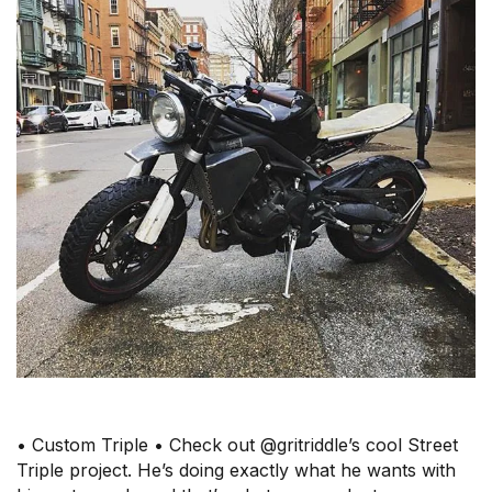
• Custom Triple • Check out @gritriddle’s cool Street
Triple project. He’s doing exactly what he wants with