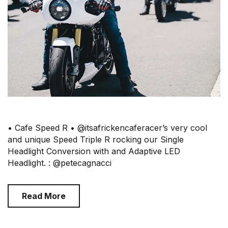
• Cafe Speed R • @itsafrickencaferacer’s very cool
and unique Speed Triple R rocking our Single
Headlight Conversion with and Adaptive LED
Headlight. : @petecagnacci
Read More