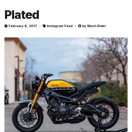
Plated
February 8, 2017
Instagram Feed
by
Mach Rider