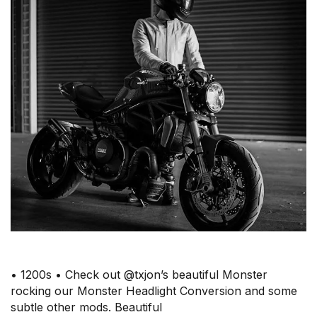
• 1200s • Check out @txjon’s beautiful Monster
rocking our Monster Headlight Conversion and some
subtle other mods. Beautiful