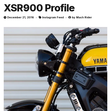
XSR900 Profile
December 21, 2016
Instagram Feed
by
Mach Rider