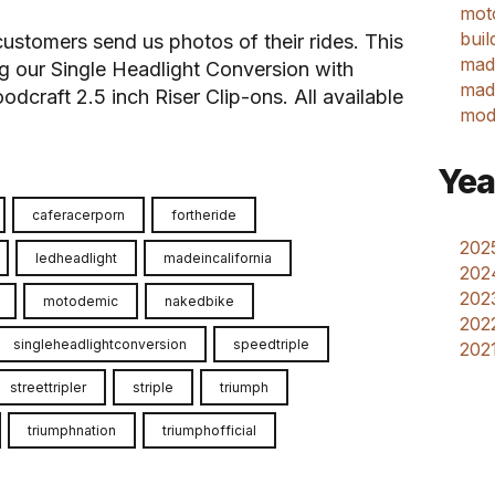
mot
buil
customers send us photos of their rides. This
mad
ng our Single Headlight Conversion with
made
raft 2.5 inch Riser Clip-ons. All available
mod
Yea
caferacerporn
fortheride
2025
ledheadlight
madeincalifornia
202
2023
motodemic
nakedbike
2022
singleheadlightconversion
speedtriple
2021
streettripler
striple
triumph
triumphnation
triumphofficial