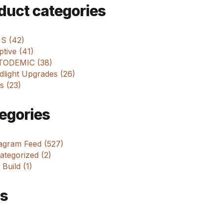
m
duct categories
 S (42)
tive (41)
ODEMIC (38)
dlight Upgrades (26)
s (23)
egories
tagram Feed (527)
tegorized (2)
 Build (1)
s