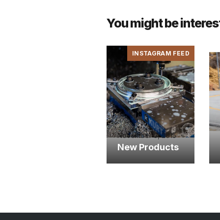
You might be interes
INSTAGRAM FEED
November 5, 2015
New Products