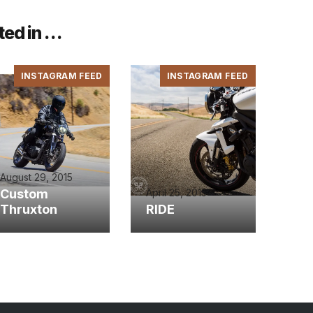
ted in …
INSTAGRAM FEED
INSTAGRAM FEED
August 29, 2015
Custom
April 25, 2015
Thruxton
RIDE