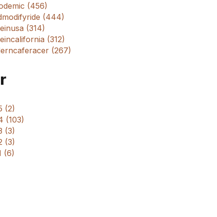
odemic (456)
dmodifyride (444)
einusa (314)
incalifornia (312)
erncaferacer (267)
r
 (2)
4 (103)
 (3)
 (3)
 (6)