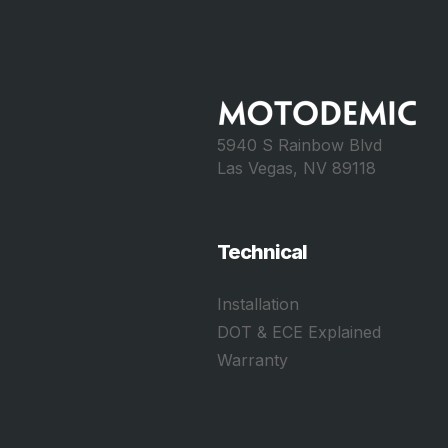
5940 S Rainbow Blvd
Las Vegas, NV 89118
Technical
Installation
DOT & ECE Explained
Warranty