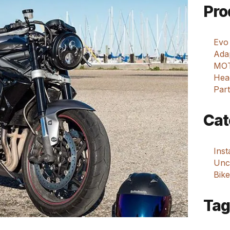
Pro
Evo
Adap
MOT
Hea
Part
Cat
Ins
Unca
Bike
Tag