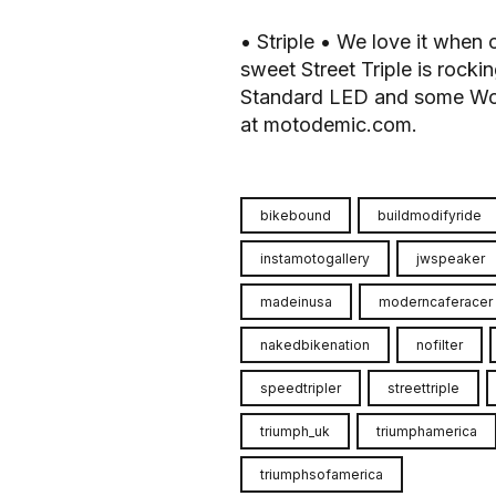
• Striple • We love it when 
sweet Street Triple is rocki
Standard LED and some Woodc
at motodemic.com.
bikebound
buildmodifyride
instamotogallery
jwspeaker
madeinusa
moderncaferacer
nakedbikenation
nofilter
speedtripler
streettriple
triumph_uk
triumphamerica
triumphsofamerica