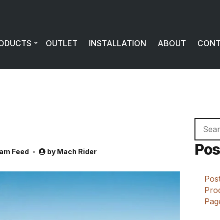
ODUCTS
OUTLET
INSTALLATION
ABOUT
CON
Searc
for:
Pos
ram Feed
by
Mach Rider
Post
Prod
Page