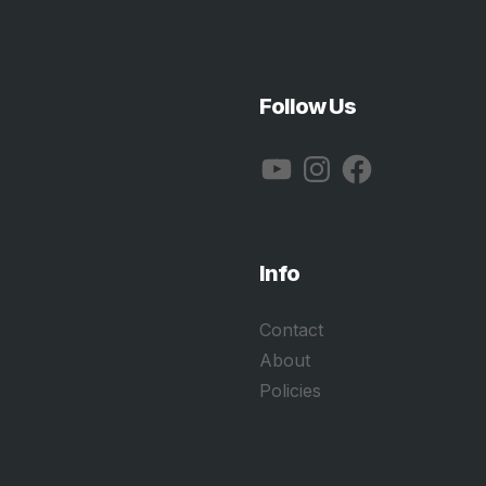
Follow Us
YouTube
Instagram
Facebook
Info
Contact
About
Policies