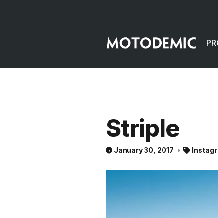
PR
Striple
January 30, 2017
Instag