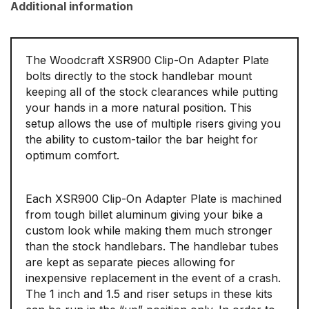
Additional information
The Woodcraft XSR900 Clip-On Adapter Plate
bolts directly to the stock handlebar mount
keeping all of the stock clearances while putting
your hands in a more natural position. This
setup allows the use of multiple risers giving you
the ability to custom-tailor the bar height for
optimum comfort.
Each XSR900 Clip-On Adapter Plate is machined
from tough billet aluminum giving your bike a
custom look while making them much stronger
than the stock handlebars. The handlebar tubes
are kept as separate pieces allowing for
inexpensive replacement in the event of a crash.
The 1 inch and 1.5 and riser setups in these kits