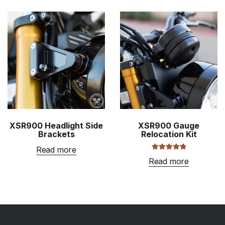
throug
has
$1,009
multiple
variants
The
options
may
be
chosen
on
the
XSR900 Headlight Side
XSR900 Gauge
product
Brackets
Relocation Kit
page
Read more
Rated
5.00
Read more
out of 5