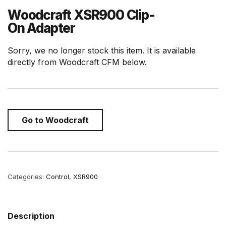
Woodcraft XSR900 Clip-
On Adapter
Sorry, we no longer stock this item. It is available
directly from Woodcraft CFM below.
Go to Woodcraft
Categories:
Control
,
XSR900
Description