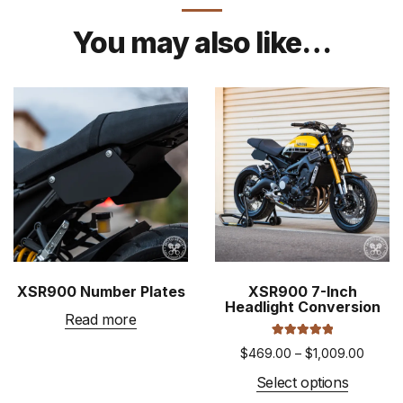
You may also like…
XSR900 Number Plates
XSR900 7-Inch
Headlight Conversion
Read more
Rated
5.00
Price
$
469.00
–
$
1,009.00
out of 5
range:
This
Select options
$469.
product