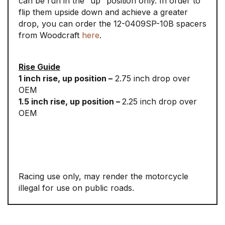
can be run in the “up” position only. In order to
flip them upside down and achieve a greater
drop, you can order the 12-0409SP-10B spacers
from Woodcraft
here
.
Rise Guide
1 inch rise, up position –
2.75 inch drop over
OEM
1.5 inch rise, up position –
2.25 inch drop over
OEM
Racing use only, may render the motorcycle
illegal for use on public roads.