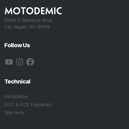
5940 S Rainbow Blvd
Las Vegas, NV 89118
Follow Us
YouTube
Instagram
Facebook
Technical
Installation
DOT & ECE Explained
Warranty