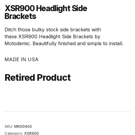
XSR900 Headlight Side
Brackets
Ditch those bulky stock side brackets with
these XSR900 Headlight Side Brackets by
Motodemic. Beautifully finished and simple to install.
MADE IN USA
Retired Product
SKU:
MK00400
Category:
XSR900