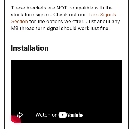
These brackets are NOT compatible with the
stock turn signals. Check out our
Turn Signals
Section
for the options we offer. Just about any
M8 thread turn signal should work just fine.
Installation