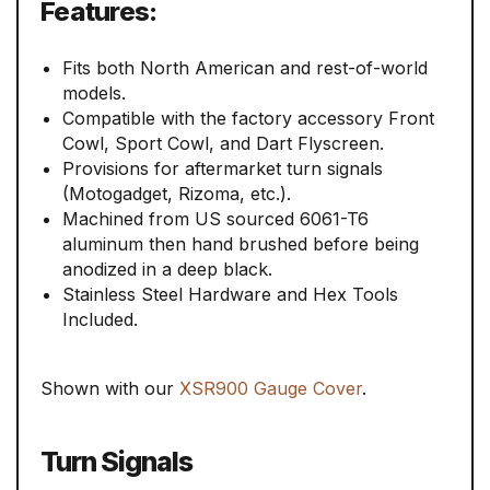
Features:
Fits both North American and rest-of-world
models.
Compatible with the factory accessory Front
Cowl, Sport Cowl, and Dart Flyscreen.
Provisions for aftermarket turn signals
(Motogadget, Rizoma, etc.).
Machined from US sourced 6061-T6
aluminum then hand brushed before being
anodized in a deep black.
Stainless Steel Hardware and Hex Tools
Included.
Shown with our
XSR900 Gauge Cover
.
Turn Signals