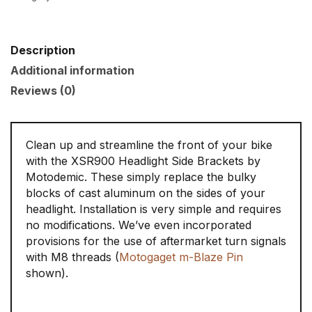
Description
Additional information
Reviews (0)
Clean up and streamline the front of your bike
with the XSR900 Headlight Side Brackets by
Motodemic. These simply replace the bulky
blocks of cast aluminum on the sides of your
headlight. Installation is very simple and requires
no modifications. We’ve even incorporated
provisions for the use of aftermarket turn signals
with M8 threads (
Motogaget m-Blaze Pin
shown).