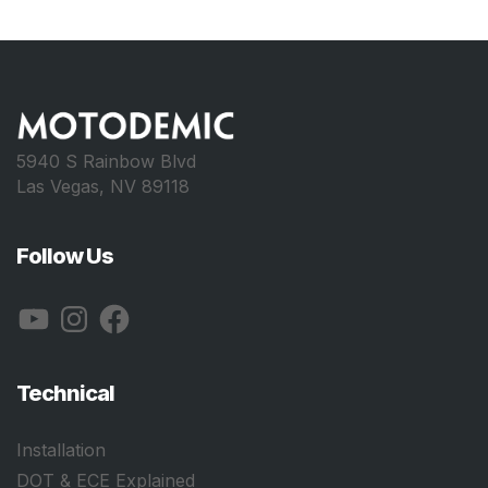
5940 S Rainbow Blvd
Las Vegas, NV 89118
Follow Us
YouTube
Instagram
Facebook
Technical
Installation
DOT & ECE Explained