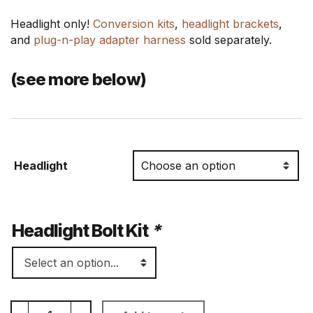
Headlight only!
Conversion kits
,
headlight brackets
,
and
plug-n-play adapter harness
sold separately.
(see more below)
Headlight
Headlight Bolt Kit
*
7