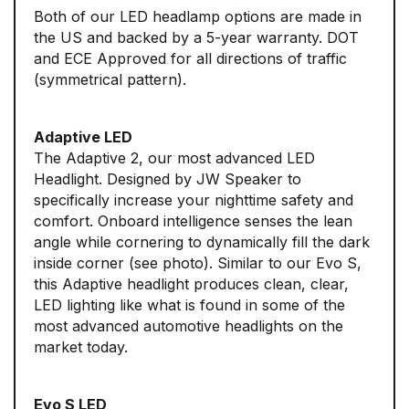
Both of our LED headlamp options are made in
the US and backed by a 5-year warranty. DOT
and ECE Approved for all directions of traffic
(symmetrical pattern).
Adaptive LED
The Adaptive 2, our most advanced LED
Headlight. Designed by JW Speaker to
specifically increase your nighttime safety and
comfort. Onboard intelligence senses the lean
angle while cornering to dynamically fill the dark
inside corner (see photo). Similar to our Evo S,
this Adaptive headlight produces clean, clear,
LED lighting like what is found in some of the
most advanced automotive headlights on the
market today.
Evo S LED