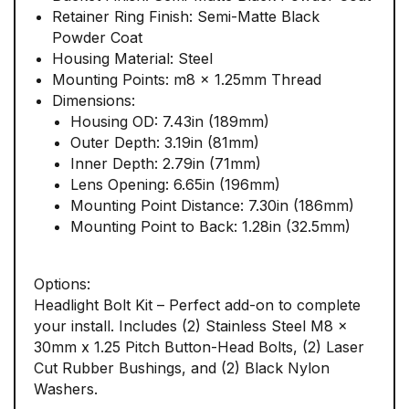
Retainer Ring Finish: Semi-Matte Black
Powder Coat
Housing Material: Steel
Mounting Points: m8 x 1.25mm Thread
Dimensions:
Housing OD: 7.43in (189mm)
Outer Depth: 3.19in (81mm)
Inner Depth: 2.79in (71mm)
Lens Opening: 6.65in (196mm)
Mounting Point Distance: 7.30in (186mm)
Mounting Point to Back: 1.28in (32.5mm)
Options:
Headlight Bolt Kit – Perfect add-on to complete
your install. Includes (2) Stainless Steel M8 x
30mm x 1.25 Pitch Button-Head Bolts, (2) Laser
Cut Rubber Bushings, and (2) Black Nylon
Washers.