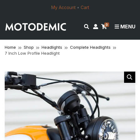
My Account
•
Cart
0
E
M
MENU
x
y
p
a
a
c
Home
Shop
Headlights
Complete Headlights
7 Inch Low Profile Headlight
n
c
d
o
s
u
e
n
a
t
r
c
h
f
o
r
m