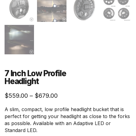
7 Inch Low Profile
Headlight
Price
$
559.00
–
$
679.00
range:
A slim, compact, low profile headlight bucket that is
$559.00
perfect for getting your headlight as close to the forks
through
as possible. Available with an Adaptive LED or
$679.00
Standard LED.