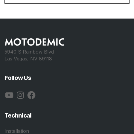
5940 S Rainbow Blvd
Las Vegas, NV 89118
Follow Us
YouTube
Instagram
Facebook
Technical
Installation