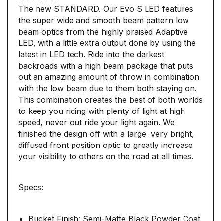
The new STANDARD. Our Evo S LED features
the super wide and smooth beam pattern low
beam optics from the highly praised Adaptive
LED, with a little extra output done by using the
latest in LED tech. Ride into the darkest
backroads with a high beam package that puts
out an amazing amount of throw in combination
with the low beam due to them both staying on.
This combination creates the best of both worlds
to keep you riding with plenty of light at high
speed, never out ride your light again. We
finished the design off with a large, very bright,
diffused front position optic to greatly increase
your visibility to others on the road at all times.
Specs:
Bucket Finish: Semi-Matte Black Powder Coat