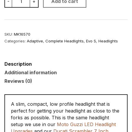
-
+
Add to cart
Inch
Low
Profile
Headlight
quantity
SKU:
MK16570
Categories:
Adaptive
,
Complete Headlights
,
Evo S
,
Headlights
Description
Additional information
Reviews (0)
A slim, compact, low profile headlight that is
perfect for getting your headlight as close to the
forks as possible. This is the same headlight
setup we use in our
Moto Guzzi LED Headlight
Upgrades
and our
Ducati Scrambler 7 Inch