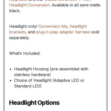
Headlight Conversion
. Available in all semi-matte
black.
Headlight only!
Conversion kits
,
headlight
brackets
, and
plug-n-play adapter harness
sold
separately.
What’s Included:
Headlight Housing (pre-assembled with
stainless hardware)
Choice of Headlight (Adaptive LED or
Standard LED)
Headlight Options