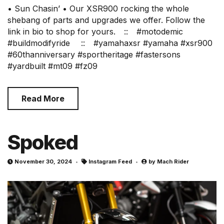
• Sun Chasin’ • Our XSR900 rocking the whole
shebang of parts and upgrades we offer. Follow the
link in bio to shop for yours.⠀ ::⠀ #motodemic
#buildmodifyride ⠀ ::⠀ #yamahaxsr #yamaha #xsr900
#60thanniversary #sportheritage #fastersons
#yardbuilt #mt09 #fz09
Read More
Spoked
November 30, 2024
Instagram Feed
by
Mach Rider