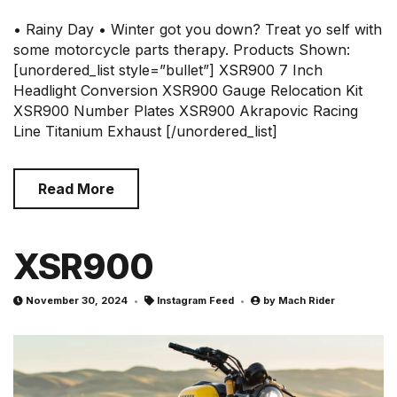
• Rainy Day • Winter got you down? Treat yo self with
some motorcycle parts therapy. Products Shown:
[unordered_list style=”bullet”] XSR900 7 Inch
Headlight Conversion XSR900 Gauge Relocation Kit
XSR900 Number Plates XSR900 Akrapovic Racing
Line Titanium Exhaust [/unordered_list]
Read More
XSR900
November 30, 2024
Instagram Feed
by
Mach Rider