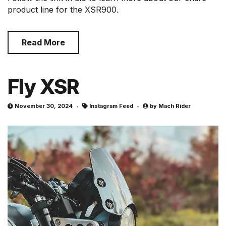
product line for the XSR900.
Read More
Fly XSR
November 30, 2024
Instagram Feed
by
Mach Rider