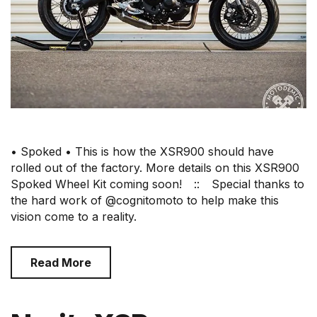
• Spoked • This is how the XSR900 should have
rolled out of the factory. More details on this XSR900
Spoked Wheel Kit coming soon!⠀ ::⠀ Special thanks to
the hard work of @cognitomoto to help make this
vision come to a reality.
Read More