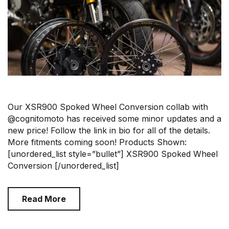
Our XSR900 Spoked Wheel Conversion collab with
@cognitomoto has received some minor updates and a
new price! Follow the link in bio for all of the details.
More fitments coming soon! Products Shown:
[unordered_list style=”bullet”] XSR900 Spoked Wheel
Conversion [/unordered_list]
Read More