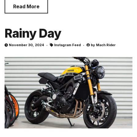
Read More
Rainy Day
November 30, 2024
Instagram Feed
by
Mach Rider