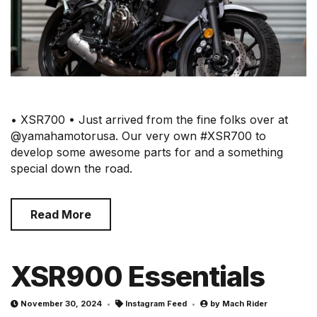
• XSR700 • Just arrived from the fine folks over at
@yamahamotorusa. Our very own #XSR700 to
develop some awesome parts for and a something
special down the road.⠀
Read More
XSR900 Essentials
November 30, 2024
Instagram Feed
by
Mach Rider