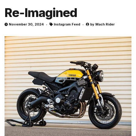
Re-Imagined
November 30, 2024
Instagram Feed
by
Mach Rider