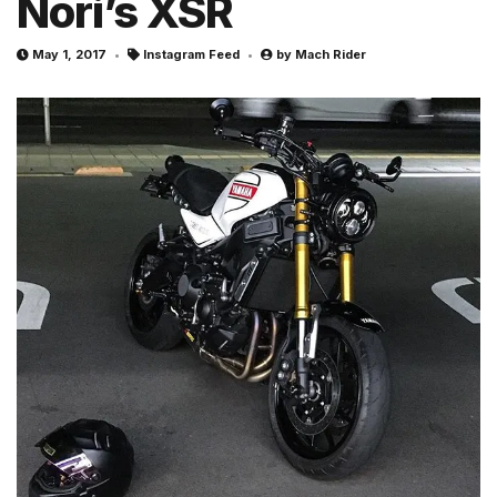
Nori’s XSR
May 1, 2017
Instagram Feed
by
Mach Rider