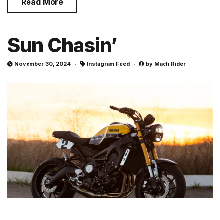
Read More
Sun Chasin’
November 30, 2024
Instagram Feed
by
Mach Rider