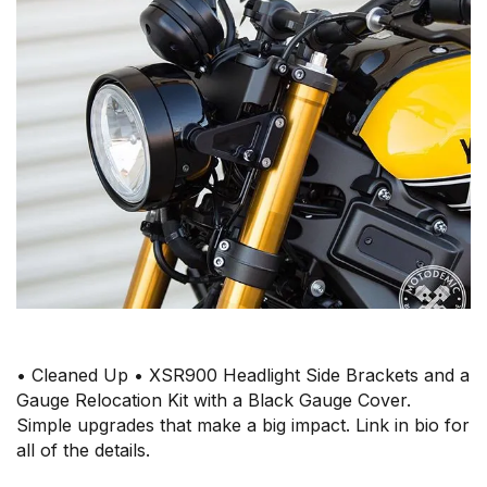
• Cleaned Up • XSR900 Headlight Side Brackets and a
Gauge Relocation Kit with a Black Gauge Cover.
Simple upgrades that make a big impact. Link in bio for
all of the details.