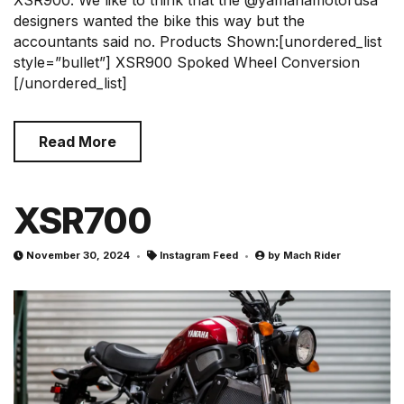
designers wanted the bike this way but the
accountants said no. Products Shown:[unordered_list
style=”bullet”] XSR900 Spoked Wheel Conversion
[/unordered_list]
Read More
XSR700
November 30, 2024
Instagram Feed
by
Mach Rider