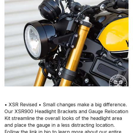
• XSR Revised • Small changes make a big difference.
Our XSR900 Headlight Brackets and Gauge Relocation
Kit streamline the overall looks of the headlight area
and place the gauge in a less distracting location.
Follow the link in bio to learn more about our entire