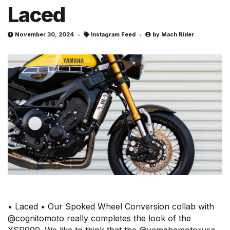
Laced
November 30, 2024
Instagram Feed
by
Mach Rider
• Laced • Our Spoked Wheel Conversion collab with
@cognitomoto really completes the look of the
XSR900. We like to think that the @yamahamotorusa