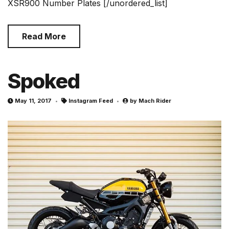
XSR900 Number Plates [/unordered_list]
Read More
Spoked
May 11, 2017
Instagram Feed
by
Mach Rider