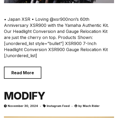
• Japan XSR • Loving @xsr900nori’s 60th
Anniversary XSR900 with the Yamaha Authentic Kit.
Our Headlight Conversion and Gauge Relocation Kit
are just the cherry on top. Products Shown:
[unordered_list style=”bullet”] XSR900 7-Inch
Headlight Conversion XSR900 Gauge Relocation Kit
[/unordered_list]
Read More
MODIFY
November 30, 2024
Instagram Feed
by
Mach Rider