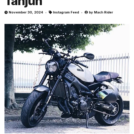
Tanjun
November 30, 2024
Instagram Feed
by
Mach Rider