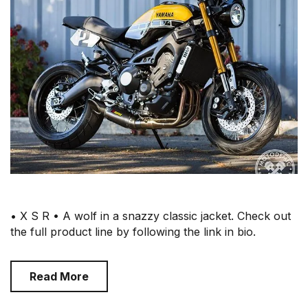
• X S R • A wolf in a snazzy classic jacket. Check out
the full product line by following the link in bio.
Read More