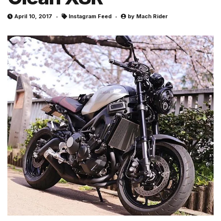
April 10, 2017
Instagram Feed
by
Mach Rider