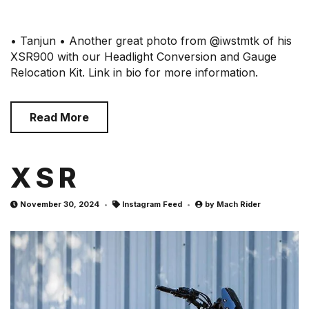
• Tanjun • Another great photo from @iwstmtk of his
XSR900 with our Headlight Conversion and Gauge
Relocation Kit. Link in bio for more information.
Read More
X S R
November 30, 2024
Instagram Feed
by
Mach Rider