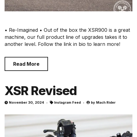
• Re-Imagined • Out of the box the XSR900 is a great
machine, our full product line of upgrades takes it to
another level. Follow the link in bio to learn more!
Read More
XSR Revised
November 30, 2024
Instagram Feed
by
Mach Rider