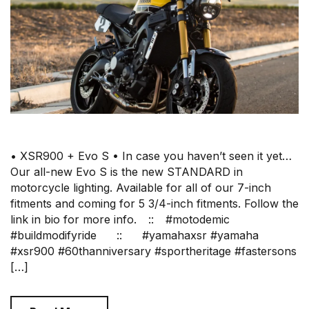
• XSR900 + Evo S • In case you haven’t seen it yet…
Our all-new Evo S is the new STANDARD in
motorcycle lighting. Available for all of our 7-inch
fitments and coming for 5 3/4-inch fitments. Follow the
link in bio for more info.⠀ ::⠀ #motodemic
#buildmodifyride⠀⠀ ::⠀⠀ #yamahaxsr #yamaha
#xsr900 #60thanniversary #sportheritage #fastersons
[…]