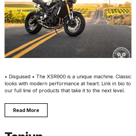
• Disguised • The XSR900 is a unique machine. Classic
looks with modern performance at heart. Link in bio to
our full line of products that take it to the next level.
Read More