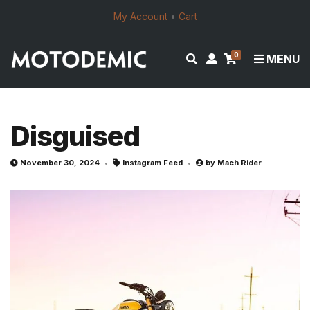
My Account
•
Cart
0
E
M
MENU
x
y
p
a
a
c
n
c
Disguised
d
o
s
u
November 30, 2024
Instagram Feed
by
Mach Rider
e
n
a
t
r
c
h
f
o
r
m