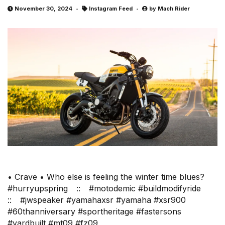
November 30, 2024
Instagram Feed
by
Mach Rider
• Crave • Who else is feeling the winter time blues?
#hurryupspring⠀ ::⠀ #motodemic #buildmodifyride⠀
::⠀ #jwspeaker #yamahaxsr #yamaha #xsr900
#60thanniversary #sportheritage #fastersons
#yardbuilt #mt09 #fz09