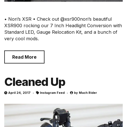
• Nori’s XSR • Check out @xsr900nori’s beautiful
XSR900 rocking our 7 Inch Headlight Conversion with
Standard LED, Gauge Relocation Kit, and a bunch of
very cool mods.
Read More
Cleaned Up
April 24, 2017
Instagram Feed
by
Mach Rider