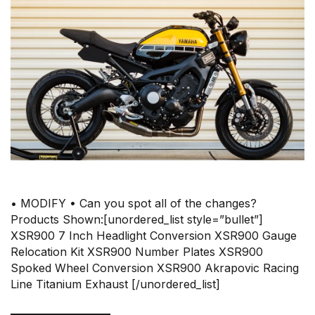
• MODIFY • Can you spot all of the changes?
Products Shown:[unordered_list style=”bullet”]
XSR900 7 Inch Headlight Conversion XSR900 Gauge
Relocation Kit XSR900 Number Plates XSR900
Spoked Wheel Conversion XSR900 Akrapovic Racing
Line Titanium Exhaust [/unordered_list]