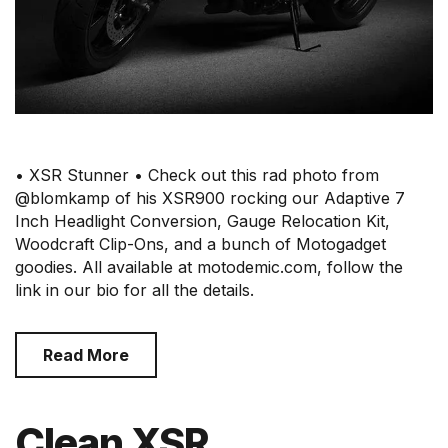
• XSR Stunner • Check out this rad photo from
@blomkamp of his XSR900 rocking our Adaptive 7
Inch Headlight Conversion, Gauge Relocation Kit,
Woodcraft Clip-Ons, and a bunch of Motogadget
goodies. All available at motodemic.com, follow the
link in our bio for all the details.
Read More
Clean XSR