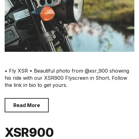
• Fly XSR • Beautiful photo from @xsr_900 showing
his ride with our XSR900 Flyscreen in Short. Follow
the link in bio to get yours.
Read More
XSR900