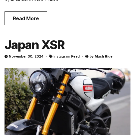
Read More
Japan XSR
November 30, 2024
Instagram Feed
by
Mach Rider