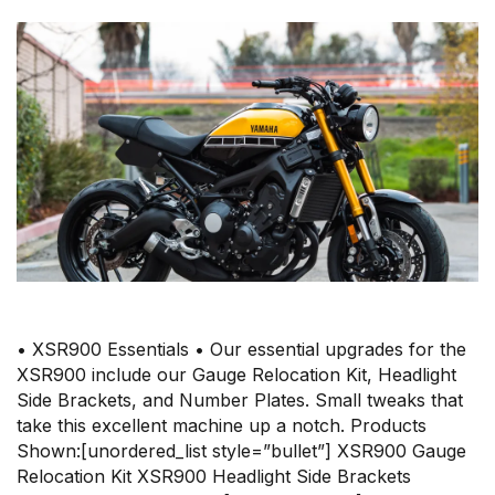
• XSR900 Essentials • Our essential upgrades for the
XSR900 include our Gauge Relocation Kit, Headlight
Side Brackets, and Number Plates. Small tweaks that
take this excellent machine up a notch. Products
Shown:[unordered_list style=”bullet”] XSR900 Gauge
Relocation Kit XSR900 Headlight Side Brackets