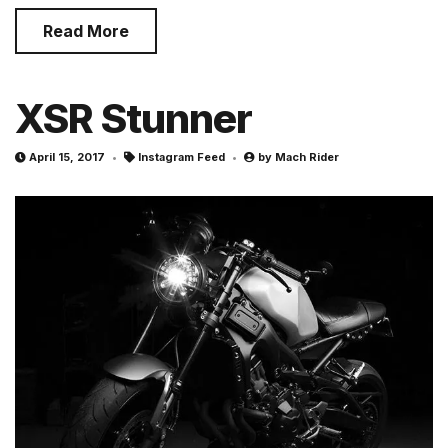
Read More
XSR Stunner
April 15, 2017
Instagram Feed
by
Mach Rider