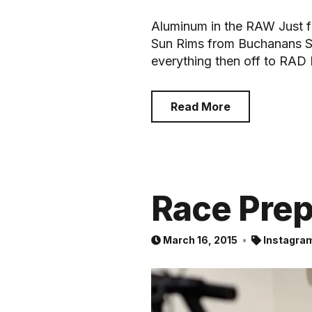
Aluminum in the RAW Just fi
Sun Rims from Buchanans S
everything then off to RAD
Read More
Race Pre
March 16, 2015
Instagra