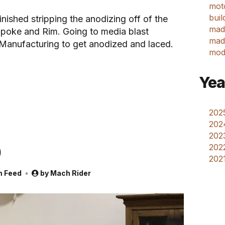
mot
buil
nished stripping the anodizing off of the
mad
poke and Rim. Going to media blast
made
 Manufacturing to get anodized and laced.
mod
Yea
2025
202
2023
p
2022
2021
m Feed
by
Mach Rider