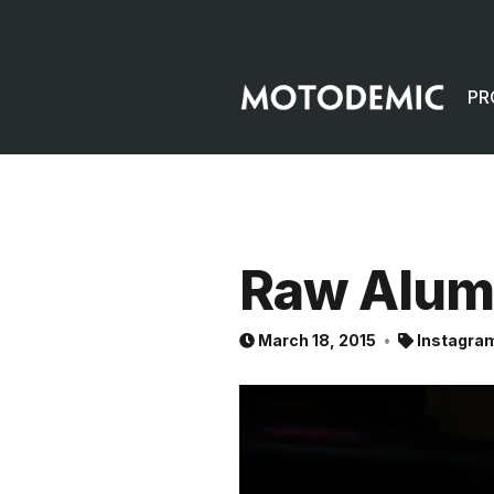
PR
Raw Alu
March 18, 2015
Instagra