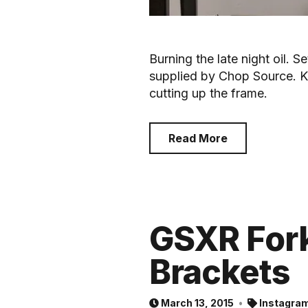
Burning the late night oil. Se
supplied by Chop Source. K
cutting up the frame.
Read More
GSXR Fork
Brackets
March 13, 2015
Instagra