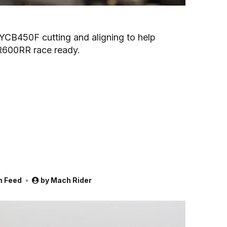
e YCB450F cutting and aligning to help
R600RR race ready.
m Feed
by
Mach Rider