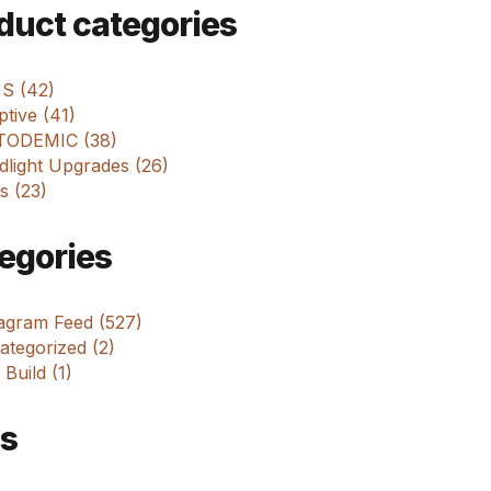
m
duct categories
 S (42)
tive (41)
ODEMIC (38)
dlight Upgrades (26)
s (23)
egories
tagram Feed (527)
tegorized (2)
 Build (1)
s