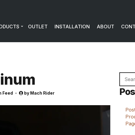
ODUCTS
OUTLET
INSTALLATION
ABOUT
CON
minum
Searc
for:
Pos
m Feed
by
Mach Rider
Post
Prod
Page