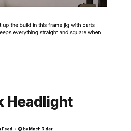
t up the build in this frame jig with parts
eeps everything straight and square when
 Headlight
m Feed
by
Mach Rider