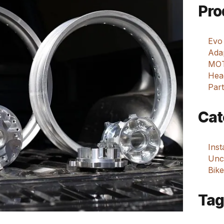
Pro
Evo
Adap
MOT
Hea
Part
Cat
Ins
Unca
Bike
Tag