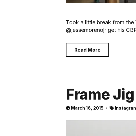
Took a little break from th
@jessemorenojr get his CB
Read More
Frame Jig
March 16, 2015
Instagra