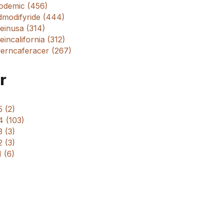
odemic (456)
dmodifyride (444)
einusa (314)
incalifornia (312)
erncaferacer (267)
r
 (2)
4 (103)
 (3)
 (3)
 (6)