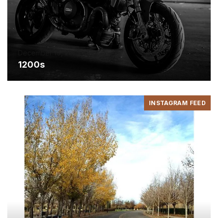
December 16, 2016
1200s
INSTAGRAM FEED