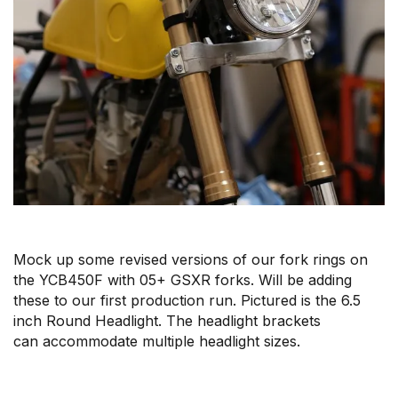
Mock up some revised versions of our fork rings on
the YCB450F with 05+ GSXR forks. Will be adding
these to our first production run. Pictured is the 6.5
inch Round Headlight. The headlight brackets
can accommodate multiple headlight sizes.