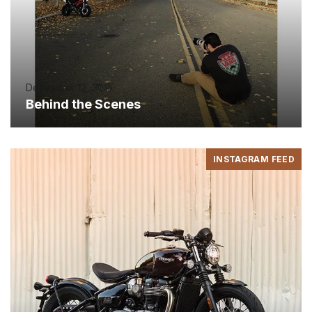
December 12, 2015
Behind the Scenes
INSTAGRAM FEED