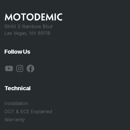
5940 S Rainbow Blvd
Las Vegas, NV 89118
Follow Us
YouTube
Instagram
Facebook
Technical
Installation
DOT & ECE Explained
Warranty