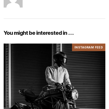
You might be interested in …
INSTAGRAM FEED