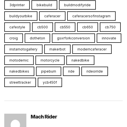
3dprinter
bikebuild
buildmodifyride
buildyourbike
caferacer
caferacersofinstagram
cafestyle
cb500
cb550
cb650
cb750
croig
dotheton
gsxrforkconversion
innovate
instamotogallery
makerbot
moderncaferacer
motodemic
motorcycle
nakedbike
nakedbikes
pipeburn
ride
rideorride
streettracker
ycb450f
Mach Rider