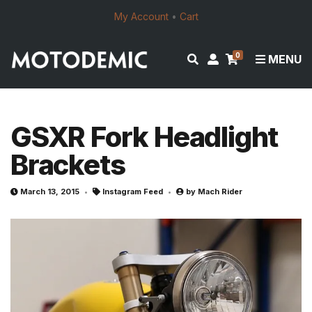
My Account
•
Cart
0
E
M
MENU
x
y
p
a
a
c
n
c
GSXR Fork Headlight
d
o
Brackets
s
u
e
n
a
t
March 13, 2015
Instagram Feed
by
Mach Rider
r
c
h
f
o
r
m