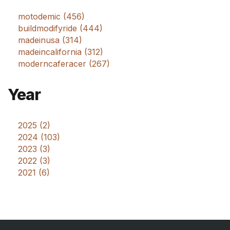
motodemic (456)
buildmodifyride (444)
madeinusa (314)
madeincalifornia (312)
moderncaferacer (267)
Year
2025 (2)
2024 (103)
2023 (3)
2022 (3)
2021 (6)