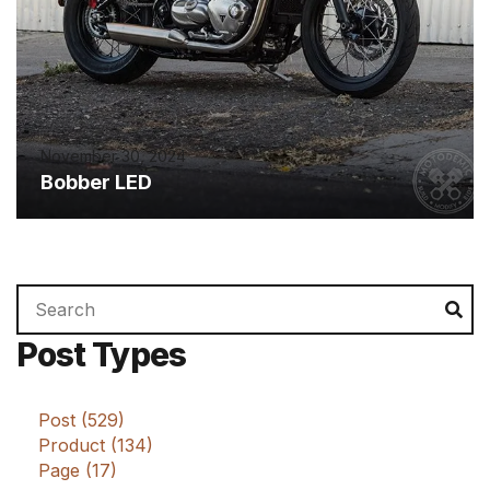
November 30, 2024
Bobber LED
Search
Se
for:
Post Types
Post (529)
Product (134)
Page (17)