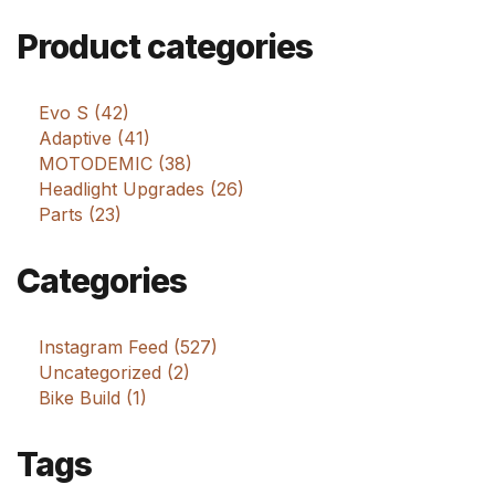
Product categories
Evo S (42)
Adaptive (41)
MOTODEMIC (38)
Headlight Upgrades (26)
Parts (23)
Categories
Instagram Feed (527)
Uncategorized (2)
Bike Build (1)
Tags