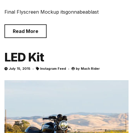
Final Flyscreen Mockup itsgonnabeablast
Read More
LED Kit
July 15, 2015
Instagram Feed
by
Mach Rider