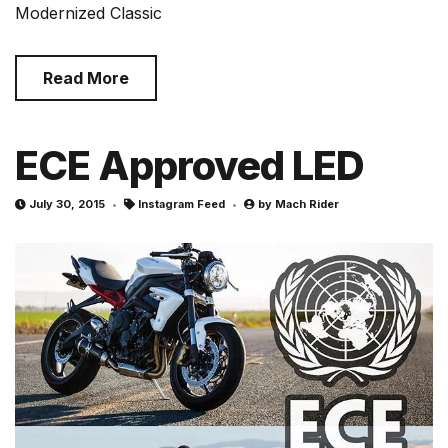
Modernized Classic
Read More
ECE Approved LED
July 30, 2015
Instagram Feed
by
Mach Rider