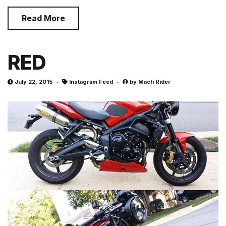
Read More
RED
July 22, 2015
Instagram Feed
by
Mach Rider