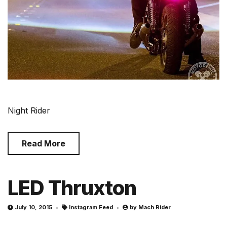
Night Rider
Read More
LED Thruxton
July 10, 2015
Instagram Feed
by
Mach Rider