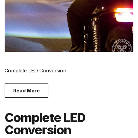
Complete LED Conversion
Read More
Complete LED
Conversion