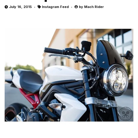
July 16, 2015
Instagram Feed
by
Mach Rider