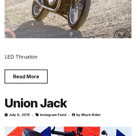
LED Thruxton
Read More
Union Jack
July 6, 2015
Instagram Feed
by
Mach Rider