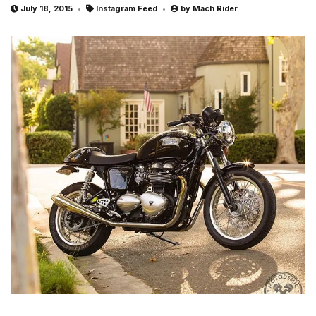
July 18, 2015
Instagram Feed
by
Mach Rider