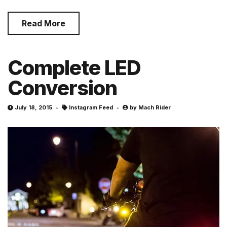
Read More
Complete LED
Conversion
July 18, 2015
Instagram Feed
by
Mach Rider