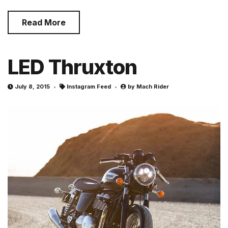
Read More
LED Thruxton
July 8, 2015
Instagram Feed
by
Mach Rider