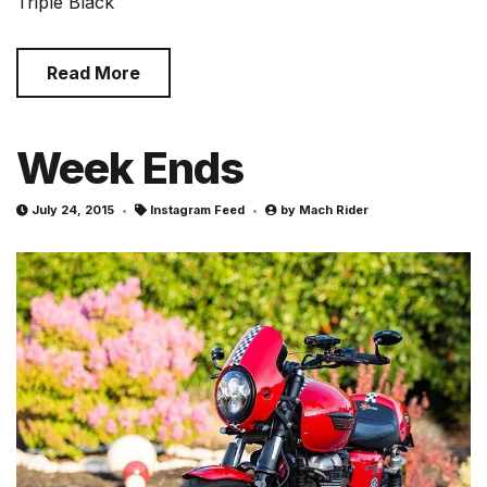
Triple Black
Read More
Week Ends
July 24, 2015
Instagram Feed
by
Mach Rider