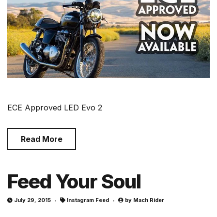
ECE Approved LED Evo 2
Read More
Feed Your Soul
July 29, 2015
Instagram Feed
by
Mach Rider