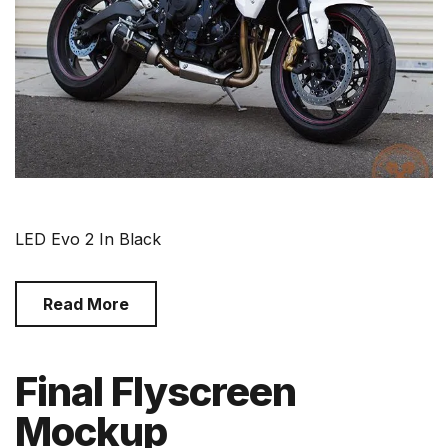
LED Evo 2 In Black
Read More
Final Flyscreen
Mockup