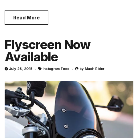
Read More
Flyscreen Now
Available
July 28, 2015
Instagram Feed
by
Mach Rider