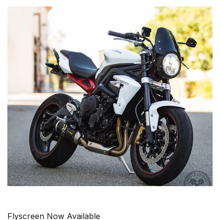
Flyscreen Now Available