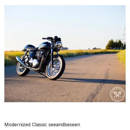
Modernized Classic seeandbeseen