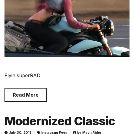
Flyin superRAD
Read More
Modernized Classic
July 30, 2015
Instagram Feed
by
Mach Rider