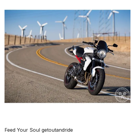
Feed Your Soul getoutandride