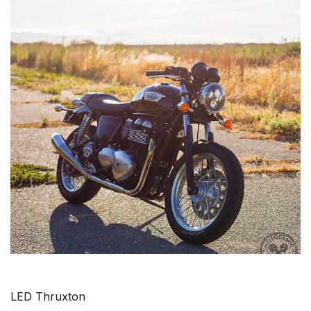
LED Thruxton