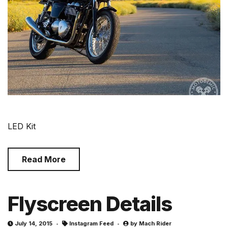
LED Kit
Read More
Flyscreen Details
July 14, 2015
Instagram Feed
by
Mach Rider