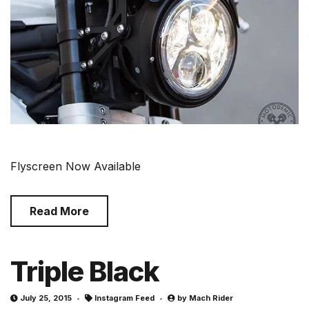
Flyscreen Now Available
Read More
Triple Black
July 25, 2015
Instagram Feed
by
Mach Rider