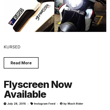
KURSED
Read More
Flyscreen Now
Available
July 28, 2015
Instagram Feed
by
Mach Rider