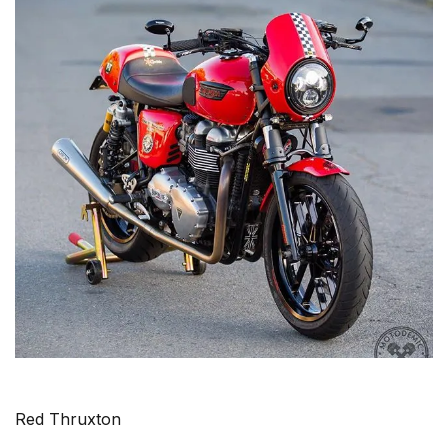
Red Thruxton