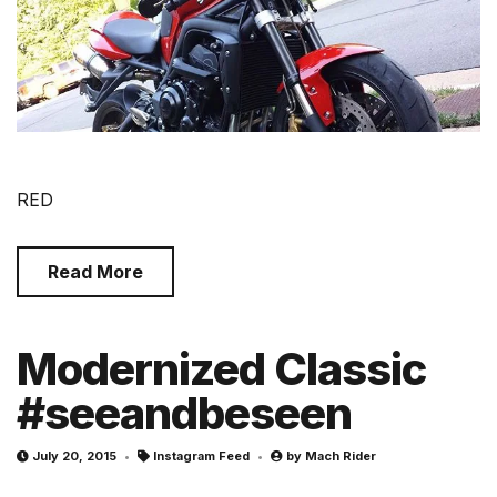
RED
Read More
Modernized Classic
#seeandbeseen
July 20, 2015
Instagram Feed
by
Mach Rider