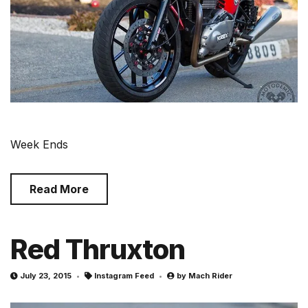
Week Ends
Read More
Red Thruxton
July 23, 2015
Instagram Feed
by
Mach Rider