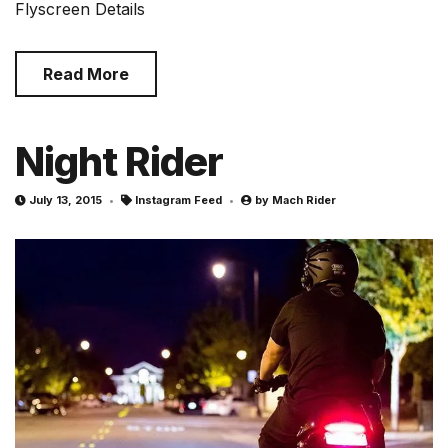
Flyscreen Details
Read More
Night Rider
July 13, 2015
Instagram Feed
by
Mach Rider