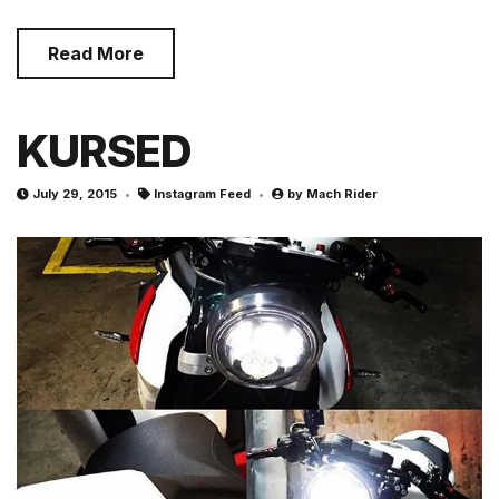
Read More
KURSED
July 29, 2015
Instagram Feed
by
Mach Rider