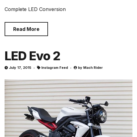
Complete LED Conversion
Read More
LED Evo 2
July 17, 2015
Instagram Feed
by
Mach Rider