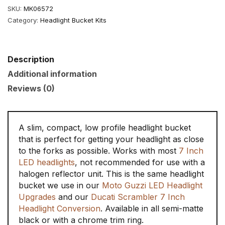
quantity
SKU:
MK06572
Category:
Headlight Bucket Kits
Description
Additional information
Reviews (0)
A slim, compact, low profile headlight bucket
that is perfect for getting your headlight as close
to the forks as possible. Works with most
7 Inch
LED headlights
, not recommended for use with a
halogen reflector unit. This is the same headlight
bucket we use in our
Moto Guzzi LED Headlight
Upgrades
and our
Ducati Scrambler 7 Inch
Headlight Conversion
. Available in all semi-matte
black or with a chrome trim ring.