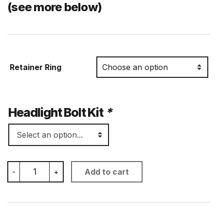
(see more below)
Retainer Ring
Headlight Bolt Kit
*
7
-
+
Add to cart
Inch
Low
Profile
Headlight
Bucket