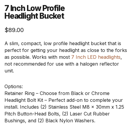
7 Inch Low Profile
Headlight Bucket
$
89.00
A slim, compact, low profile headlight bucket that is
perfect for getting your headlight as close to the forks
as possible. Works with most
7 Inch LED headlights
,
not recommended for use with a halogen reflector
unit.
Options:
Retainer Ring – Choose from Black or Chrome
Headlight Bolt Kit – Perfect add-on to complete your
install. Includes (2) Stainless Steel M8 x 30mm x 1.25
Pitch Button-Head Bolts, (2) Laser Cut Rubber
Bushings, and (2) Black Nylon Washers.