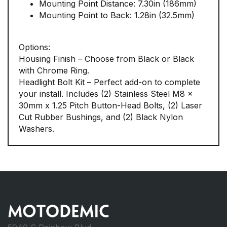
Mounting Point Distance: 7.30in (186mm)
Mounting Point to Back: 1.28in (32.5mm)
Options:
Housing Finish – Choose from Black or Black
with Chrome Ring.
Headlight Bolt Kit – Perfect add-on to complete
your install. Includes (2) Stainless Steel M8 x
30mm x 1.25 Pitch Button-Head Bolts, (2) Laser
Cut Rubber Bushings, and (2) Black Nylon
Washers.