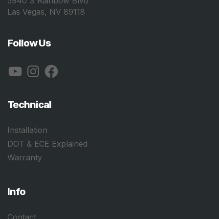
5940 S Rainbow Blvd
Las Vegas, NV 89118
Follow Us
YouTube
Instagram
Facebook
Technical
Installation
DOT & ECE Explained
Warranty
Info
Contact