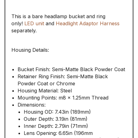
This is a bare headlamp bucket and ring
only!
LED unit
and
Headlight Adaptor Harness
separately.
Housing Details:
Bucket Finish: Semi-Matte Black Powder Coat
Retainer Ring Finish: Semi-Matte Black
Powder Coat or Chrome
Housing Material: Steel
Mounting Points: m8 x 1.25mm Thread
Dimensions:
Housing OD: 7.43in (189mm)
Outer Depth: 3.19in (81mm)
Inner Depth: 2.79in (71mm)
Lens Opening: 6.65in (196mm