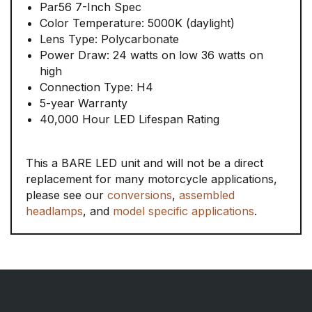
Par56 7-Inch Spec
Color Temperature: 5000K (daylight)
Lens Type: Polycarbonate
Power Draw: 24 watts on low 36 watts on
high
Connection Type: H4
5-year Warranty
40,000 Hour LED Lifespan Rating
This a BARE LED unit and will not be a direct
replacement for many motorcycle applications,
please see our
conversions
,
assembled
headlamps
, and
model specific applications
.