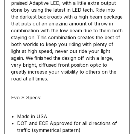
praised Adaptive LED, with a little extra output
done by using the latest in LED tech. Ride into
the darkest backroads with a high beam package
that puts out an amazing amount of throw in
combination with the low beam due to them both
staying on. This combination creates the best of
both worlds to keep you riding with plenty of
light at high speed, never out ride your light
again. We finished the design off with a large,
very bright, diffused front position optic to
greatly increase your visibility to others on the
road at all times.
Evo S Specs:
Made in USA
DOT and ECE Approved for all directions of
traffic (symmetrical pattern)