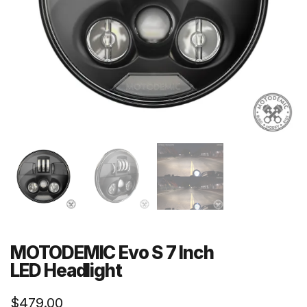
MOTODEMIC Evo S 7 Inch
LED Headlight
$
479.00