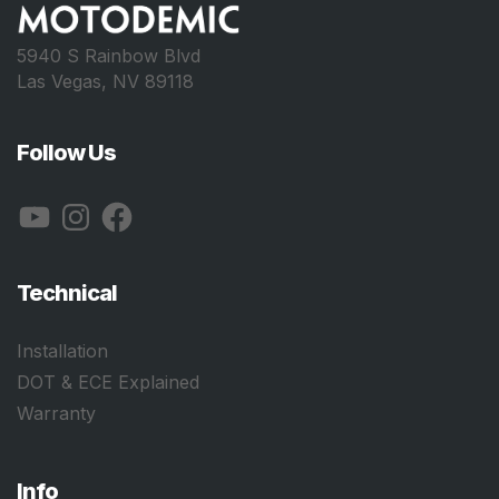
5940 S Rainbow Blvd
Las Vegas, NV 89118
Follow Us
YouTube
Instagram
Facebook
Technical
Installation
DOT & ECE Explained
Warranty
Info