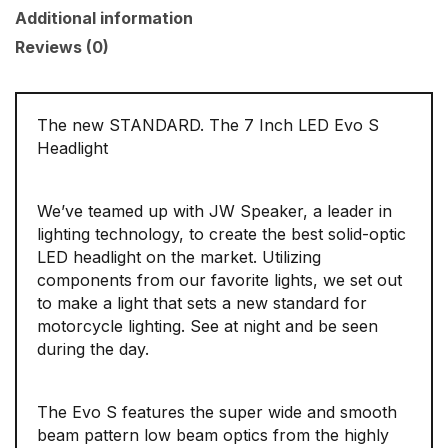
Additional information
Reviews (0)
The new STANDARD. The 7 Inch LED Evo S
Headlight
We’ve teamed up with JW Speaker, a leader in
lighting technology, to create the best solid-optic
LED headlight on the market. Utilizing
components from our favorite lights, we set out
to make a light that sets a new standard for
motorcycle lighting. See at night and be seen
during the day.
The Evo S features the super wide and smooth
beam pattern low beam optics from the highly