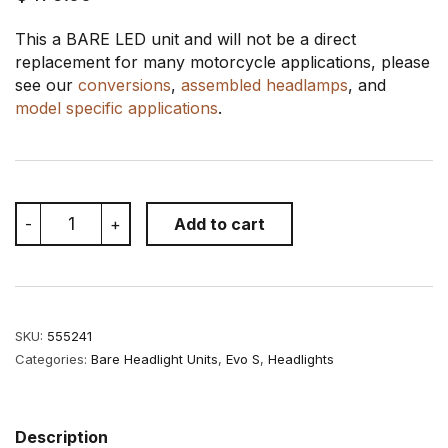
This a BARE LED unit and will not be a direct
replacement for many motorcycle applications, please
see our
conversions
,
assembled headlamps
, and
model specific applications
.
MOTODEMIC
-
+
Add to cart
Evo
S
7
Inch
LED
Headlight
SKU:
555241
quantity
Categories:
Bare Headlight Units
,
Evo S
,
Headlights
Description