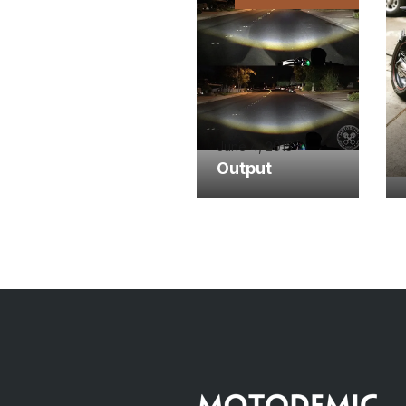
June 4, 2015
Output