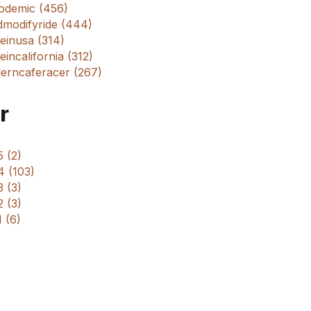
odemic (456)
dmodifyride (444)
einusa (314)
incalifornia (312)
erncaferacer (267)
r
 (2)
4 (103)
 (3)
 (3)
 (6)