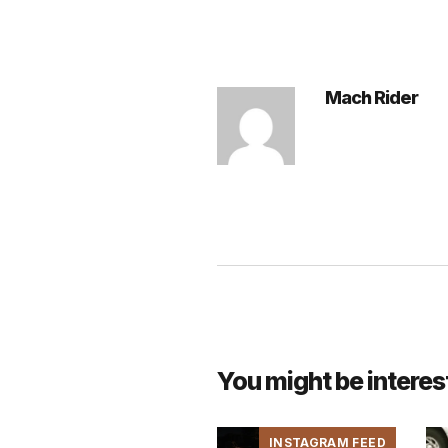
Mach Rider
You might be interes
INSTAGRAM FEED