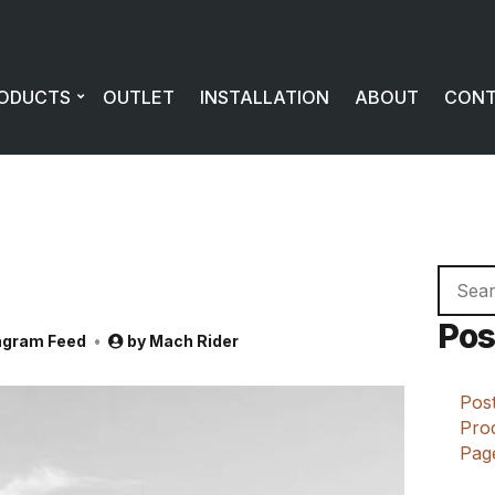
ODUCTS
OUTLET
INSTALLATION
ABOUT
CON
Searc
for:
Pos
agram Feed
by
Mach Rider
Post
Prod
Page