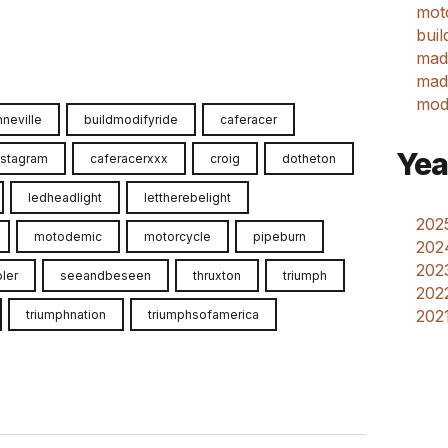
mot
buil
mad
made
mod
neville
buildmodifyride
caferacer
Yea
nstagram
caferacerxxx
croig
dotheton
ledheadlight
lettherebelight
2025
motodemic
motorcycle
pipeburn
202
2023
ler
seeandbeseen
thruxton
triumph
2022
2021
triumphnation
triumphsofamerica