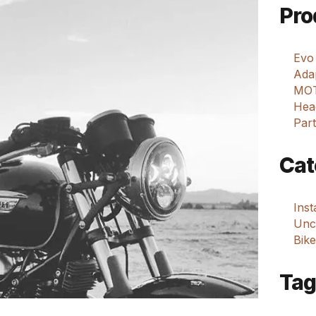
Pro
Evo
Adap
MOT
Hea
Part
Cat
Ins
Unca
Bike
Tag