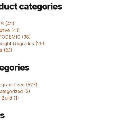
m
duct categories
 S (42)
tive (41)
ODEMIC (38)
dlight Upgrades (26)
s (23)
egories
tagram Feed (527)
tegorized (2)
 Build (1)
s