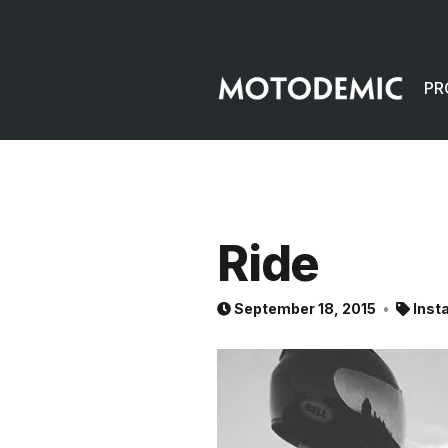
PR
Ride
September 18, 2015
Inst