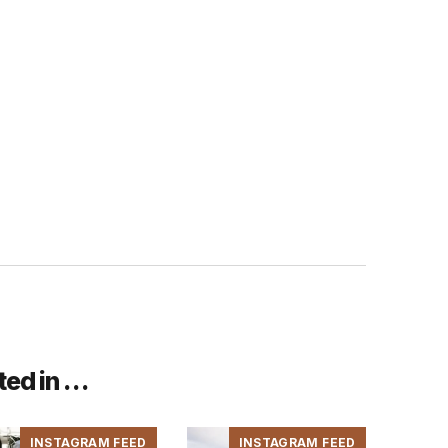
ted in …
INSTAGRAM FEED
INSTAGRAM FEED