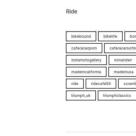
Ride
bikebound
bikelife
bon
caferacerporn
caferacersofi
instamotogallery
ironandair
madeincalifornia
madeinusa
ride
ridecafe59
scramb
triumph_uk
triumphclassics