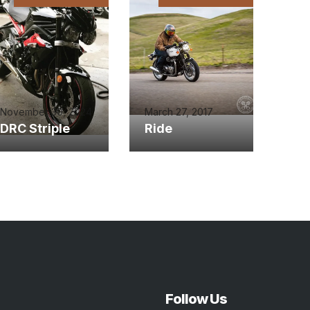
November 30, 2024
March 27, 2017
DRC Striple
Ride
Follow Us