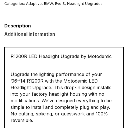
Categories:
Adaptive
,
BMW
,
Evo S
,
Headlight Upgrades
Description
Additional information
R1200R LED Headlight Upgrade by Motodemic
Upgrade the lighting performance of your
’06-’14 R1200R with the Motodemic LED
Headlight Upgrade. This drop-in design installs
into your factory headlight housing with no
modifications. We’ve designed everything to be
simple to install and completely plug and play.
No cutting, splicing, or guesswork and 100%
reversible.