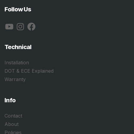
Follow Us
YouTube
Instagram
Facebook
Technical
Installation
DOT & ECE Explained
Warranty
Info
Contact
About
Policies