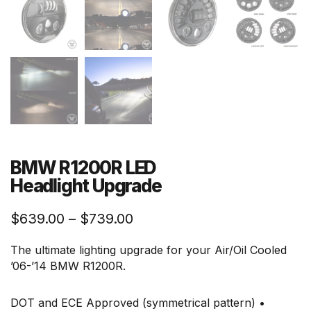
BMW R1200R LED
Headlight Upgrade
Price
$
639.00
–
$
739.00
range:
The ultimate lighting upgrade for your Air/Oil Cooled
$639.00
’06-’14 BMW R1200R.
through
$739.00
DOT and ECE Approved (symmetrical pattern) •