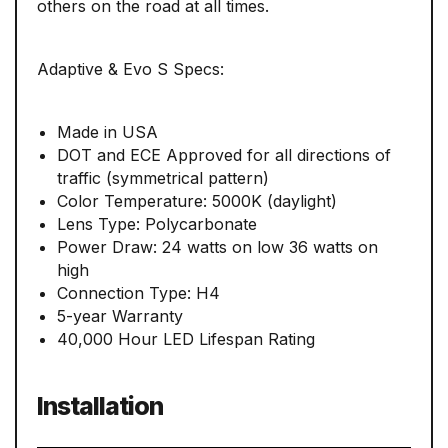
others on the road at all times.
Adaptive & Evo S Specs:
Made in USA
DOT and ECE Approved for all directions of
traffic (symmetrical pattern)
Color Temperature: 5000K (daylight)
Lens Type: Polycarbonate
Power Draw: 24 watts on low 36 watts on
high
Connection Type: H4
5-year Warranty
40,000 Hour LED Lifespan Rating
Installation