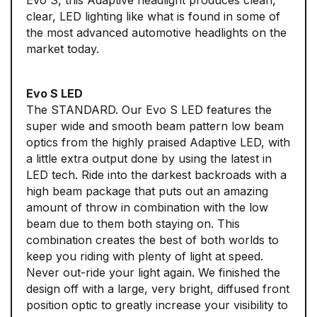
Evo S, this Adaptive headlight produces clean,
clear, LED lighting like what is found in some of
the most advanced automotive headlights on the
market today.
Evo S LED
The STANDARD. Our Evo S LED features the
super wide and smooth beam pattern low beam
optics from the highly praised Adaptive LED, with
a little extra output done by using the latest in
LED tech. Ride into the darkest backroads with a
high beam package that puts out an amazing
amount of throw in combination with the low
beam due to them both staying on. This
combination creates the best of both worlds to
keep you riding with plenty of light at speed.
Never out-ride your light again. We finished the
design off with a large, very bright, diffused front
position optic to greatly increase your visibility to