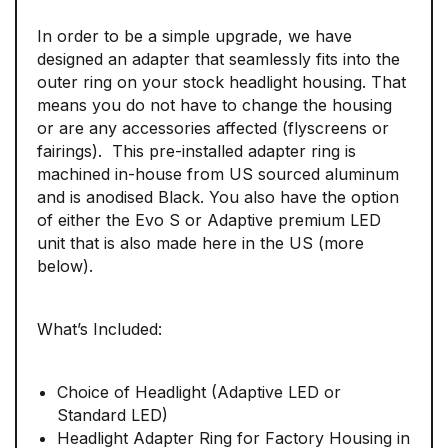
In order to be a simple upgrade, we have
designed an adapter that seamlessly fits into the
outer ring on your stock headlight housing. That
means you do not have to change the housing
or are any accessories affected (flyscreens or
fairings). This pre-installed adapter ring is
machined in-house from US sourced aluminum
and is anodised Black. You also have the option
of either the Evo S or Adaptive premium LED
unit that is also made here in the US (more
below).
What’s Included:
Choice of Headlight (Adaptive LED or
Standard LED)
Headlight Adapter Ring for Factory Housing in