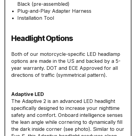
Black (pre-assembled)
Plug-and-Play Adapter Harness
Installation Tool
Headlight Options
Both of our motorcycle-specific LED headlamp
options are made in the US and backed by a 5-
year warranty. DOT and ECE Approved for all
directions of traffic (symmetrical pattern).
Adaptive LED
The Adaptive 2 is an advanced LED headlight
specifically designed to increase your nighttime
safety and comfort. Onboard intelligence senses
the lean angle while cornering to dynamically fill
the dark inside corner (see photo). Similar to our