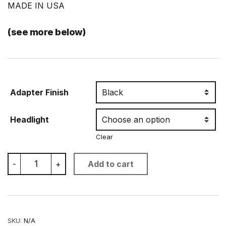
MADE IN USA
(see more below)
Adapter Finish
Headlight
Clear
BMW
-
+
Add to cart
R1200R
LED
Headlight
Upgrade
quantity
SKU:
N/A