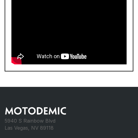
5940 S Rainbow Blvd
Las Vegas, NV 89118