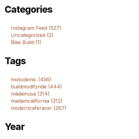
Categories
Instagram Feed (527)
Uncategorized (2)
Bike Build (1)
Tags
motodemic (456)
buildmodifyride (444)
madeinusa (314)
madeincalifornia (312)
moderncaferacer (267)
Year