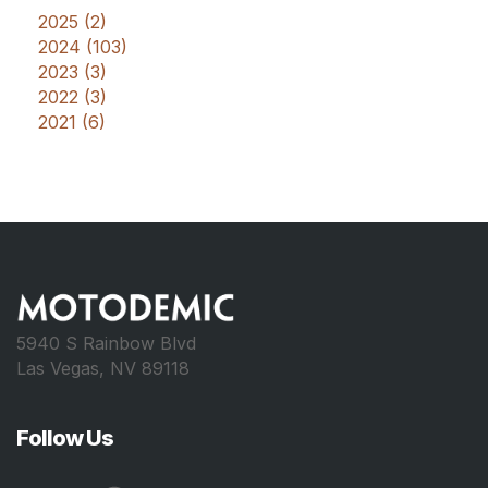
2025 (2)
2024 (103)
2023 (3)
2022 (3)
2021 (6)
5940 S Rainbow Blvd
Las Vegas, NV 89118
Follow Us