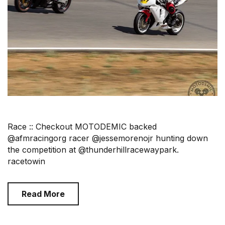
Race :: Checkout MOTODEMIC backed
@afmracingorg racer @jessemorenojr hunting down
the competition at @thunderhillracewaypark.
racetowin
Read More