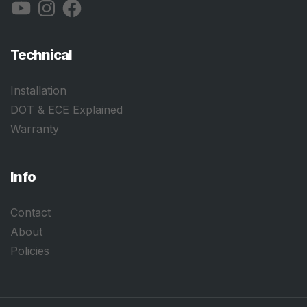
YouTube
Instagram
Facebook
Technical
Installation
DOT & ECE Explained
Warranty
Info
Contact
About
Policies