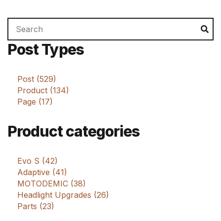
Search
Se
for:
Post Types
Post (529)
Product (134)
Page (17)
Product categories
Evo S (42)
Adaptive (41)
MOTODEMIC (38)
Headlight Upgrades (26)
Parts (23)