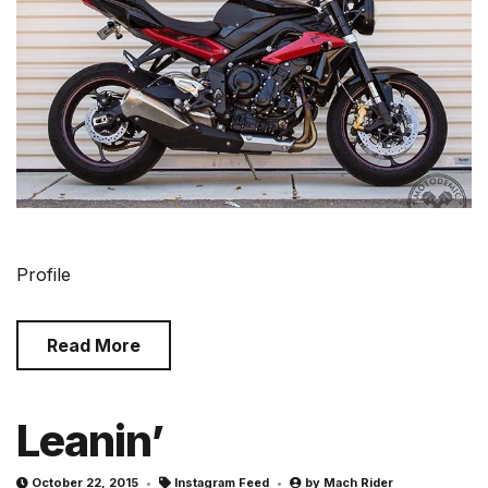
Profile
Read More
Leanin’
October 22, 2015
Instagram Feed
by
Mach Rider