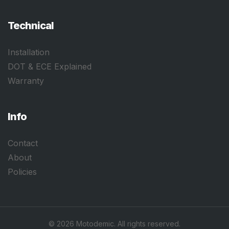
Technical
Installation
DOT & ECE Explained
Warranty
Info
Contact
About
Policies
©
2026
Motodemic. All rights reserved.