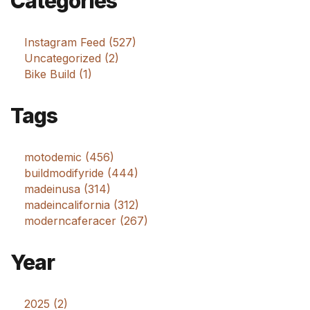
Categories
Instagram Feed (527)
Uncategorized (2)
Bike Build (1)
Tags
motodemic (456)
buildmodifyride (444)
madeinusa (314)
madeincalifornia (312)
moderncaferacer (267)
Year
2025 (2)