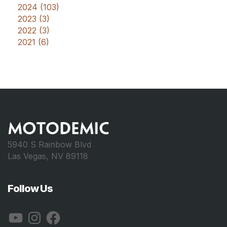
2024 (103)
2023 (3)
2022 (3)
2021 (6)
5940 S Rainbow Blvd
Las Vegas, NV 89118
Follow Us
YouTube
Instagram
Facebook