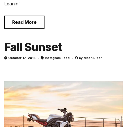
Leanin’
Read More
Fall Sunset
October 17, 2015
Instagram Feed
by
Mach Rider