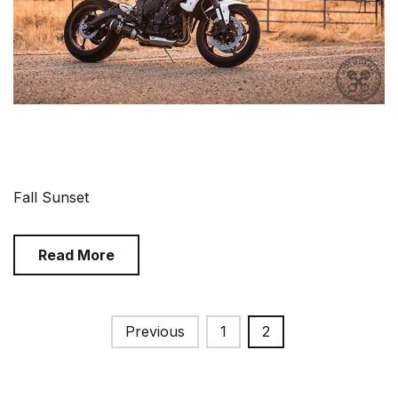
Fall Sunset
Read More
Posts
Previous
1
2
pagination