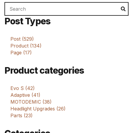
Search
Se
for:
Post Types
Post (529)
Product (134)
Page (17)
Product categories
Evo S (42)
Adaptive (41)
MOTODEMIC (38)
Headlight Upgrades (26)
Parts (23)