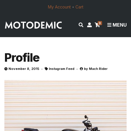
My Account
•
Cart
0
E
M
MENU
x
y
p
a
a
c
n
c
Profile
d
o
s
u
November 8, 2015
Instagram Feed
by
Mach Rider
e
n
a
t
r
c
h
f
o
r
m