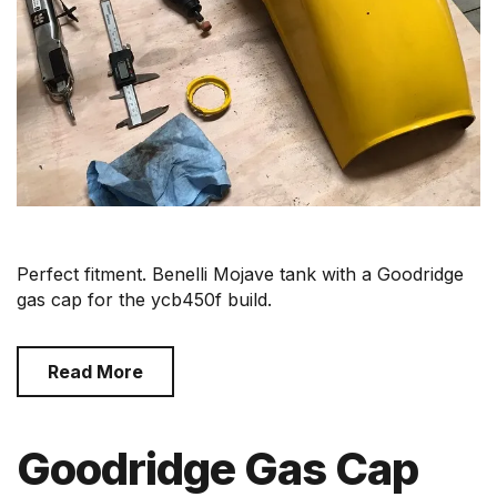
Perfect fitment. Benelli Mojave tank with a Goodridge
gas cap for the ycb450f build.
Read More
Goodridge Gas Cap