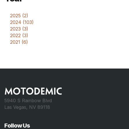
2025 (2)
2024 (103)
2023 (3)
2022 (3)
2021 (6)
5940 S Rainbow Blvd
Las Vegas, NV 89118
Follow Us