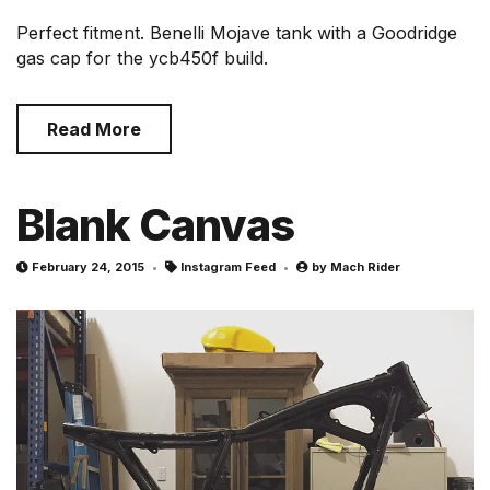
Perfect fitment. Benelli Mojave tank with a Goodridge
gas cap for the ycb450f build.
Read More
Blank Canvas
February 24, 2015
Instagram Feed
by
Mach Rider