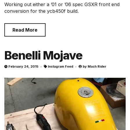
Working out either a ’01 or ’06 spec GSXR front end
conversion for the ycb450f build.
Read More
Benelli Mojave
February 24, 2015
Instagram Feed
by
Mach Rider