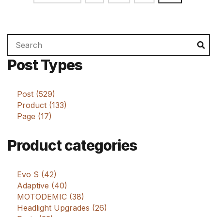
pagination
Search
Se
for:
Post Types
Post (529)
Product (133)
Page (17)
Product categories
Evo S (42)
Adaptive (40)
MOTODEMIC (38)
Headlight Upgrades (26)