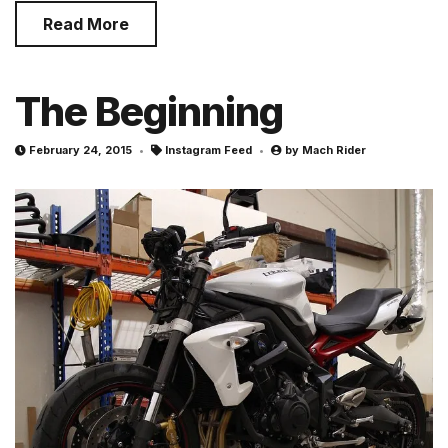
Read More
The Beginning
February 24, 2015
Instagram Feed
by
Mach Rider