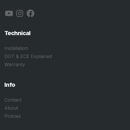
YouTube
Instagram
Facebook
Technical
Installation
DOT & ECE Explained
Warranty
Info
Contact
About
Policies