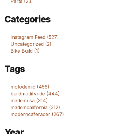
Parts (23)
Categories
Instagram Feed (527)
Uncategorized (2)
Bike Build (1)
Tags
motodemic (456)
buildmodifyride (444)
madeinusa (314)
madeincalifornia (312)
moderncaferacer (267)
Year