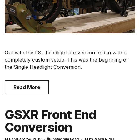
Out with the LSL headlight conversion and in with a
completely custom setup. This was the beginning of
the Single Headlight Conversion.
Read More
GSXR Front End
Conversion
February 24, 2015
Instagram Feed
by
Mach Rider