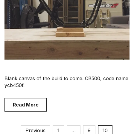
Blank canvas of the build to come. CB500, code name
ycb450f.
Read More
Posts
Previous
1
…
9
10