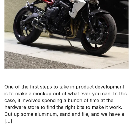
One of the first steps to take in product development
is to make a mockup out of what ever you can. In this
case, it involved spending a bunch of time at the
hardware store to find the right bits to make it work.
Cut up some aluminum, sand and file, and we have a
[…]