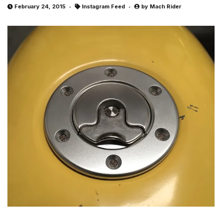
February 24, 2015
Instagram Feed
by
Mach Rider