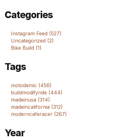
Categories
Instagram Feed (527)
Uncategorized (2)
Bike Build (1)
Tags
motodemic (456)
buildmodifyride (444)
madeinusa (314)
madeincalifornia (312)
moderncaferacer (267)
Year