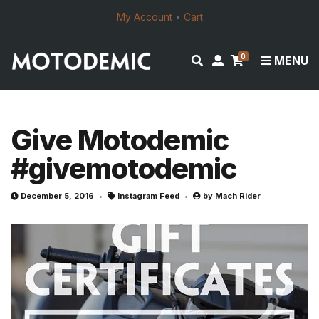
My Account
•
Cart
0
E
M
MENU
x
y
p
a
a
c
n
c
Give Motodemic
d
o
#givemotodemic
s
u
e
n
a
t
December 5, 2016
Instagram Feed
by
Mach Rider
r
c
h
f
o
r
m