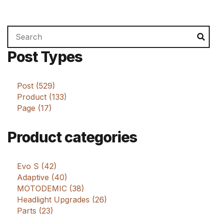
Search
Se
for:
Post Types
Post (529)
Product (133)
Page (17)
Product categories
Evo S (42)
Adaptive (40)
MOTODEMIC (38)
Headlight Upgrades (26)
Parts (23)