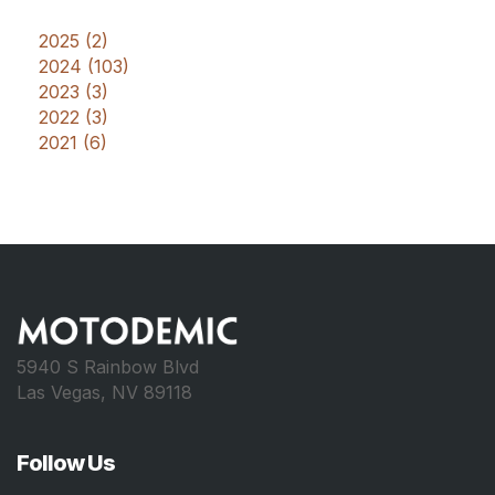
2025 (2)
2024 (103)
2023 (3)
2022 (3)
2021 (6)
5940 S Rainbow Blvd
Las Vegas, NV 89118
Follow Us