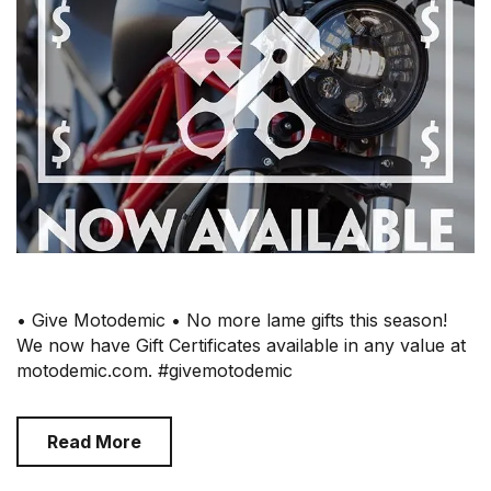
• Give Motodemic • No more lame gifts this season!
We now have Gift Certificates available in any value at
motodemic.com. #givemotodemic
Read More