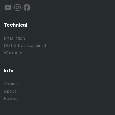
YouTube
Instagram
Facebook
Technical
Installation
DOT & ECE Explained
Warranty
Info
Contact
About
Policies