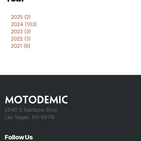
2025 (2)
2024 (103)
2023 (3)
2022 (3)
2021 (6)
5940 S Rainbow Blvd
Las Vegas, NV 89118
Follow Us