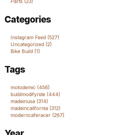
Parts (23)
Categories
Instagram Feed (527)
Uncategorized (2)
Bike Build (1)
Tags
motodemic (456)
buildmodifyride (444)
madeinusa (314)
madeincalifornia (312)
moderncaferacer (267)
Year