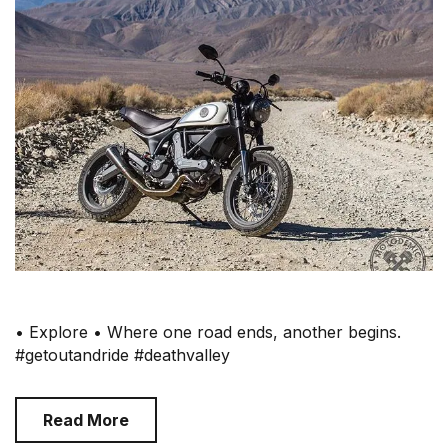
• Explore • Where one road ends, another begins.
#getoutandride #deathvalley
Read More