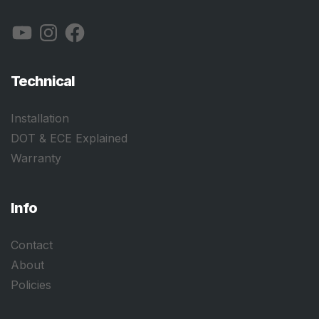
YouTube
Instagram
Facebook
Technical
Installation
DOT & ECE Explained
Warranty
Info
Contact
About
Policies