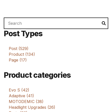
Search
Se
for:
Post Types
Post (529)
Product (134)
Page (17)
Product categories
Evo S (42)
Adaptive (41)
MOTODEMIC (38)
Headlight Upgrades (26)