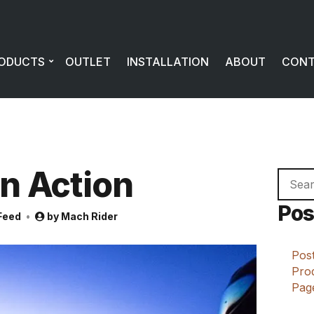
ODUCTS
OUTLET
INSTALLATION
ABOUT
CON
In Action
Searc
for:
Pos
Feed
by
Mach Rider
Post
Prod
Page