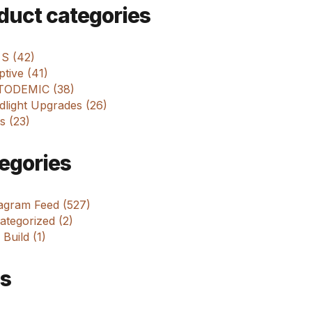
m
duct categories
 S (42)
tive (41)
ODEMIC (38)
dlight Upgrades (26)
s (23)
egories
tagram Feed (527)
tegorized (2)
 Build (1)
s