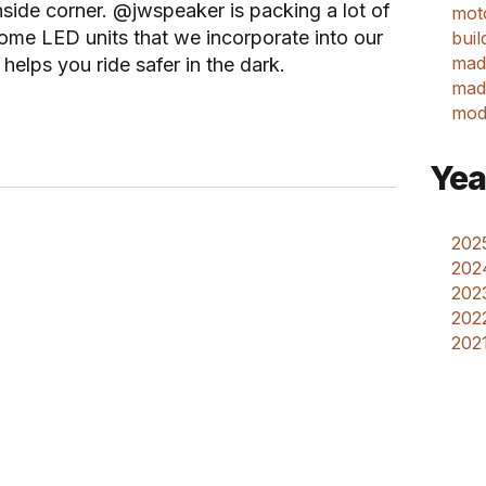
nside corner. @jwspeaker is packing a lot of
mot
ome LED units that we incorporate into our
buil
mad
helps you ride safer in the dark.
made
mod
Yea
2025
202
2023
2022
2021