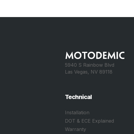
5940 S Rainbow Blvd
Las Vegas, NV 89118
Technical
Installation
DOT & ECE Explained
Warranty