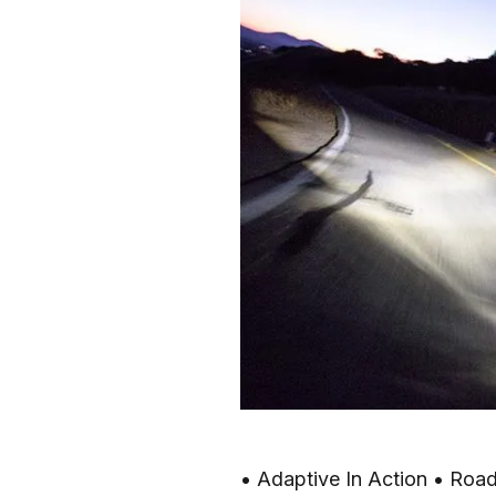
• Adaptive In Action • Road 