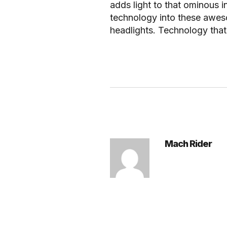
adds light to that ominous i
technology into these awes
headlights. Technology that 
Mach Rider