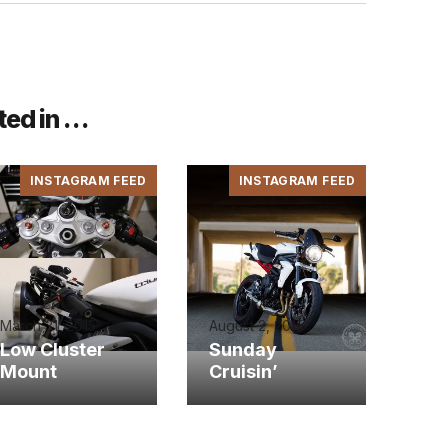
ted in …
INSTAGRAM FEED
INSTAGRAM FEED
March 31, 2015
August 2, 2015
Low Cluster
Sunday
Mount
Cruisin’