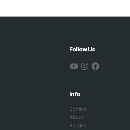
Follow Us
YouTube
Instagram
Facebook
Info
Contact
About
Policies