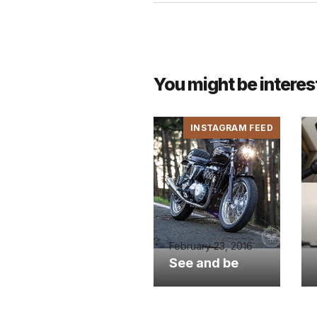
You might be interes
INSTAGRAM FEED
February 23, 2016
See and be