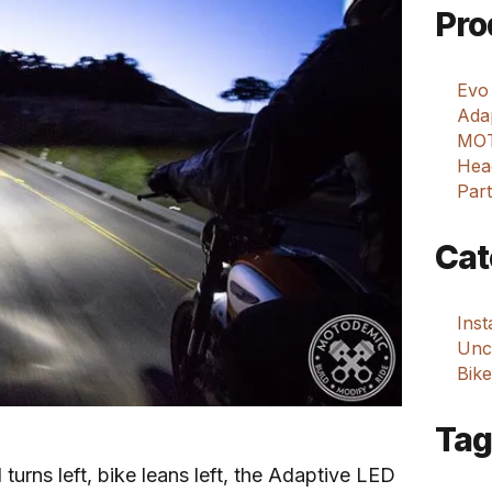
Pro
Evo
Adap
MOT
Hea
Part
Cat
Ins
Unca
Bike
Tag
turns left, bike leans left, the Adaptive LED